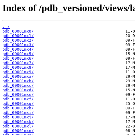
Index of /pdb_versioned/views/l
../
pdb_00001mx0/
pdb_00001mx1/
pdb_00001mx2/
pdb_00001mx3/
pdb_00001mx4/
pdb_00001mx5/
pdb_00001mx6/
pdb_00001mx7/
pdb_00001mx8/
pdb_00001mx9/
pdb_00001mxa/
pdb_00001mxb/
pdb_00001mxc/
pdb_00001mxd/
pdb_00001mxe/
pdb_00001mxf/
pdb_00001mxg/
pdb_00001mxh/
pdb_00001mxi/
pdb_00001mxj/
pdb_00001mxk/
pdb_00001mxl/
pdb_00001mxn/