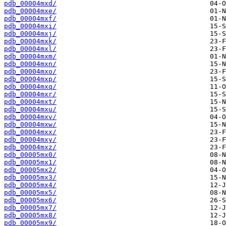
pdb_00004mxd/
pdb_00004mxe/
pdb_00004mxf/
pdb_00004mxi/
pdb_00004mxj/
pdb_00004mxk/
pdb_00004mxl/
pdb_00004mxm/
pdb_00004mxn/
pdb_00004mxo/
pdb_00004mxp/
pdb_00004mxq/
pdb_00004mxr/
pdb_00004mxt/
pdb_00004mxu/
pdb_00004mxv/
pdb_00004mxw/
pdb_00004mxx/
pdb_00004mxy/
pdb_00004mxz/
pdb_00005mx0/
pdb_00005mx1/
pdb_00005mx2/
pdb_00005mx3/
pdb_00005mx4/
pdb_00005mx5/
pdb_00005mx6/
pdb_00005mx7/
pdb_00005mx8/
pdb_00005mx9/