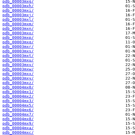
pdb_00003mxg/
pdb_00003mxh/
pdb_00003mxi/
pdb_00003mxj/
pdb_00003mxl/
pdb_00003mxm/
pdb_00003mxn/
pdb_00003mxo/
pdb_00003mxp/
pdb_00003mxq/
pdb_00003mxr/
pdb_00003mxs/
pdb_00003mxt/
pdb_00003mxu/
pdb_00003mxv/
pdb_00003mxw/
pdb_00003mxx/
pdb_00003mxy/
pdb_00003mxz/
pdb_00004mx0/
pdb_00004mx1/
pdb_00004mx2/
pdb_00004mx3/
pdb_00004mx5/
pdb_00004mx6/
pdb_00004mx7/
pdb_00004mx8/
pdb_00004mx9/
pdb_00004mxa/
pdb_00004mxc/