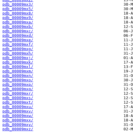
pdb_00009mx3/
pdb_00009mx5/
pdb_00009mx8/
pdb_00009mx9/
pdb_00009mxa/
pdb_00009mxb/
pdb_00009mxc/
pdb_00009mxd/
pdb_00009mxe/
pdb_00009mxf/
pdb_00009mxg/
pdb_00009mxh/
pdb_00009mxj/
pdb_00009mxk/
pdb_00009mxl/
pdb_00009mxm/
pdb_00009mxn/
pdb_00009mxo/
pdb_00009mxp/
pdb_00009mxq/
pdb_00009mxr/
pdb_00009mxs/
pdb_00009mxt/
pdb_00009mxu/
pdb_00009mxv/
pdb_00009mxw/
pdb_00009mxx/
pdb_00009mxy/
pdb_00009mxz/