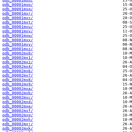
pdb_00001mxo/
pdb_00001mxp/
pdb_00001mxq/
pdb_00001mxr/
pdb_00001mxs/
pdb_00001mxt/
pdb_00001mxu/
pdb_00001mxv/
pdb_00001mxw/
pdb_00001mxx/
pdb_00001mxy/
pdb_00001mxz/
pdb_00002mx0/
pdb_00002mx1/
pdb_00002mx2/
pdb_00002mx4/
pdb_00002mx6/
pdb_00002mx7/
pdb_00002mx8/
pdb_00002mx9/
pdb_00002mxa/
pdb_00002mxb/
pdb_00002mxc/
pdb_00002mxd/
pdb_00002mxe/
pdb_00002mxf/
pdb_00002mxg/
pdb_00002mxh/
pdb_00002mxj/
pdb_00002mxk/