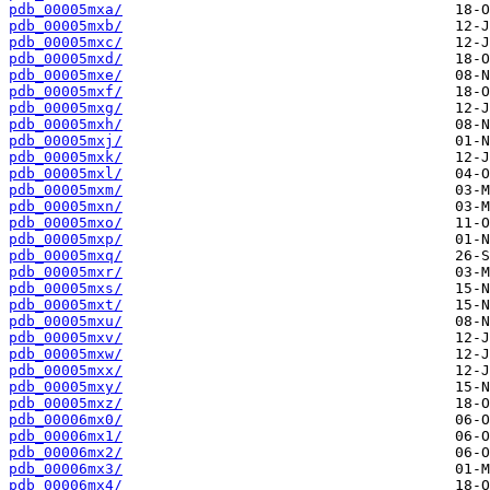
pdb_00005mxa/
pdb_00005mxb/
pdb_00005mxc/
pdb_00005mxd/
pdb_00005mxe/
pdb_00005mxf/
pdb_00005mxg/
pdb_00005mxh/
pdb_00005mxj/
pdb_00005mxk/
pdb_00005mxl/
pdb_00005mxm/
pdb_00005mxn/
pdb_00005mxo/
pdb_00005mxp/
pdb_00005mxq/
pdb_00005mxr/
pdb_00005mxs/
pdb_00005mxt/
pdb_00005mxu/
pdb_00005mxv/
pdb_00005mxw/
pdb_00005mxx/
pdb_00005mxy/
pdb_00005mxz/
pdb_00006mx0/
pdb_00006mx1/
pdb_00006mx2/
pdb_00006mx3/
pdb_00006mx4/