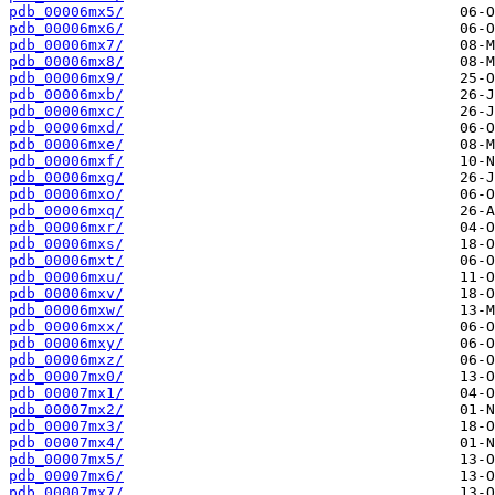
pdb_00006mx5/
pdb_00006mx6/
pdb_00006mx7/
pdb_00006mx8/
pdb_00006mx9/
pdb_00006mxb/
pdb_00006mxc/
pdb_00006mxd/
pdb_00006mxe/
pdb_00006mxf/
pdb_00006mxg/
pdb_00006mxo/
pdb_00006mxq/
pdb_00006mxr/
pdb_00006mxs/
pdb_00006mxt/
pdb_00006mxu/
pdb_00006mxv/
pdb_00006mxw/
pdb_00006mxx/
pdb_00006mxy/
pdb_00006mxz/
pdb_00007mx0/
pdb_00007mx1/
pdb_00007mx2/
pdb_00007mx3/
pdb_00007mx4/
pdb_00007mx5/
pdb_00007mx6/
pdb_00007mx7/