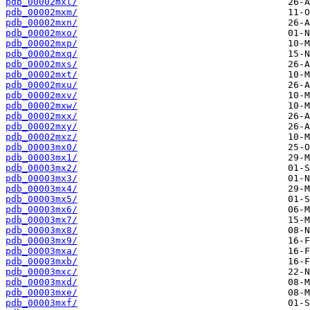
pdb_00002mxl/
pdb_00002mxm/
pdb_00002mxn/
pdb_00002mxo/
pdb_00002mxp/
pdb_00002mxq/
pdb_00002mxs/
pdb_00002mxt/
pdb_00002mxu/
pdb_00002mxv/
pdb_00002mxw/
pdb_00002mxx/
pdb_00002mxy/
pdb_00002mxz/
pdb_00003mx0/
pdb_00003mx1/
pdb_00003mx2/
pdb_00003mx3/
pdb_00003mx4/
pdb_00003mx5/
pdb_00003mx6/
pdb_00003mx7/
pdb_00003mx8/
pdb_00003mx9/
pdb_00003mxa/
pdb_00003mxb/
pdb_00003mxc/
pdb_00003mxd/
pdb_00003mxe/
pdb_00003mxf/