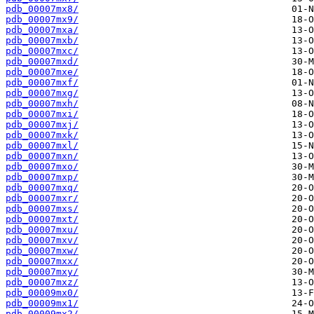
pdb_00007mx8/
pdb_00007mx9/
pdb_00007mxa/
pdb_00007mxb/
pdb_00007mxc/
pdb_00007mxd/
pdb_00007mxe/
pdb_00007mxf/
pdb_00007mxg/
pdb_00007mxh/
pdb_00007mxi/
pdb_00007mxj/
pdb_00007mxk/
pdb_00007mxl/
pdb_00007mxn/
pdb_00007mxo/
pdb_00007mxp/
pdb_00007mxq/
pdb_00007mxr/
pdb_00007mxs/
pdb_00007mxt/
pdb_00007mxu/
pdb_00007mxv/
pdb_00007mxw/
pdb_00007mxx/
pdb_00007mxy/
pdb_00007mxz/
pdb_00009mx0/
pdb_00009mx1/
pdb_00009mx2/