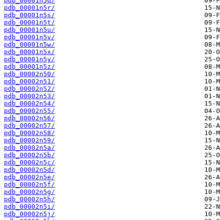
pdb_00001n5q/
pdb_00001n5r/
pdb_00001n5s/
pdb_00001n5t/
pdb_00001n5u/
pdb_00001n5v/
pdb_00001n5w/
pdb_00001n5x/
pdb_00001n5y/
pdb_00001n5z/
pdb_00002n50/
pdb_00002n51/
pdb_00002n52/
pdb_00002n53/
pdb_00002n54/
pdb_00002n55/
pdb_00002n56/
pdb_00002n57/
pdb_00002n58/
pdb_00002n59/
pdb_00002n5a/
pdb_00002n5b/
pdb_00002n5c/
pdb_00002n5d/
pdb_00002n5e/
pdb_00002n5f/
pdb_00002n5g/
pdb_00002n5h/
pdb_00002n5i/
pdb_00002n5j/