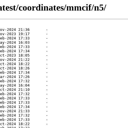
atest/coordinates/mmcif/n5/