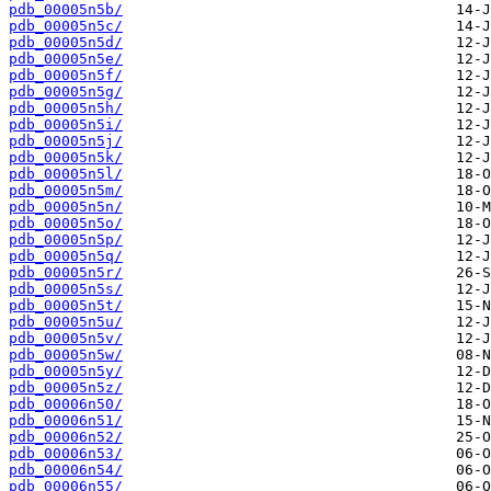
pdb_00005n5b/
pdb_00005n5c/
pdb_00005n5d/
pdb_00005n5e/
pdb_00005n5f/
pdb_00005n5g/
pdb_00005n5h/
pdb_00005n5i/
pdb_00005n5j/
pdb_00005n5k/
pdb_00005n5l/
pdb_00005n5m/
pdb_00005n5n/
pdb_00005n5o/
pdb_00005n5p/
pdb_00005n5q/
pdb_00005n5r/
pdb_00005n5s/
pdb_00005n5t/
pdb_00005n5u/
pdb_00005n5v/
pdb_00005n5w/
pdb_00005n5y/
pdb_00005n5z/
pdb_00006n50/
pdb_00006n51/
pdb_00006n52/
pdb_00006n53/
pdb_00006n54/
pdb_00006n55/