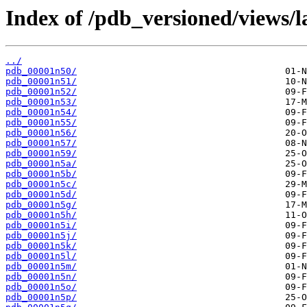
Index of /pdb_versioned/views/l
../
pdb_00001n50/
pdb_00001n51/
pdb_00001n52/
pdb_00001n53/
pdb_00001n54/
pdb_00001n55/
pdb_00001n56/
pdb_00001n57/
pdb_00001n59/
pdb_00001n5a/
pdb_00001n5b/
pdb_00001n5c/
pdb_00001n5d/
pdb_00001n5g/
pdb_00001n5h/
pdb_00001n5i/
pdb_00001n5j/
pdb_00001n5k/
pdb_00001n5l/
pdb_00001n5m/
pdb_00001n5n/
pdb_00001n5o/
pdb_00001n5p/