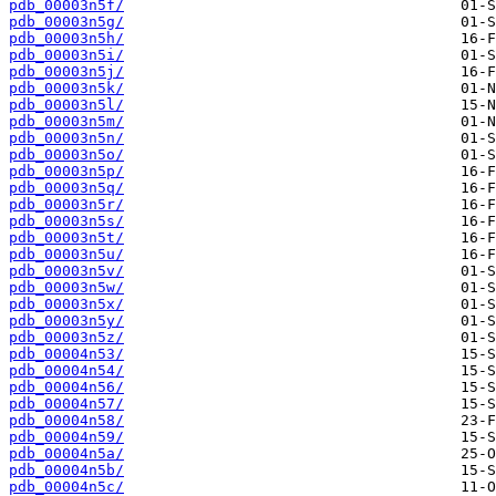
pdb_00003n5f/
pdb_00003n5g/
pdb_00003n5h/
pdb_00003n5i/
pdb_00003n5j/
pdb_00003n5k/
pdb_00003n5l/
pdb_00003n5m/
pdb_00003n5n/
pdb_00003n5o/
pdb_00003n5p/
pdb_00003n5q/
pdb_00003n5r/
pdb_00003n5s/
pdb_00003n5t/
pdb_00003n5u/
pdb_00003n5v/
pdb_00003n5w/
pdb_00003n5x/
pdb_00003n5y/
pdb_00003n5z/
pdb_00004n53/
pdb_00004n54/
pdb_00004n56/
pdb_00004n57/
pdb_00004n58/
pdb_00004n59/
pdb_00004n5a/
pdb_00004n5b/
pdb_00004n5c/