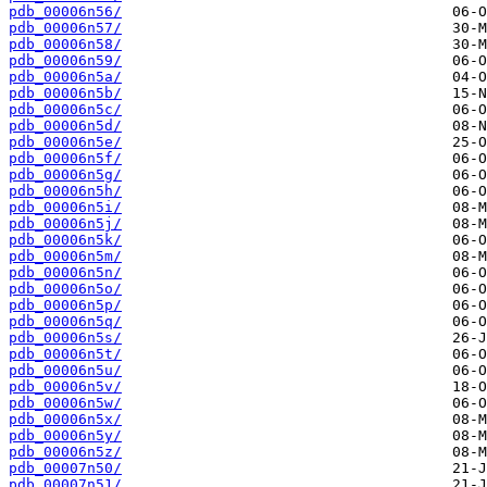
pdb_00006n56/
pdb_00006n57/
pdb_00006n58/
pdb_00006n59/
pdb_00006n5a/
pdb_00006n5b/
pdb_00006n5c/
pdb_00006n5d/
pdb_00006n5e/
pdb_00006n5f/
pdb_00006n5g/
pdb_00006n5h/
pdb_00006n5i/
pdb_00006n5j/
pdb_00006n5k/
pdb_00006n5m/
pdb_00006n5n/
pdb_00006n5o/
pdb_00006n5p/
pdb_00006n5q/
pdb_00006n5s/
pdb_00006n5t/
pdb_00006n5u/
pdb_00006n5v/
pdb_00006n5w/
pdb_00006n5x/
pdb_00006n5y/
pdb_00006n5z/
pdb_00007n50/
pdb_00007n51/