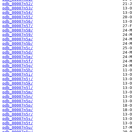
pdb_00007n52/
pdb_00007n53/
pdb_00007n54/
pdb_00007n55/
pdb_00007n56/
pdb_00007n57/
pdb_00007n58/
pdb_00007n59/
pdb_00007n5a/
pdb_00007n5b/
pdb_00007n5c/
pdb_00007n5d/
pdb_00007n5e/
pdb_00007n5f/
pdb_00007n5g/
pdb_00007n5h/
pdb_00007n5i/
pdb_00007n5j/
pdb_00007n5k/
pdb_00007n5l/
pdb_00007n5m/
pdb_00007n5n/
pdb_00007n5o/
pdb_00007n5p/
pdb_00007n5q/
pdb_00007n5r/
pdb_00007n5s/
pdb_00007n5t/
pdb_00007n5u/
pdb_00007n5v/