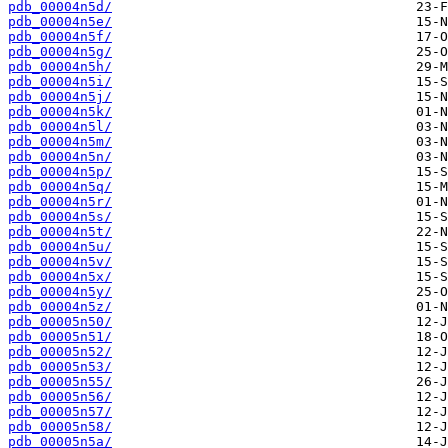
pdb_00004n5d/
pdb_00004n5e/
pdb_00004n5f/
pdb_00004n5g/
pdb_00004n5h/
pdb_00004n5i/
pdb_00004n5j/
pdb_00004n5k/
pdb_00004n5l/
pdb_00004n5m/
pdb_00004n5n/
pdb_00004n5p/
pdb_00004n5q/
pdb_00004n5r/
pdb_00004n5s/
pdb_00004n5t/
pdb_00004n5u/
pdb_00004n5v/
pdb_00004n5x/
pdb_00004n5y/
pdb_00004n5z/
pdb_00005n50/
pdb_00005n51/
pdb_00005n52/
pdb_00005n53/
pdb_00005n55/
pdb_00005n56/
pdb_00005n57/
pdb_00005n58/
pdb_00005n5a/