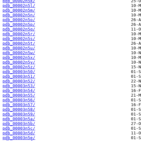
pdb_00002n5k/
pdb_00002n5l/
pdb_00002n5m/
pdb_00002n5n/
pdb_00002n5o/
pdb_00002n5p/
pdb_00002n5q/
pdb_00002n5r/
pdb_00002n5s/
pdb_00002n5t/
pdb_00002n5u/
pdb_00002n5w/
pdb_00002n5x/
pdb_00002n5y/
pdb_00002n5z/
pdb_00003n50/
pdb_00003n51/
pdb_00003n52/
pdb_00003n53/
pdb_00003n54/
pdb_00003n55/
pdb_00003n56/
pdb_00003n57/
pdb_00003n58/
pdb_00003n59/
pdb_00003n5a/
pdb_00003n5b/
pdb_00003n5c/
pdb_00003n5d/
pdb_00003n5e/