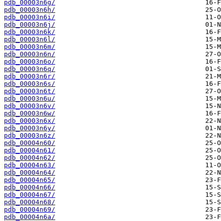
pdb_00003n6g/
pdb_00003n6h/
pdb_00003n6i/
pdb_00003n6j/
pdb_00003n6k/
pdb_00003n6l/
pdb_00003n6m/
pdb_00003n6n/
pdb_00003n6o/
pdb_00003n6q/
pdb_00003n6r/
pdb_00003n6s/
pdb_00003n6t/
pdb_00003n6u/
pdb_00003n6v/
pdb_00003n6w/
pdb_00003n6x/
pdb_00003n6y/
pdb_00003n6z/
pdb_00004n60/
pdb_00004n61/
pdb_00004n62/
pdb_00004n63/
pdb_00004n64/
pdb_00004n65/
pdb_00004n66/
pdb_00004n67/
pdb_00004n68/
pdb_00004n69/
pdb_00004n6a/