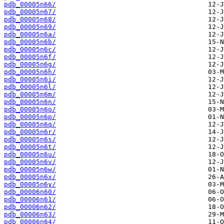
pdb_00005n66/
pdb_00005n67/
pdb_00005n68/
pdb_00005n69/
pdb_00005n6a/
pdb_00005n6b/
pdb_00005n6c/
pdb_00005n6f/
pdb_00005n6g/
pdb_00005n6h/
pdb_00005n6i/
pdb_00005n6l/
pdb_00005n6m/
pdb_00005n6n/
pdb_00005n6o/
pdb_00005n6p/
pdb_00005n6q/
pdb_00005n6r/
pdb_00005n6s/
pdb_00005n6t/
pdb_00005n6u/
pdb_00005n6v/
pdb_00005n6w/
pdb_00005n6x/
pdb_00005n6y/
pdb_00006n60/
pdb_00006n61/
pdb_00006n62/
pdb_00006n63/
pdb_00006n64/