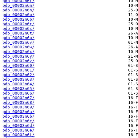
pdb_00002n6l/
pdb_00002n6m/
pdb_00002n6n/
pdb_00002n6o/
pdb_00002n6p/
pdb_00002n6r/
pdb_00002n6s/
pdb_00002n6t/
pdb_00002n6u/
pdb_00002n6v/
pdb_00002n6w/
pdb_00002n6x/
pdb_00002n6y/
pdb_00002n6z/
pdb_00003n60/
pdb_00003n61/
pdb_00003n62/
pdb_00003n63/
pdb_00003n64/
pdb_00003n65/
pdb_00003n66/
pdb_00003n67/
pdb_00003n68/
pdb_00003n69/
pdb_00003n6a/
pdb_00003n6b/
pdb_00003n6c/
pdb_00003n6d/
pdb_00003n6e/
pdb_00003n6f/