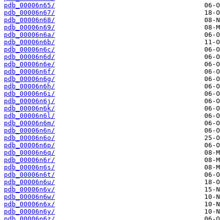
pdb_00006n65/
pdb_00006n67/
pdb_00006n68/
pdb_00006n69/
pdb_00006n6a/
pdb_00006n6b/
pdb_00006n6c/
pdb_00006n6d/
pdb_00006n6e/
pdb_00006n6f/
pdb_00006n6g/
pdb_00006n6h/
pdb_00006n6i/
pdb_00006n6j/
pdb_00006n6k/
pdb_00006n6l/
pdb_00006n6m/
pdb_00006n6n/
pdb_00006n6o/
pdb_00006n6p/
pdb_00006n6q/
pdb_00006n6r/
pdb_00006n6s/
pdb_00006n6t/
pdb_00006n6u/
pdb_00006n6v/
pdb_00006n6w/
pdb_00006n6x/
pdb_00006n6y/
pdb_00006n6z/