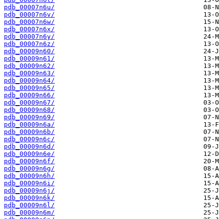
pdb_00007n6u/
pdb_00007n6v/
pdb_00007n6w/
pdb_00007n6x/
pdb_00007n6y/
pdb_00007n6z/
pdb_00009n60/
pdb_00009n61/
pdb_00009n62/
pdb_00009n63/
pdb_00009n64/
pdb_00009n65/
pdb_00009n66/
pdb_00009n67/
pdb_00009n68/
pdb_00009n69/
pdb_00009n6a/
pdb_00009n6b/
pdb_00009n6c/
pdb_00009n6d/
pdb_00009n6e/
pdb_00009n6f/
pdb_00009n6g/
pdb_00009n6h/
pdb_00009n6i/
pdb_00009n6j/
pdb_00009n6k/
pdb_00009n6l/
pdb_00009n6m/