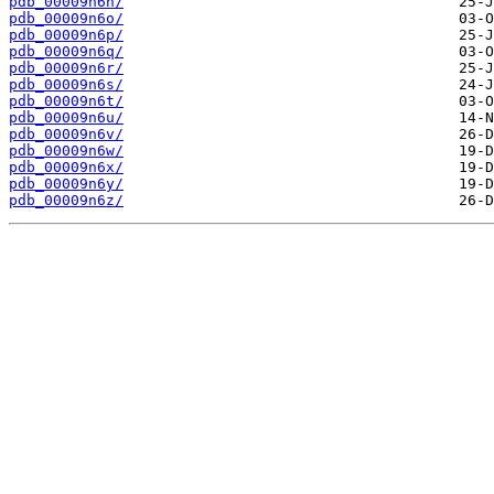
pdb_00009n6n/
pdb_00009n6o/
pdb_00009n6p/
pdb_00009n6q/
pdb_00009n6r/
pdb_00009n6s/
pdb_00009n6t/
pdb_00009n6u/
pdb_00009n6v/
pdb_00009n6w/
pdb_00009n6x/
pdb_00009n6y/
pdb_00009n6z/