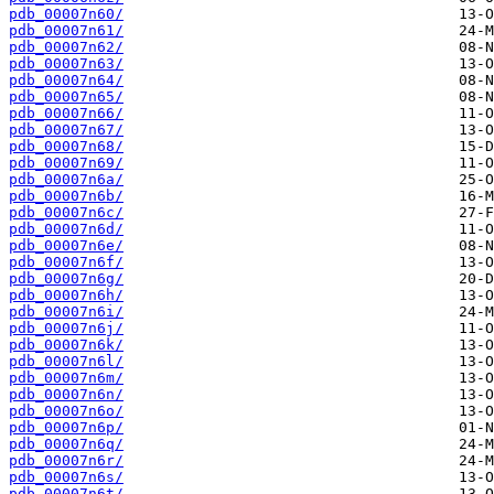
pdb_00007n60/
pdb_00007n61/
pdb_00007n62/
pdb_00007n63/
pdb_00007n64/
pdb_00007n65/
pdb_00007n66/
pdb_00007n67/
pdb_00007n68/
pdb_00007n69/
pdb_00007n6a/
pdb_00007n6b/
pdb_00007n6c/
pdb_00007n6d/
pdb_00007n6e/
pdb_00007n6f/
pdb_00007n6g/
pdb_00007n6h/
pdb_00007n6i/
pdb_00007n6j/
pdb_00007n6k/
pdb_00007n6l/
pdb_00007n6m/
pdb_00007n6n/
pdb_00007n6o/
pdb_00007n6p/
pdb_00007n6q/
pdb_00007n6r/
pdb_00007n6s/
pdb_00007n6t/