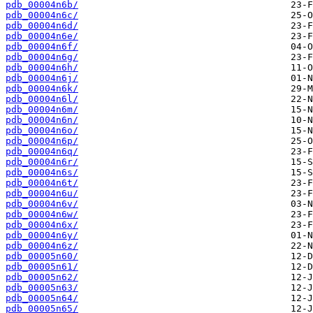
pdb_00004n6b/
pdb_00004n6c/
pdb_00004n6d/
pdb_00004n6e/
pdb_00004n6f/
pdb_00004n6g/
pdb_00004n6h/
pdb_00004n6j/
pdb_00004n6k/
pdb_00004n6l/
pdb_00004n6m/
pdb_00004n6n/
pdb_00004n6o/
pdb_00004n6p/
pdb_00004n6q/
pdb_00004n6r/
pdb_00004n6s/
pdb_00004n6t/
pdb_00004n6u/
pdb_00004n6v/
pdb_00004n6w/
pdb_00004n6x/
pdb_00004n6y/
pdb_00004n6z/
pdb_00005n60/
pdb_00005n61/
pdb_00005n62/
pdb_00005n63/
pdb_00005n64/
pdb_00005n65/