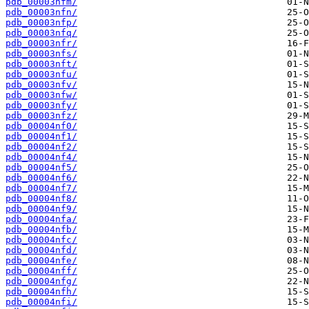
pdb_00003nfm/
pdb_00003nfn/
pdb_00003nfp/
pdb_00003nfq/
pdb_00003nfr/
pdb_00003nfs/
pdb_00003nft/
pdb_00003nfu/
pdb_00003nfv/
pdb_00003nfw/
pdb_00003nfy/
pdb_00003nfz/
pdb_00004nf0/
pdb_00004nf1/
pdb_00004nf2/
pdb_00004nf4/
pdb_00004nf5/
pdb_00004nf6/
pdb_00004nf7/
pdb_00004nf8/
pdb_00004nf9/
pdb_00004nfa/
pdb_00004nfb/
pdb_00004nfc/
pdb_00004nfd/
pdb_00004nfe/
pdb_00004nff/
pdb_00004nfg/
pdb_00004nfh/
pdb_00004nfi/