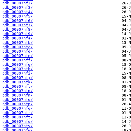
pdb_00007nf2/
pdb_00007nf3/
pdb_00007nf4/
pdb_00007nf5/
pdb_00007nf6/
pdb_00007nf7/
pdb_00007nf8/
pdb_00007nf9/
pdb_00007nfa/
pdb_00007nfb/
pdb_00007nfc/
pdb_00007nfd/
pdb_00007nfe/
pdb_00007nff/
pdb_00007nfg/
pdb_00007nfh/
pdb_00007nfi/
pdb_00007nfj/
pdb_00007nfk/
pdb_00007nfl/
pdb_00007nfm/
pdb_00007nfn/
pdb_00007nfo/
pdb_00007nfp/
pdb_00007nfq/
pdb_00007nfr/
pdb_00007nft/
pdb_00007nfu/
pdb_00007nfv/
pdb_00007nfw/