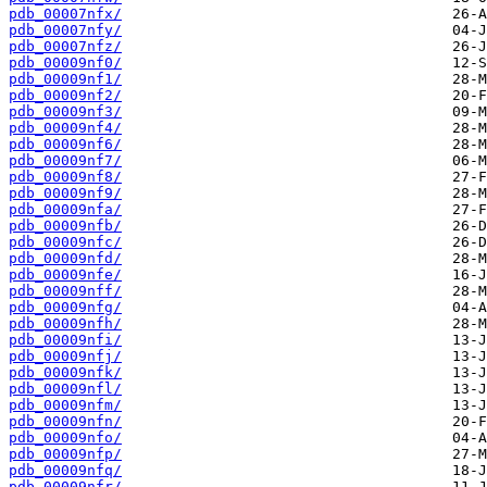
pdb_00007nfx/
pdb_00007nfy/
pdb_00007nfz/
pdb_00009nf0/
pdb_00009nf1/
pdb_00009nf2/
pdb_00009nf3/
pdb_00009nf4/
pdb_00009nf6/
pdb_00009nf7/
pdb_00009nf8/
pdb_00009nf9/
pdb_00009nfa/
pdb_00009nfb/
pdb_00009nfc/
pdb_00009nfd/
pdb_00009nfe/
pdb_00009nff/
pdb_00009nfg/
pdb_00009nfh/
pdb_00009nfi/
pdb_00009nfj/
pdb_00009nfk/
pdb_00009nfl/
pdb_00009nfm/
pdb_00009nfn/
pdb_00009nfo/
pdb_00009nfp/
pdb_00009nfq/
pdb_00009nfr/