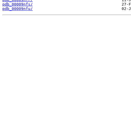
pdb_00009nfs/
pdb_00009nfu/