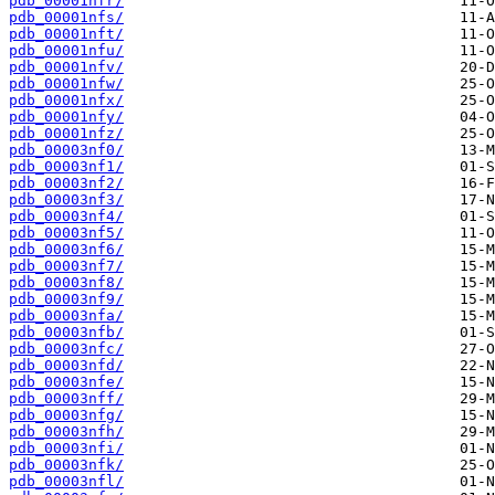
pdb_00001nfr/
pdb_00001nfs/
pdb_00001nft/
pdb_00001nfu/
pdb_00001nfv/
pdb_00001nfw/
pdb_00001nfx/
pdb_00001nfy/
pdb_00001nfz/
pdb_00003nf0/
pdb_00003nf1/
pdb_00003nf2/
pdb_00003nf3/
pdb_00003nf4/
pdb_00003nf5/
pdb_00003nf6/
pdb_00003nf7/
pdb_00003nf8/
pdb_00003nf9/
pdb_00003nfa/
pdb_00003nfb/
pdb_00003nfc/
pdb_00003nfd/
pdb_00003nfe/
pdb_00003nff/
pdb_00003nfg/
pdb_00003nfh/
pdb_00003nfi/
pdb_00003nfk/
pdb_00003nfl/