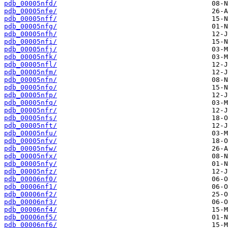
pdb_00005nfd/
pdb_00005nfe/
pdb_00005nff/
pdb_00005nfg/
pdb_00005nfh/
pdb_00005nfi/
pdb_00005nfj/
pdb_00005nfk/
pdb_00005nfl/
pdb_00005nfm/
pdb_00005nfn/
pdb_00005nfo/
pdb_00005nfp/
pdb_00005nfq/
pdb_00005nfr/
pdb_00005nfs/
pdb_00005nft/
pdb_00005nfu/
pdb_00005nfv/
pdb_00005nfw/
pdb_00005nfx/
pdb_00005nfy/
pdb_00005nfz/
pdb_00006nf0/
pdb_00006nf1/
pdb_00006nf2/
pdb_00006nf3/
pdb_00006nf4/
pdb_00006nf5/
pdb_00006nf6/