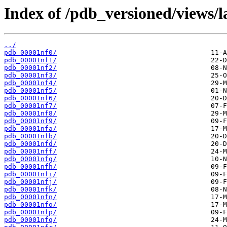
Index of /pdb_versioned/views/l
../
pdb_00001nf0/
pdb_00001nf1/
pdb_00001nf2/
pdb_00001nf3/
pdb_00001nf4/
pdb_00001nf5/
pdb_00001nf6/
pdb_00001nf7/
pdb_00001nf8/
pdb_00001nf9/
pdb_00001nfa/
pdb_00001nfb/
pdb_00001nfd/
pdb_00001nff/
pdb_00001nfg/
pdb_00001nfh/
pdb_00001nfi/
pdb_00001nfj/
pdb_00001nfk/
pdb_00001nfn/
pdb_00001nfo/
pdb_00001nfp/
pdb_00001nfq/