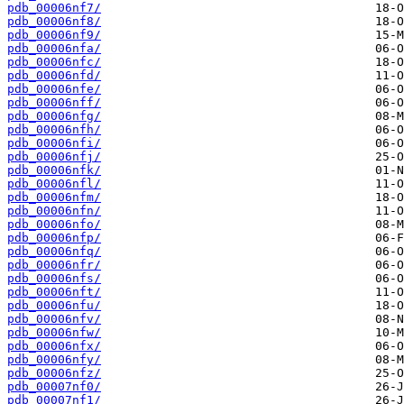
pdb_00006nf7/
pdb_00006nf8/
pdb_00006nf9/
pdb_00006nfa/
pdb_00006nfc/
pdb_00006nfd/
pdb_00006nfe/
pdb_00006nff/
pdb_00006nfg/
pdb_00006nfh/
pdb_00006nfi/
pdb_00006nfj/
pdb_00006nfk/
pdb_00006nfl/
pdb_00006nfm/
pdb_00006nfn/
pdb_00006nfo/
pdb_00006nfp/
pdb_00006nfq/
pdb_00006nfr/
pdb_00006nfs/
pdb_00006nft/
pdb_00006nfu/
pdb_00006nfv/
pdb_00006nfw/
pdb_00006nfx/
pdb_00006nfy/
pdb_00006nfz/
pdb_00007nf0/
pdb_00007nf1/