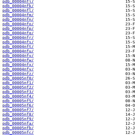
pdb_00004nfj/
pdb_00004nfk/
pdb_00004nfl/
pdb_00004nfm/
pdb_00004nfn/
pdb_00004nfo/
pdb_00004nfp/
pdb_00004nfq/
pdb_00004nfr/
pdb_00004nfs/
pdb_00004nft/
pdb_00004nfu/
pdb_00004nfv/
pdb_00004nfw/
pdb_00004nfx/
pdb_00004nfy/
pdb_00004nfz/
pdb_00005nf0/
pdb_00005nf1/
pdb_00005nf2/
pdb_00005nf3/
pdb_00005nf4/
pdb_00005nf5/
pdb_00005nf6/
pdb_00005nf7/
pdb_00005nf8/
pdb_00005nf9/
pdb_00005nfa/
pdb_00005nfb/
pdb_00005nfc/