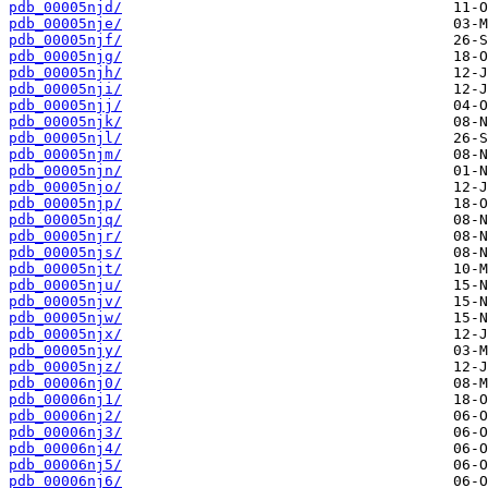
pdb_00005njd/
pdb_00005nje/
pdb_00005njf/
pdb_00005njg/
pdb_00005njh/
pdb_00005nji/
pdb_00005njj/
pdb_00005njk/
pdb_00005njl/
pdb_00005njm/
pdb_00005njn/
pdb_00005njo/
pdb_00005njp/
pdb_00005njq/
pdb_00005njr/
pdb_00005njs/
pdb_00005njt/
pdb_00005nju/
pdb_00005njv/
pdb_00005njw/
pdb_00005njx/
pdb_00005njy/
pdb_00005njz/
pdb_00006nj0/
pdb_00006nj1/
pdb_00006nj2/
pdb_00006nj3/
pdb_00006nj4/
pdb_00006nj5/
pdb_00006nj6/