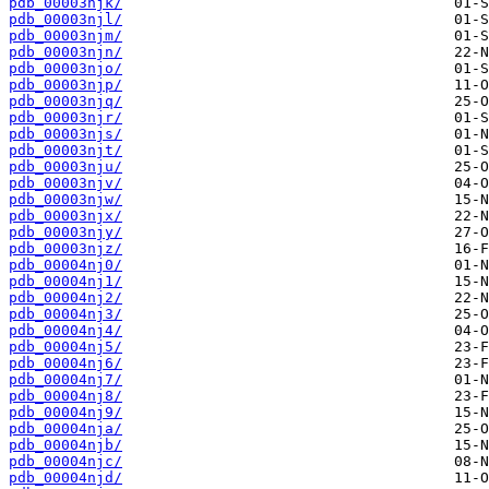
pdb_00003njk/
pdb_00003njl/
pdb_00003njm/
pdb_00003njn/
pdb_00003njo/
pdb_00003njp/
pdb_00003njq/
pdb_00003njr/
pdb_00003njs/
pdb_00003njt/
pdb_00003nju/
pdb_00003njv/
pdb_00003njw/
pdb_00003njx/
pdb_00003njy/
pdb_00003njz/
pdb_00004nj0/
pdb_00004nj1/
pdb_00004nj2/
pdb_00004nj3/
pdb_00004nj4/
pdb_00004nj5/
pdb_00004nj6/
pdb_00004nj7/
pdb_00004nj8/
pdb_00004nj9/
pdb_00004nja/
pdb_00004njb/
pdb_00004njc/
pdb_00004njd/