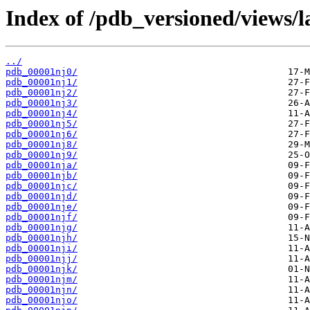
Index of /pdb_versioned/views/l
../
pdb_00001nj0/
pdb_00001nj1/
pdb_00001nj2/
pdb_00001nj3/
pdb_00001nj4/
pdb_00001nj5/
pdb_00001nj6/
pdb_00001nj8/
pdb_00001nj9/
pdb_00001nja/
pdb_00001njb/
pdb_00001njc/
pdb_00001njd/
pdb_00001nje/
pdb_00001njf/
pdb_00001njg/
pdb_00001njh/
pdb_00001nji/
pdb_00001njj/
pdb_00001njk/
pdb_00001njm/
pdb_00001njn/
pdb_00001njo/