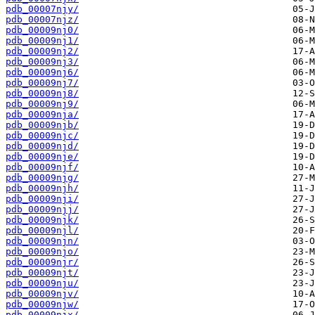
pdb_00007njy/
pdb_00007njz/
pdb_00009nj0/
pdb_00009nj1/
pdb_00009nj2/
pdb_00009nj3/
pdb_00009nj6/
pdb_00009nj7/
pdb_00009nj8/
pdb_00009nj9/
pdb_00009nja/
pdb_00009njb/
pdb_00009njc/
pdb_00009njd/
pdb_00009nje/
pdb_00009njf/
pdb_00009njg/
pdb_00009njh/
pdb_00009nji/
pdb_00009njj/
pdb_00009njk/
pdb_00009njl/
pdb_00009njn/
pdb_00009njo/
pdb_00009njr/
pdb_00009njt/
pdb_00009nju/
pdb_00009njv/
pdb_00009njw/
pdb_00009njx/