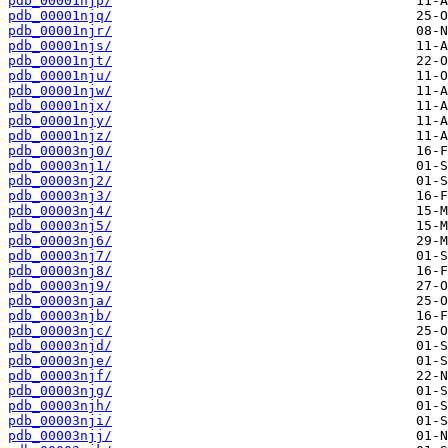
pdb_00001njp/
pdb_00001njq/
pdb_00001njr/
pdb_00001njs/
pdb_00001njt/
pdb_00001nju/
pdb_00001njw/
pdb_00001njx/
pdb_00001njy/
pdb_00001njz/
pdb_00003nj0/
pdb_00003nj1/
pdb_00003nj2/
pdb_00003nj3/
pdb_00003nj4/
pdb_00003nj5/
pdb_00003nj6/
pdb_00003nj7/
pdb_00003nj8/
pdb_00003nj9/
pdb_00003nja/
pdb_00003njb/
pdb_00003njc/
pdb_00003njd/
pdb_00003nje/
pdb_00003njf/
pdb_00003njg/
pdb_00003njh/
pdb_00003nji/
pdb_00003njj/