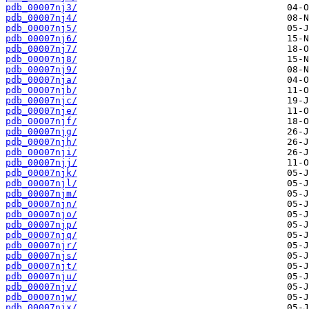
pdb_00007nj3/
pdb_00007nj4/
pdb_00007nj5/
pdb_00007nj6/
pdb_00007nj7/
pdb_00007nj8/
pdb_00007nj9/
pdb_00007nja/
pdb_00007njb/
pdb_00007njc/
pdb_00007nje/
pdb_00007njf/
pdb_00007njg/
pdb_00007njh/
pdb_00007nji/
pdb_00007njj/
pdb_00007njk/
pdb_00007njl/
pdb_00007njm/
pdb_00007njn/
pdb_00007njo/
pdb_00007njp/
pdb_00007njq/
pdb_00007njr/
pdb_00007njs/
pdb_00007njt/
pdb_00007nju/
pdb_00007njv/
pdb_00007njw/
pdb_00007njx/