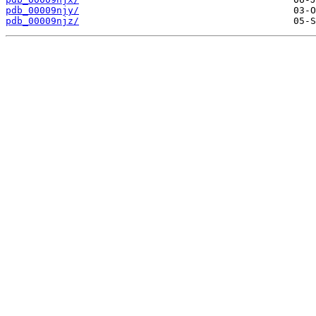
pdb_00009njy/
pdb_00009njz/