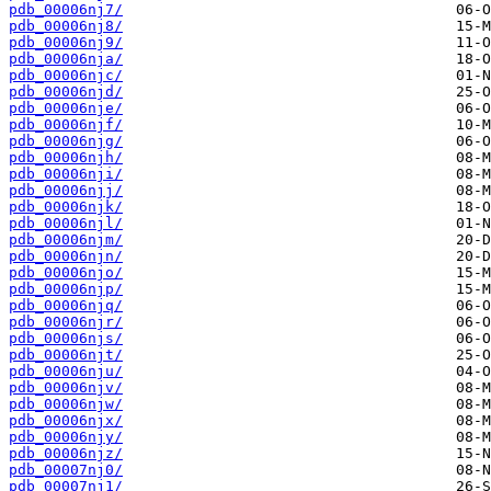
pdb_00006nj7/
pdb_00006nj8/
pdb_00006nj9/
pdb_00006nja/
pdb_00006njc/
pdb_00006njd/
pdb_00006nje/
pdb_00006njf/
pdb_00006njg/
pdb_00006njh/
pdb_00006nji/
pdb_00006njj/
pdb_00006njk/
pdb_00006njl/
pdb_00006njm/
pdb_00006njn/
pdb_00006njo/
pdb_00006njp/
pdb_00006njq/
pdb_00006njr/
pdb_00006njs/
pdb_00006njt/
pdb_00006nju/
pdb_00006njv/
pdb_00006njw/
pdb_00006njx/
pdb_00006njy/
pdb_00006njz/
pdb_00007nj0/
pdb_00007nj1/