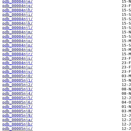
pdb_00004nje/
pdb_00004njg/
pdb_00004njh/
pdb_00004nji/
pdb_00004njj/
pdb_00004njk/
pdb_00004njl/
pdb_00004njm/
pdb_00004njn/
pdb_00004njo/
pdb_00004njp/
pdb_00004njq/
pdb_00004njr/
pdb_00004njs/
pdb_00004njt/
pdb_00004nju/
pdb_00004njv/
pdb_00005nj0/
pdb_00005nj1/
pdb_00005nj2/
pdb_00005nj3/
pdb_00005nj4/
pdb_00005nj5/
pdb_00005nj6/
pdb_00005nj7/
pdb_00005nj8/
pdb_00005nj9/
pdb_00005nja/
pdb_00005njb/
pdb_00005njc/