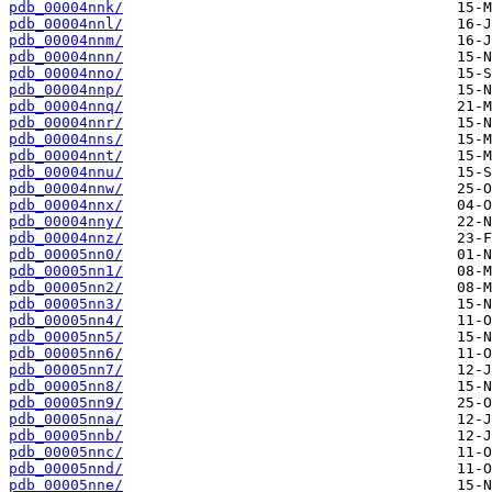
pdb_00004nnk/
pdb_00004nnl/
pdb_00004nnm/
pdb_00004nnn/
pdb_00004nno/
pdb_00004nnp/
pdb_00004nnq/
pdb_00004nnr/
pdb_00004nns/
pdb_00004nnt/
pdb_00004nnu/
pdb_00004nnw/
pdb_00004nnx/
pdb_00004nny/
pdb_00004nnz/
pdb_00005nn0/
pdb_00005nn1/
pdb_00005nn2/
pdb_00005nn3/
pdb_00005nn4/
pdb_00005nn5/
pdb_00005nn6/
pdb_00005nn7/
pdb_00005nn8/
pdb_00005nn9/
pdb_00005nna/
pdb_00005nnb/
pdb_00005nnc/
pdb_00005nnd/
pdb_00005nne/