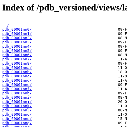
Index of /pdb_versioned/views/l
../
pdb_00001nn0/
pdb_00001nn1/
pdb_00001nn2/
pdb_00001nn3/
pdb_00001nn4/
pdb_00001nn5/
pdb_00001nn6/
pdb_00001nn7/
pdb_00001nn8/
pdb_00001nna/
pdb_00001nnb/
pdb_00001nnc/
pdb_00001nnd/
pdb_00001nne/
pdb_00001nnf/
pdb_00001nnh/
pdb_00001nni/
pdb_00001nnj/
pdb_00001nnk/
pdb_00001nnl/
pdb_00001nno/
pdb_00001nnp/
pdb_00001nnq/