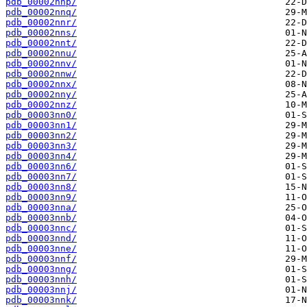
pdb_00002nnp/
pdb_00002nnq/
pdb_00002nnr/
pdb_00002nns/
pdb_00002nnt/
pdb_00002nnu/
pdb_00002nnv/
pdb_00002nnw/
pdb_00002nnx/
pdb_00002nny/
pdb_00002nnz/
pdb_00003nn0/
pdb_00003nn1/
pdb_00003nn2/
pdb_00003nn3/
pdb_00003nn4/
pdb_00003nn6/
pdb_00003nn7/
pdb_00003nn8/
pdb_00003nn9/
pdb_00003nna/
pdb_00003nnb/
pdb_00003nnc/
pdb_00003nnd/
pdb_00003nne/
pdb_00003nnf/
pdb_00003nng/
pdb_00003nnh/
pdb_00003nnj/
pdb_00003nnk/