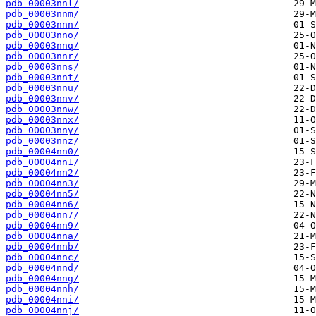
pdb_00003nnl/
pdb_00003nnm/
pdb_00003nnn/
pdb_00003nno/
pdb_00003nnq/
pdb_00003nnr/
pdb_00003nns/
pdb_00003nnt/
pdb_00003nnu/
pdb_00003nnv/
pdb_00003nnw/
pdb_00003nnx/
pdb_00003nny/
pdb_00003nnz/
pdb_00004nn0/
pdb_00004nn1/
pdb_00004nn2/
pdb_00004nn3/
pdb_00004nn5/
pdb_00004nn6/
pdb_00004nn7/
pdb_00004nn9/
pdb_00004nna/
pdb_00004nnb/
pdb_00004nnc/
pdb_00004nnd/
pdb_00004nng/
pdb_00004nnh/
pdb_00004nni/
pdb_00004nnj/