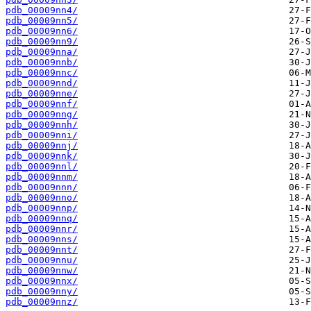
pdb_00009nn4/
pdb_00009nn5/
pdb_00009nn6/
pdb_00009nn9/
pdb_00009nna/
pdb_00009nnb/
pdb_00009nnc/
pdb_00009nnd/
pdb_00009nne/
pdb_00009nnf/
pdb_00009nng/
pdb_00009nnh/
pdb_00009nni/
pdb_00009nnj/
pdb_00009nnk/
pdb_00009nnl/
pdb_00009nnm/
pdb_00009nnn/
pdb_00009nno/
pdb_00009nnp/
pdb_00009nnq/
pdb_00009nnr/
pdb_00009nns/
pdb_00009nnt/
pdb_00009nnu/
pdb_00009nnw/
pdb_00009nnx/
pdb_00009nny/
pdb_00009nnz/