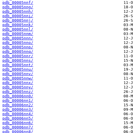
pdb_00005nnf/
pdb_00005nng/
pdb_00005nnh/
pdb_00005nni/
pdb_00005nnj/
pdb_00005nnk/
pdb_00005nnl/
pdb_00005nnm/
pdb_00005nnn/
pdb_00005nno/
pdb_00005nnp/
pdb_00005nnq/
pdb_00005nnr/
pdb_00005nns/
pdb_00005nnt/
pdb_00005nnu/
pdb_00005nnv/
pdb_00005nnw/
pdb_00005nnx/
pdb_00005nny/
pdb_00005nnz/
pdb_00006nn0/
pdb_00006nn1/
pdb_00006nn2/
pdb_00006nn3/
pdb_00006nn4/
pdb_00006nn5/
pdb_00006nn6/
pdb_00006nn7/
pdb_00006nn8/