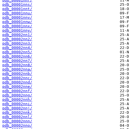
pdb_00001nnr/
pdb_00001nns/
pdb_00001nnt/
pdb_00001nnu/
pdb_00001nnv/
pdb_00001nnw/
pdb_00001nnx/
pdb_00001nny/
pdb_00002nn1/
pdb_00002nn2/
pdb_00002nn3/
pdb_00002nn4/
pdb_00002nn5/
pdb_00002nn6/
pdb_00002nn7/
pdb_00002nn8/
pdb_00002nna/
pdb_00002nnb/
pdb_00002nnc/
pdb_00002nnd/
pdb_00002nne/
pdb_00002nnf/
pdb_00002nng/
pdb_00002nnh/
pdb_00002nni/
pdb_00002nnj/
pdb_00002nnk/
pdb_00002nnl/
pdb_00002nnn/
pdb_00002nno/