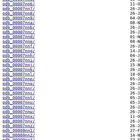
pdb_00007nn6/
pdb_00007nn7/
pdb_00007nn8/
pdb_00007nn9/
pdb_00007nna/
pdb_00007nnb/
pdb_00007nnc/
pdb_00007nnd/
pdb_00007nne/
pdb_00007nnf/
pdb_00007nng/
pdb_00007nnh/
pdb_00007nni/
pdb_00007nnj/
pdb_00007nnk/
pdb_00007nnl/
pdb_00007nnp/
pdb_00007nnq/
pdb_00007nnr/
pdb_00007nns/
pdb_00007nnt/
pdb_00007nnu/
pdb_00007nnv/
pdb_00007nnw/
pdb_00007nnx/
pdb_00007nny/
pdb_00007nnz/
pdb_00009nn1/
pdb_00009nn2/
pdb_00009nn3/