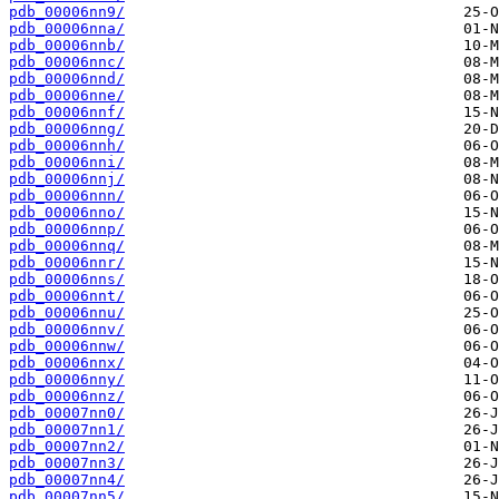
pdb_00006nn9/
pdb_00006nna/
pdb_00006nnb/
pdb_00006nnc/
pdb_00006nnd/
pdb_00006nne/
pdb_00006nnf/
pdb_00006nng/
pdb_00006nnh/
pdb_00006nni/
pdb_00006nnj/
pdb_00006nnn/
pdb_00006nno/
pdb_00006nnp/
pdb_00006nnq/
pdb_00006nnr/
pdb_00006nns/
pdb_00006nnt/
pdb_00006nnu/
pdb_00006nnv/
pdb_00006nnw/
pdb_00006nnx/
pdb_00006nny/
pdb_00006nnz/
pdb_00007nn0/
pdb_00007nn1/
pdb_00007nn2/
pdb_00007nn3/
pdb_00007nn4/
pdb_00007nn5/