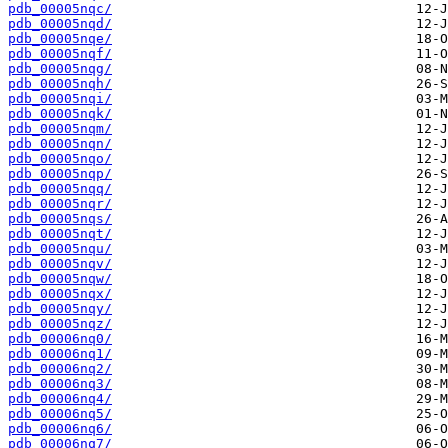
pdb_00005nqc/
pdb_00005nqd/
pdb_00005nqe/
pdb_00005nqf/
pdb_00005nqg/
pdb_00005nqh/
pdb_00005nqi/
pdb_00005nqk/
pdb_00005nqm/
pdb_00005nqn/
pdb_00005nqo/
pdb_00005nqp/
pdb_00005nqq/
pdb_00005nqr/
pdb_00005nqs/
pdb_00005nqt/
pdb_00005nqu/
pdb_00005nqv/
pdb_00005nqw/
pdb_00005nqx/
pdb_00005nqy/
pdb_00005nqz/
pdb_00006nq0/
pdb_00006nq1/
pdb_00006nq2/
pdb_00006nq3/
pdb_00006nq4/
pdb_00006nq5/
pdb_00006nq6/
pdb_00006nq7/