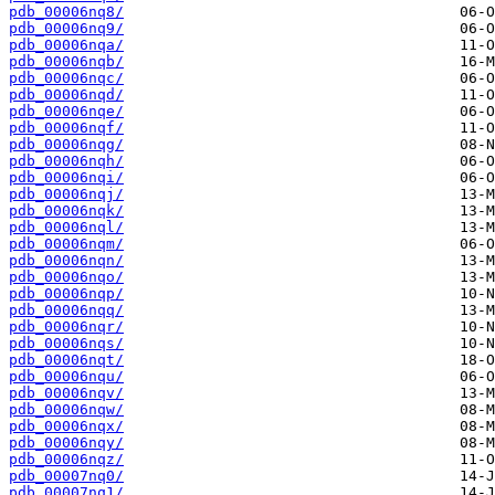
pdb_00006nq8/
pdb_00006nq9/
pdb_00006nqa/
pdb_00006nqb/
pdb_00006nqc/
pdb_00006nqd/
pdb_00006nqe/
pdb_00006nqf/
pdb_00006nqg/
pdb_00006nqh/
pdb_00006nqi/
pdb_00006nqj/
pdb_00006nqk/
pdb_00006nql/
pdb_00006nqm/
pdb_00006nqn/
pdb_00006nqo/
pdb_00006nqp/
pdb_00006nqq/
pdb_00006nqr/
pdb_00006nqs/
pdb_00006nqt/
pdb_00006nqu/
pdb_00006nqv/
pdb_00006nqw/
pdb_00006nqx/
pdb_00006nqy/
pdb_00006nqz/
pdb_00007nq0/
pdb_00007nq1/