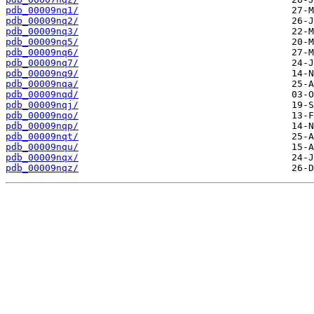
pdb_00009nq1/
pdb_00009nq2/
pdb_00009nq3/
pdb_00009nq5/
pdb_00009nq6/
pdb_00009nq7/
pdb_00009nq9/
pdb_00009nqa/
pdb_00009nqd/
pdb_00009nqj/
pdb_00009nqo/
pdb_00009nqp/
pdb_00009nqt/
pdb_00009nqu/
pdb_00009nqx/
pdb_00009nqz/