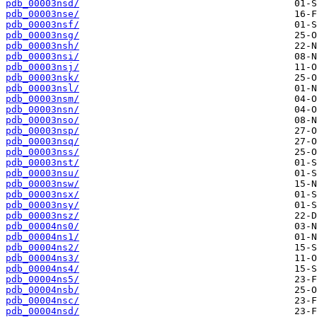
pdb_00003nsd/
pdb_00003nse/
pdb_00003nsf/
pdb_00003nsg/
pdb_00003nsh/
pdb_00003nsi/
pdb_00003nsj/
pdb_00003nsk/
pdb_00003nsl/
pdb_00003nsm/
pdb_00003nsn/
pdb_00003nso/
pdb_00003nsp/
pdb_00003nsq/
pdb_00003nss/
pdb_00003nst/
pdb_00003nsu/
pdb_00003nsw/
pdb_00003nsx/
pdb_00003nsy/
pdb_00003nsz/
pdb_00004ns0/
pdb_00004ns1/
pdb_00004ns2/
pdb_00004ns3/
pdb_00004ns4/
pdb_00004ns5/
pdb_00004nsb/
pdb_00004nsc/
pdb_00004nsd/