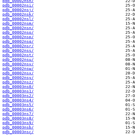
pdb_00002nsh/
pdb_00002nsi/
pdb_00002nsj/
pdb_00002nsk/
pdb_00002nsl/
pdb_00002nsm/
pdb_00002nsn/
pdb_00002nso/
pdb_00002nsp/
pdb_00002nsq/
pdb_00002nsr/
pdb_00002nss/
pdb_00002nst/
pdb_00002nsu/
pdb_00002nsv/
pdb_00002nsw/
pdb_00002nsx/
pdb_00002nsy/
pdb_00002nsz/
pdb_00003ns0/
pdb_00003ns1/
pdb_00003ns2/
pdb_00003ns4/
pdb_00003ns5/
pdb_00003ns6/
pdb_00003ns7/
pdb_00003ns8/
pdb_00003ns9/
pdb_00003nsb/
pdb_00003nsc/