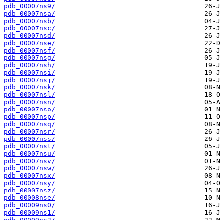
pdb_00007ns9/
pdb_00007nsa/
pdb_00007nsb/
pdb_00007nsc/
pdb_00007nsd/
pdb_00007nse/
pdb_00007nsf/
pdb_00007nsg/
pdb_00007nsh/
pdb_00007nsi/
pdb_00007nsj/
pdb_00007nsk/
pdb_00007nsl/
pdb_00007nsn/
pdb_00007nso/
pdb_00007nsp/
pdb_00007nsq/
pdb_00007nsr/
pdb_00007nss/
pdb_00007nst/
pdb_00007nsu/
pdb_00007nsv/
pdb_00007nsw/
pdb_00007nsx/
pdb_00007nsy/
pdb_00007nsz/
pdb_00008nse/
pdb_00009ns0/
pdb_00009ns1/
pdb_00009ns2/