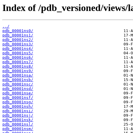
Index of /pdb_versioned/views/l
../
pdb_00001ns0/
pdb_00001ns1/
pdb_00001ns2/
pdb_00001ns3/
pdb_00001ns4/
pdb_00001ns5/
pdb_00001ns6/
pdb_00001ns7/
pdb_00001ns8/
pdb_00001ns9/
pdb_00001nsa/
pdb_00001nsb/
pdb_00001nsc/
pdb_00001nsd/
pdb_00001nse/
pdb_00001nsf/
pdb_00001nsg/
pdb_00001nsh/
pdb_00001nsi/
pdb_00001nsj/
pdb_00001nsk/
pdb_00001nsl/
pdb_00001nsm/