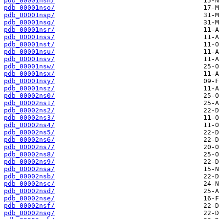
pdb_00001nsn/
pdb_00001nso/
pdb_00001nsp/
pdb_00001nsq/
pdb_00001nsr/
pdb_00001nss/
pdb_00001nst/
pdb_00001nsu/
pdb_00001nsv/
pdb_00001nsw/
pdb_00001nsx/
pdb_00001nsy/
pdb_00001nsz/
pdb_00002ns0/
pdb_00002ns1/
pdb_00002ns2/
pdb_00002ns3/
pdb_00002ns4/
pdb_00002ns5/
pdb_00002ns6/
pdb_00002ns7/
pdb_00002ns8/
pdb_00002ns9/
pdb_00002nsa/
pdb_00002nsb/
pdb_00002nsc/
pdb_00002nsd/
pdb_00002nse/
pdb_00002nsf/
pdb_00002nsg/