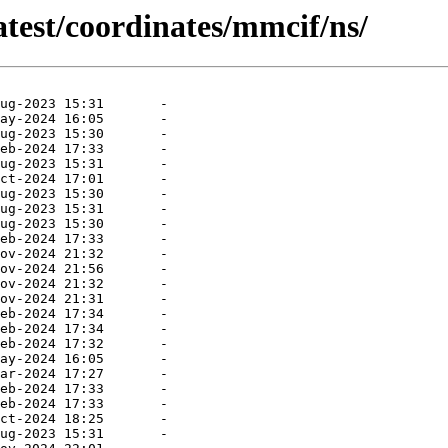
atest/coordinates/mmcif/ns/