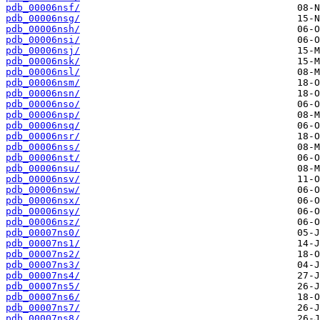
pdb_00006nsf/
pdb_00006nsg/
pdb_00006nsh/
pdb_00006nsi/
pdb_00006nsj/
pdb_00006nsk/
pdb_00006nsl/
pdb_00006nsm/
pdb_00006nsn/
pdb_00006nso/
pdb_00006nsp/
pdb_00006nsq/
pdb_00006nsr/
pdb_00006nss/
pdb_00006nst/
pdb_00006nsu/
pdb_00006nsv/
pdb_00006nsw/
pdb_00006nsx/
pdb_00006nsy/
pdb_00006nsz/
pdb_00007ns0/
pdb_00007ns1/
pdb_00007ns2/
pdb_00007ns3/
pdb_00007ns4/
pdb_00007ns5/
pdb_00007ns6/
pdb_00007ns7/
pdb_00007ns8/