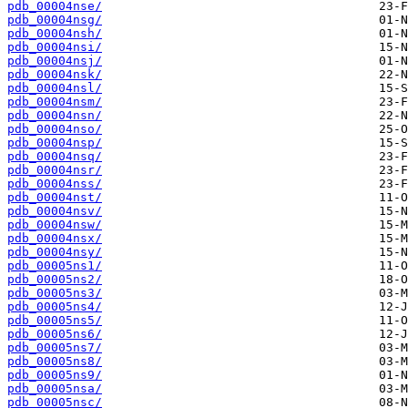
pdb_00004nse/
pdb_00004nsg/
pdb_00004nsh/
pdb_00004nsi/
pdb_00004nsj/
pdb_00004nsk/
pdb_00004nsl/
pdb_00004nsm/
pdb_00004nsn/
pdb_00004nso/
pdb_00004nsp/
pdb_00004nsq/
pdb_00004nsr/
pdb_00004nss/
pdb_00004nst/
pdb_00004nsv/
pdb_00004nsw/
pdb_00004nsx/
pdb_00004nsy/
pdb_00005ns1/
pdb_00005ns2/
pdb_00005ns3/
pdb_00005ns4/
pdb_00005ns5/
pdb_00005ns6/
pdb_00005ns7/
pdb_00005ns8/
pdb_00005ns9/
pdb_00005nsa/
pdb_00005nsc/