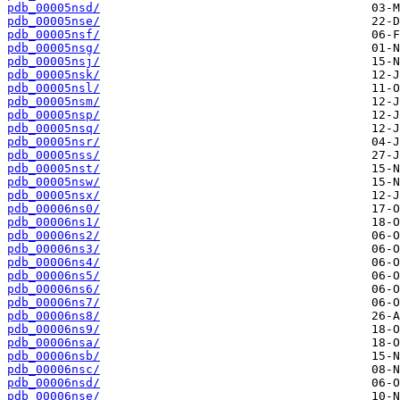
pdb_00005nsd/
pdb_00005nse/
pdb_00005nsf/
pdb_00005nsg/
pdb_00005nsj/
pdb_00005nsk/
pdb_00005nsl/
pdb_00005nsm/
pdb_00005nsp/
pdb_00005nsq/
pdb_00005nsr/
pdb_00005nss/
pdb_00005nst/
pdb_00005nsw/
pdb_00005nsx/
pdb_00006ns0/
pdb_00006ns1/
pdb_00006ns2/
pdb_00006ns3/
pdb_00006ns4/
pdb_00006ns5/
pdb_00006ns6/
pdb_00006ns7/
pdb_00006ns8/
pdb_00006ns9/
pdb_00006nsa/
pdb_00006nsb/
pdb_00006nsc/
pdb_00006nsd/
pdb_00006nse/