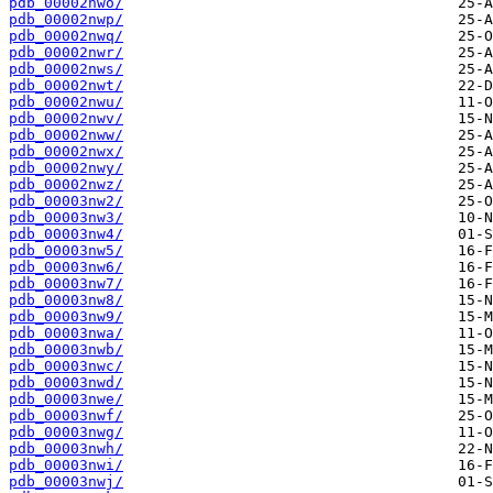
pdb_00002nwo/
pdb_00002nwp/
pdb_00002nwq/
pdb_00002nwr/
pdb_00002nws/
pdb_00002nwt/
pdb_00002nwu/
pdb_00002nwv/
pdb_00002nww/
pdb_00002nwx/
pdb_00002nwy/
pdb_00002nwz/
pdb_00003nw2/
pdb_00003nw3/
pdb_00003nw4/
pdb_00003nw5/
pdb_00003nw6/
pdb_00003nw7/
pdb_00003nw8/
pdb_00003nw9/
pdb_00003nwa/
pdb_00003nwb/
pdb_00003nwc/
pdb_00003nwd/
pdb_00003nwe/
pdb_00003nwf/
pdb_00003nwg/
pdb_00003nwh/
pdb_00003nwi/
pdb_00003nwj/