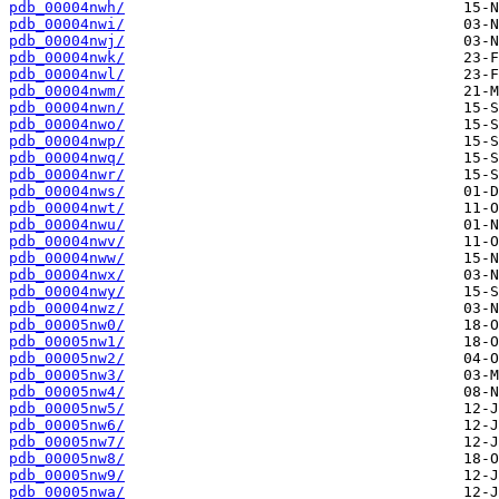
pdb_00004nwh/
pdb_00004nwi/
pdb_00004nwj/
pdb_00004nwk/
pdb_00004nwl/
pdb_00004nwm/
pdb_00004nwn/
pdb_00004nwo/
pdb_00004nwp/
pdb_00004nwq/
pdb_00004nwr/
pdb_00004nws/
pdb_00004nwt/
pdb_00004nwu/
pdb_00004nwv/
pdb_00004nww/
pdb_00004nwx/
pdb_00004nwy/
pdb_00004nwz/
pdb_00005nw0/
pdb_00005nw1/
pdb_00005nw2/
pdb_00005nw3/
pdb_00005nw4/
pdb_00005nw5/
pdb_00005nw6/
pdb_00005nw7/
pdb_00005nw8/
pdb_00005nw9/
pdb_00005nwa/