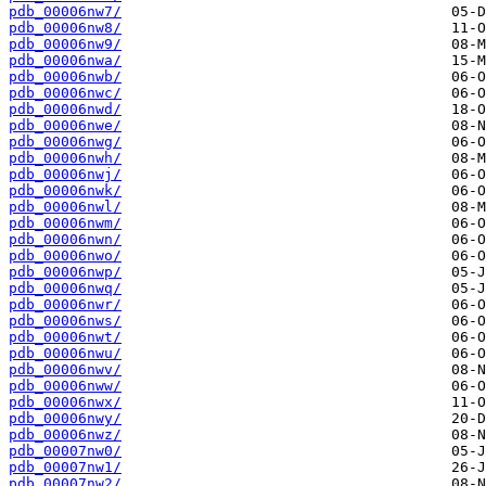
pdb_00006nw7/
pdb_00006nw8/
pdb_00006nw9/
pdb_00006nwa/
pdb_00006nwb/
pdb_00006nwc/
pdb_00006nwd/
pdb_00006nwe/
pdb_00006nwg/
pdb_00006nwh/
pdb_00006nwj/
pdb_00006nwk/
pdb_00006nwl/
pdb_00006nwm/
pdb_00006nwn/
pdb_00006nwo/
pdb_00006nwp/
pdb_00006nwq/
pdb_00006nwr/
pdb_00006nws/
pdb_00006nwt/
pdb_00006nwu/
pdb_00006nwv/
pdb_00006nww/
pdb_00006nwx/
pdb_00006nwy/
pdb_00006nwz/
pdb_00007nw0/
pdb_00007nw1/
pdb_00007nw2/