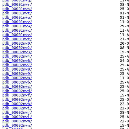
pdb_00001nwq/
pdb_00001nwr/
pdb_00001nws/
pdb_00001nwt/
pdb_00001nwu/
pdb_00001nwv/
pdb_00001nww/
pdb_00001nwx/
pdb_00001nwy/
pdb_00001nwz/
pdb_00002nw0/
pdb_00002nw2/
pdb_00002nw3/
pdb_00002nw4/
pdb_00002nw6/
pdb_00002nw7/
pdb_00002nw8/
pdb_00002nw9/
pdb_00002nwa/
pdb_00002nwb/
pdb_00002nwc/
pdb_00002nwd/
pdb_00002nwf/
pdb_00002nwg/
pdb_00002nwh/
pdb_00002nwi/
pdb_00002nwj/
pdb_00002nwl/
pdb_00002nwm/
pdb_00002nwn/