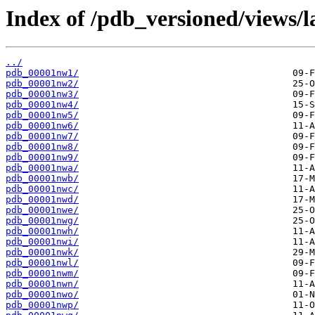
Index of /pdb_versioned/views/l
../
pdb_00001nw1/
pdb_00001nw2/
pdb_00001nw3/
pdb_00001nw4/
pdb_00001nw5/
pdb_00001nw6/
pdb_00001nw7/
pdb_00001nw8/
pdb_00001nw9/
pdb_00001nwa/
pdb_00001nwb/
pdb_00001nwc/
pdb_00001nwd/
pdb_00001nwe/
pdb_00001nwg/
pdb_00001nwh/
pdb_00001nwi/
pdb_00001nwk/
pdb_00001nwl/
pdb_00001nwm/
pdb_00001nwn/
pdb_00001nwo/
pdb_00001nwp/