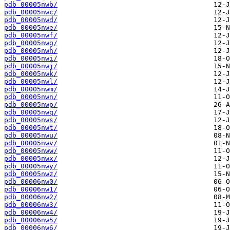
pdb_00005nwb/
pdb_00005nwc/
pdb_00005nwd/
pdb_00005nwe/
pdb_00005nwf/
pdb_00005nwg/
pdb_00005nwh/
pdb_00005nwi/
pdb_00005nwj/
pdb_00005nwk/
pdb_00005nwl/
pdb_00005nwm/
pdb_00005nwn/
pdb_00005nwp/
pdb_00005nwq/
pdb_00005nws/
pdb_00005nwt/
pdb_00005nwu/
pdb_00005nwv/
pdb_00005nww/
pdb_00005nwx/
pdb_00005nwy/
pdb_00005nwz/
pdb_00006nw0/
pdb_00006nw1/
pdb_00006nw2/
pdb_00006nw3/
pdb_00006nw4/
pdb_00006nw5/
pdb_00006nw6/