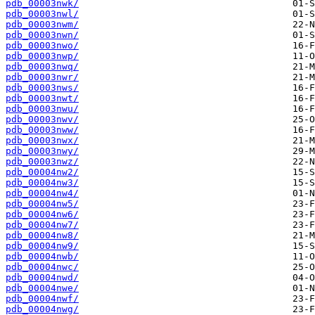
pdb_00003nwk/
pdb_00003nwl/
pdb_00003nwm/
pdb_00003nwn/
pdb_00003nwo/
pdb_00003nwp/
pdb_00003nwq/
pdb_00003nwr/
pdb_00003nws/
pdb_00003nwt/
pdb_00003nwu/
pdb_00003nwv/
pdb_00003nww/
pdb_00003nwx/
pdb_00003nwy/
pdb_00003nwz/
pdb_00004nw2/
pdb_00004nw3/
pdb_00004nw4/
pdb_00004nw5/
pdb_00004nw6/
pdb_00004nw7/
pdb_00004nw8/
pdb_00004nw9/
pdb_00004nwb/
pdb_00004nwc/
pdb_00004nwd/
pdb_00004nwe/
pdb_00004nwf/
pdb_00004nwg/