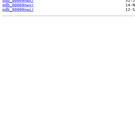
pdb_00009nwx/
pdb_00009nwy/
pdb_00009nwz/