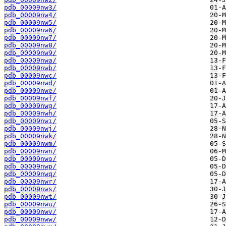
pdb_00009nw3/
pdb_00009nw4/
pdb_00009nw5/
pdb_00009nw6/
pdb_00009nw7/
pdb_00009nw8/
pdb_00009nw9/
pdb_00009nwa/
pdb_00009nwb/
pdb_00009nwc/
pdb_00009nwd/
pdb_00009nwe/
pdb_00009nwf/
pdb_00009nwg/
pdb_00009nwh/
pdb_00009nwi/
pdb_00009nwj/
pdb_00009nwk/
pdb_00009nwm/
pdb_00009nwn/
pdb_00009nwo/
pdb_00009nwp/
pdb_00009nwq/
pdb_00009nwr/
pdb_00009nws/
pdb_00009nwt/
pdb_00009nwu/
pdb_00009nwv/
pdb_00009nww/