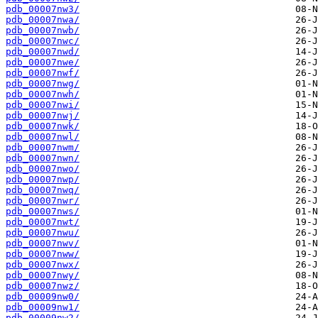
pdb_00007nw3/
pdb_00007nwa/
pdb_00007nwb/
pdb_00007nwc/
pdb_00007nwd/
pdb_00007nwe/
pdb_00007nwf/
pdb_00007nwg/
pdb_00007nwh/
pdb_00007nwi/
pdb_00007nwj/
pdb_00007nwk/
pdb_00007nwl/
pdb_00007nwm/
pdb_00007nwn/
pdb_00007nwo/
pdb_00007nwp/
pdb_00007nwq/
pdb_00007nwr/
pdb_00007nws/
pdb_00007nwt/
pdb_00007nwu/
pdb_00007nwv/
pdb_00007nww/
pdb_00007nwx/
pdb_00007nwy/
pdb_00007nwz/
pdb_00009nw0/
pdb_00009nw1/
pdb_00009nw2/