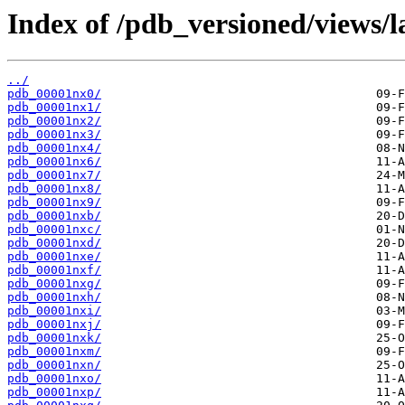
Index of /pdb_versioned/views/l
../
pdb_00001nx0/
pdb_00001nx1/
pdb_00001nx2/
pdb_00001nx3/
pdb_00001nx4/
pdb_00001nx6/
pdb_00001nx7/
pdb_00001nx8/
pdb_00001nx9/
pdb_00001nxb/
pdb_00001nxc/
pdb_00001nxd/
pdb_00001nxe/
pdb_00001nxf/
pdb_00001nxg/
pdb_00001nxh/
pdb_00001nxi/
pdb_00001nxj/
pdb_00001nxk/
pdb_00001nxm/
pdb_00001nxn/
pdb_00001nxo/
pdb_00001nxp/