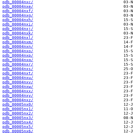
pdb_00004nxc/
pdb_00004nxe/
pdb_00004nxf/
pdb_00004nxg/
pdb_00004nxh/
pdb_00004nxi/
pdb_00004nxj/
pdb_00004nxk/
pdb_00004nxl/
pdb_00004nxm/
pdb_00004nxn/
pdb_00004nxo/
pdb_00004nxp/
pdb_00004nxq/
pdb_00004nxr/
pdb_00004nxs/
pdb_00004nxt/
pdb_00004nxu/
pdb_00004nxv/
pdb_00004nxw/
pdb_00004nxx/
pdb_00004nxy/
pdb_00004nxz/
pdb_00005nx0/
pdb_00005nx1/
pdb_00005nx2/
pdb_00005nx3/
pdb_00005nx4/
pdb_00005nx5/
pdb_00005nx6/