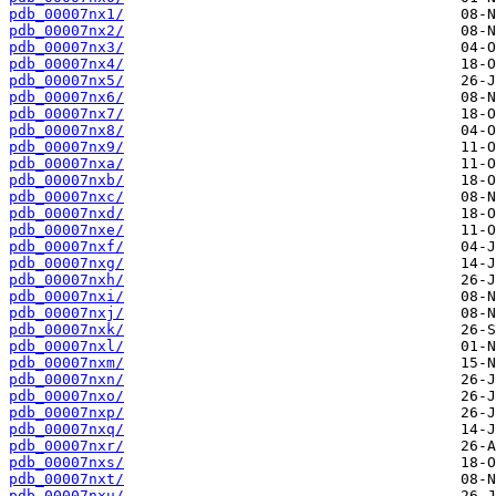
pdb_00007nx1/
pdb_00007nx2/
pdb_00007nx3/
pdb_00007nx4/
pdb_00007nx5/
pdb_00007nx6/
pdb_00007nx7/
pdb_00007nx8/
pdb_00007nx9/
pdb_00007nxa/
pdb_00007nxb/
pdb_00007nxc/
pdb_00007nxd/
pdb_00007nxe/
pdb_00007nxf/
pdb_00007nxg/
pdb_00007nxh/
pdb_00007nxi/
pdb_00007nxj/
pdb_00007nxk/
pdb_00007nxl/
pdb_00007nxm/
pdb_00007nxn/
pdb_00007nxo/
pdb_00007nxp/
pdb_00007nxq/
pdb_00007nxr/
pdb_00007nxs/
pdb_00007nxt/
pdb_00007nxu/