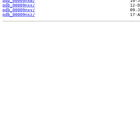
pdb_00009nxw/
pdb_00009nxx/
pdb_00009nxy/
pdb_00009nxz/