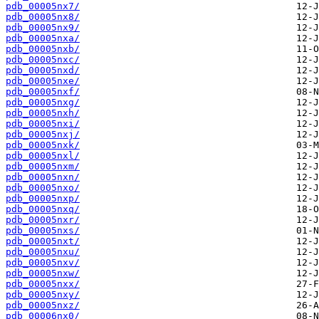
pdb_00005nx7/
pdb_00005nx8/
pdb_00005nx9/
pdb_00005nxa/
pdb_00005nxb/
pdb_00005nxc/
pdb_00005nxd/
pdb_00005nxe/
pdb_00005nxf/
pdb_00005nxg/
pdb_00005nxh/
pdb_00005nxi/
pdb_00005nxj/
pdb_00005nxk/
pdb_00005nxl/
pdb_00005nxm/
pdb_00005nxn/
pdb_00005nxo/
pdb_00005nxp/
pdb_00005nxq/
pdb_00005nxr/
pdb_00005nxs/
pdb_00005nxt/
pdb_00005nxu/
pdb_00005nxv/
pdb_00005nxw/
pdb_00005nxx/
pdb_00005nxy/
pdb_00005nxz/
pdb_00006nx0/