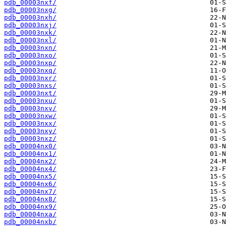
pdb_00003nxf/
pdb_00003nxg/
pdb_00003nxh/
pdb_00003nxj/
pdb_00003nxk/
pdb_00003nxl/
pdb_00003nxn/
pdb_00003nxo/
pdb_00003nxp/
pdb_00003nxq/
pdb_00003nxr/
pdb_00003nxs/
pdb_00003nxt/
pdb_00003nxu/
pdb_00003nxv/
pdb_00003nxw/
pdb_00003nxx/
pdb_00003nxy/
pdb_00003nxz/
pdb_00004nx0/
pdb_00004nx1/
pdb_00004nx2/
pdb_00004nx4/
pdb_00004nx5/
pdb_00004nx6/
pdb_00004nx7/
pdb_00004nx8/
pdb_00004nx9/
pdb_00004nxa/
pdb_00004nxb/