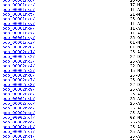
pdb_00001nxq/
pdb_00001nxr/
pdb_00001nxs/
pdb_00001nxt/
pdb_00001nxu/
pdb_00001nxv/
pdb_00001nxw/
pdb_00001nxx/
pdb_00001nxy/
pdb_00001nxz/
pdb_00002nx0/
pdb_00002nx1/
pdb_00002nx2/
pdb_00002nx3/
pdb_00002nx4/
pdb_00002nx5/
pdb_00002nx6/
pdb_00002nx7/
pdb_00002nx8/
pdb_00002nx9/
pdb_00002nxa/
pdb_00002nxb/
pdb_00002nxc/
pdb_00002nxd/
pdb_00002nxe/
pdb_00002nxf/
pdb_00002nxg/
pdb_00002nxh/
pdb_00002nxi/
pdb_00002nxj/