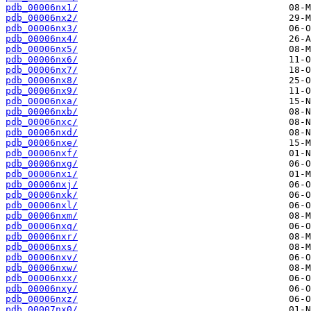
pdb_00006nx1/
pdb_00006nx2/
pdb_00006nx3/
pdb_00006nx4/
pdb_00006nx5/
pdb_00006nx6/
pdb_00006nx7/
pdb_00006nx8/
pdb_00006nx9/
pdb_00006nxa/
pdb_00006nxb/
pdb_00006nxc/
pdb_00006nxd/
pdb_00006nxe/
pdb_00006nxf/
pdb_00006nxg/
pdb_00006nxi/
pdb_00006nxj/
pdb_00006nxk/
pdb_00006nxl/
pdb_00006nxm/
pdb_00006nxq/
pdb_00006nxr/
pdb_00006nxs/
pdb_00006nxv/
pdb_00006nxw/
pdb_00006nxx/
pdb_00006nxy/
pdb_00006nxz/
pdb_00007nx0/