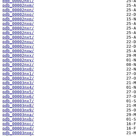
pdb_00002nxl/
pdb_00002nxm/
pdb_00002nxn/
pdb_00002nxo/
pdb_00002nxp/
pdb_00002nxq/
pdb_00002nxr/
pdb_00002nxs/
pdb_00002nxt/
pdb_00002nxu/
pdb_00002nxv/
pdb_00002nxw/
pdb_00002nxx/
pdb_00002nxy/
pdb_00002nxz/
pdb_00003nx0/
pdb_00003nx1/
pdb_00003nx2/
pdb_00003nx3/
pdb_00003nx4/
pdb_00003nx5/
pdb_00003nx6/
pdb_00003nx7/
pdb_00003nx8/
pdb_00003nx9/
pdb_00003nxa/
pdb_00003nxb/
pdb_00003nxc/
pdb_00003nxd/
pdb_00003nxe/