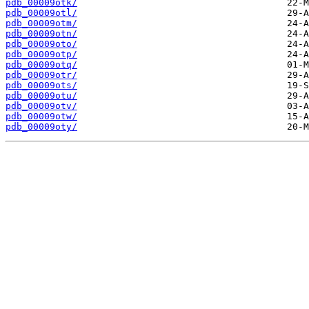
pdb_00009otk/
pdb_00009otl/
pdb_00009otm/
pdb_00009otn/
pdb_00009oto/
pdb_00009otp/
pdb_00009otq/
pdb_00009otr/
pdb_00009ots/
pdb_00009otu/
pdb_00009otv/
pdb_00009otw/
pdb_00009oty/