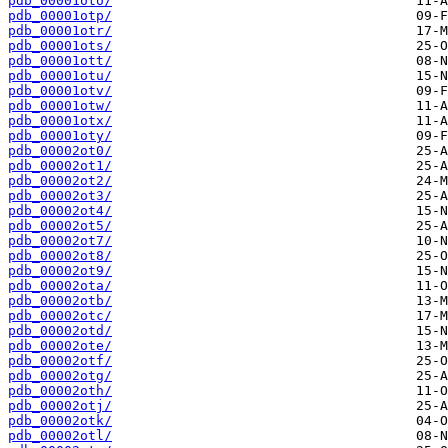
pdb_00001oto/
pdb_00001otp/
pdb_00001otr/
pdb_00001ots/
pdb_00001ott/
pdb_00001otu/
pdb_00001otv/
pdb_00001otw/
pdb_00001otx/
pdb_00001oty/
pdb_00002ot0/
pdb_00002ot1/
pdb_00002ot2/
pdb_00002ot3/
pdb_00002ot4/
pdb_00002ot5/
pdb_00002ot7/
pdb_00002ot8/
pdb_00002ot9/
pdb_00002ota/
pdb_00002otb/
pdb_00002otc/
pdb_00002otd/
pdb_00002ote/
pdb_00002otf/
pdb_00002otg/
pdb_00002oth/
pdb_00002otj/
pdb_00002otk/
pdb_00002otl/