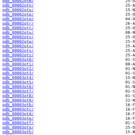
pdb_00002otm/
pdb_00002otn/
pdb_00002oto/
pdb_00002otp/
pdb_00002otq/
pdb_00002otr/
pdb_00002ott/
pdb_00002otu/
pdb_00002otv/
pdb_00002otw/
pdb_00002otx/
pdb_00002oty/
pdb_00002otz/
pdb_00003ot0/
pdb_00003ot1/
pdb_00003ot2/
pdb_00003ot3/
pdb_00003ot4/
pdb_00003ot5/
pdb_00003ot6/
pdb_00003ot7/
pdb_00003ot8/
pdb_00003ot9/
pdb_00003otb/
pdb_00003otc/
pdb_00003otd/
pdb_00003ote/
pdb_00003otf/
pdb_00003otg/
pdb_00003oth/