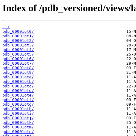
Index of /pdb_versioned/views/l
../
pdb_00001ot0/
pdb_00001ot1/
pdb_00001ot2/
pdb_00001ot3/
pdb_00001ot4/
pdb_00001ot5/
pdb_00001ot6/
pdb_00001ot7/
pdb_00001ot8/
pdb_00001ot9/
pdb_00001ota/
pdb_00001otb/
pdb_00001otc/
pdb_00001otd/
pdb_00001ote/
pdb_00001otf/
pdb_00001otg/
pdb_00001oth/
pdb_00001oti/
pdb_00001otj/
pdb_00001otk/
pdb_00001otm/
pdb_00001otn/