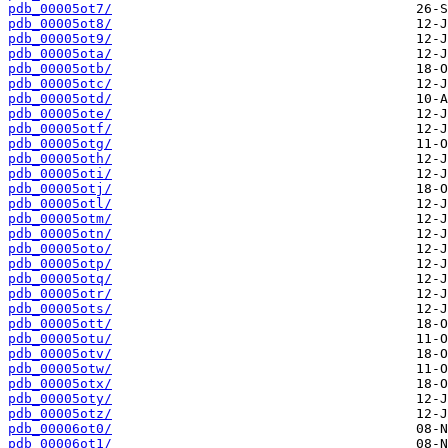
pdb_00005ot7/
pdb_00005ot8/
pdb_00005ot9/
pdb_00005ota/
pdb_00005otb/
pdb_00005otc/
pdb_00005otd/
pdb_00005ote/
pdb_00005otf/
pdb_00005otg/
pdb_00005oth/
pdb_00005oti/
pdb_00005otj/
pdb_00005otl/
pdb_00005otm/
pdb_00005otn/
pdb_00005oto/
pdb_00005otp/
pdb_00005otq/
pdb_00005otr/
pdb_00005ots/
pdb_00005ott/
pdb_00005otu/
pdb_00005otv/
pdb_00005otw/
pdb_00005otx/
pdb_00005oty/
pdb_00005otz/
pdb_00006ot0/
pdb_00006ot1/