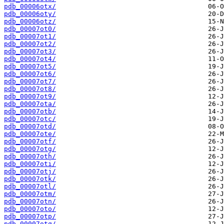
pdb_00006otx/
pdb_00006oty/
pdb_00006otz/
pdb_00007ot0/
pdb_00007ot1/
pdb_00007ot2/
pdb_00007ot3/
pdb_00007ot4/
pdb_00007ot5/
pdb_00007ot6/
pdb_00007ot7/
pdb_00007ot8/
pdb_00007ot9/
pdb_00007ota/
pdb_00007otb/
pdb_00007otc/
pdb_00007otd/
pdb_00007ote/
pdb_00007otf/
pdb_00007otg/
pdb_00007oth/
pdb_00007oti/
pdb_00007otj/
pdb_00007otk/
pdb_00007otl/
pdb_00007otm/
pdb_00007otn/
pdb_00007oto/
pdb_00007otp/
pdb_00007otq/