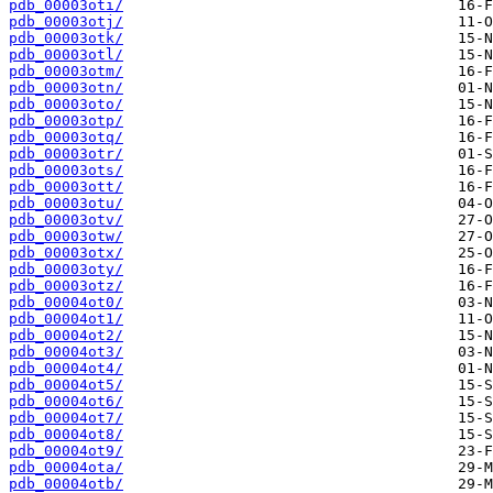
pdb_00003oti/
pdb_00003otj/
pdb_00003otk/
pdb_00003otl/
pdb_00003otm/
pdb_00003otn/
pdb_00003oto/
pdb_00003otp/
pdb_00003otq/
pdb_00003otr/
pdb_00003ots/
pdb_00003ott/
pdb_00003otu/
pdb_00003otv/
pdb_00003otw/
pdb_00003otx/
pdb_00003oty/
pdb_00003otz/
pdb_00004ot0/
pdb_00004ot1/
pdb_00004ot2/
pdb_00004ot3/
pdb_00004ot4/
pdb_00004ot5/
pdb_00004ot6/
pdb_00004ot7/
pdb_00004ot8/
pdb_00004ot9/
pdb_00004ota/
pdb_00004otb/