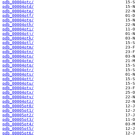
pdb_00004otc/
pdb_00004otd/
pdb_00004ote/
pdb_00004otf/
pdb_00004otg/
pdb_00004oth/
pdb_00004oti/
pdb_00004otj/
pdb_00004otk/
pdb_00004otl/
pdb_00004otm/
pdb_00004otn/
pdb_00004oto/
pdb_00004otp/
pdb_00004otq/
pdb_00004otr/
pdb_00004ots/
pdb_00004ott/
pdb_00004otu/
pdb_00004otv/
pdb_00004otx/
pdb_00004oty/
pdb_00004otz/
pdb_00005ot0/
pdb_00005ot1/
pdb_00005ot2/
pdb_00005ot3/
pdb_00005ot4/
pdb_00005ot5/
pdb_00005ot6/