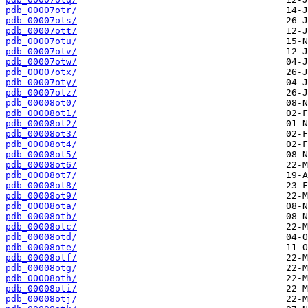
pdb_00007otr/
pdb_00007ots/
pdb_00007ott/
pdb_00007otu/
pdb_00007otv/
pdb_00007otw/
pdb_00007otx/
pdb_00007oty/
pdb_00007otz/
pdb_00008ot0/
pdb_00008ot1/
pdb_00008ot2/
pdb_00008ot3/
pdb_00008ot4/
pdb_00008ot5/
pdb_00008ot6/
pdb_00008ot7/
pdb_00008ot8/
pdb_00008ot9/
pdb_00008ota/
pdb_00008otb/
pdb_00008otc/
pdb_00008otd/
pdb_00008ote/
pdb_00008otf/
pdb_00008otg/
pdb_00008oth/
pdb_00008oti/
pdb_00008otj/