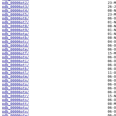
pdb_00006ot2/
pdb_00006ot3/
pdb_00006ot4/
pdb_00006ot5/
pdb_00006ot6/
pdb_00006ot7/
pdb_00006ot8/
pdb_00006ot9/
pdb_00006ota/
pdb_00006otb/
pdb_00006otc/
pdb_00006otd/
pdb_00006ote/
pdb_00006otf/
pdb_00006otg/
pdb_00006oti/
pdb_00006otj/
pdb_00006otk/
pdb_00006otl/
pdb_00006otm/
pdb_00006otn/
pdb_00006oto/
pdb_00006otp/
pdb_00006otq/
pdb_00006otr/
pdb_00006ots/
pdb_00006ott/
pdb_00006otu/
pdb_00006otv/
pdb_00006otw/