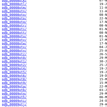
pdb_00008otk/
pdb_00008otl/
pdb_00008otm/
pdb_00008otn/
pdb_00008oto/
pdb_00008otp/
pdb_00008otq/
pdb_00008otr/
pdb_00008ots/
pdb_00008ott/
pdb_00008otu/
pdb_00008otv/
pdb_00008otw/
pdb_00008otx/
pdb_00008oty/
pdb_00008otz/
pdb_00009ot0/
pdb_00009ot1/
pdb_00009ot2/
pdb_00009ot4/
pdb_00009ot5/
pdb_00009ot6/
pdb_00009ot8/
pdb_00009ot9/
pdb_00009ota/
pdb_00009otb/
pdb_00009otg/
pdb_00009oth/
pdb_00009oti/
pdb_00009otj/