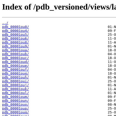
Index of /pdb_versioned/views/l
../
pdb_00001ou0/
pdb_00001ou4/
pdb_00001ou5/
pdb_00001ou6/
pdb_00001ou8/
pdb_00001ou9/
pdb_00001oua/
pdb_00001oub/
pdb_00001ouc/
pdb_00001oud/
pdb_00001oue/
pdb_00001ouf/
pdb_00001oug/
pdb_00001ouh/
pdb_00001oui/
pdb_00001ouj/
pdb_00001ouk/
pdb_00001oul/
pdb_00001oum/
pdb_00001oun/
pdb_00001ouo/
pdb_00001oup/
pdb_00001ouq/