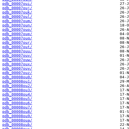
pdb_00007oui/
pdb_00007ouj/
pdb_00007ouk/
pdb_00007oul/
pdb_00007oum/
pdb_00007oun/
pdb_00007ouo/
pdb_00007oup/
pdb_00007ouq/
pdb_00007our/
pdb_00007out/
pdb_00007ouu/
pdb_00007ouv/
pdb_00007ouw/
pdb_00007oux/
pdb_00007ouy/
pdb_00007ouz/
pdb_00008ou0/
pdb_00008ou1/
pdb_00008ou2/
pdb_00008ou3/
pdb_00008ou4/
pdb_00008ou5/
pdb_00008ou6/
pdb_00008ou7/
pdb_00008ou8/
pdb_00008ou9/
pdb_00008oua/
pdb_00008oub/
pdb_00008ouc/