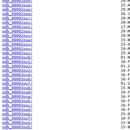
pdb_00002oun/
pdb_00002ouo/
pdb_00002oup/
pdb_00002ouq/
pdb_00002our/
pdb_00002ous/
pdb_00002out/
pdb_00002ouu/
pdb_00002ouv/
pdb_00002ouw/
pdb_00002oux/
pdb_00002ouy/
pdb_00002ouz/
pdb_00003ou0/
pdb_00003ou1/
pdb_00003ou2/
pdb_00003ou3/
pdb_00003ou4/
pdb_00003ou6/
pdb_00003ou7/
pdb_00003ou8/
pdb_00003ou9/
pdb_00003oua/
pdb_00003oub/
pdb_00003ouc/
pdb_00003oud/
pdb_00003oue/
pdb_00003ouf/
pdb_00003oug/
pdb_00003ouh/