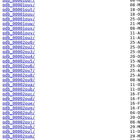
pdb_00001our/
pdb_00001ous/
pdb_00001out/
pdb_00001ouu/
pdb_00001ouv/
pdb_00001ouw/
pdb_00001oux/
pdb_00001ouy/
pdb_00001ouz/
pdb_00002ou0/
pdb_00002ou2/
pdb_00002ou3/
pdb_00002ou4/
pdb_00002ou5/
pdb_00002ou6/
pdb_00002ou7/
pdb_00002ou8/
pdb_00002ou9/
pdb_00002oua/
pdb_00002oub/
pdb_00002ouc/
pdb_00002oud/
pdb_00002oue/
pdb_00002oug/
pdb_00002ouh/
pdb_00002oui/
pdb_00002ouj/
pdb_00002ouk/
pdb_00002oul/
pdb_00002oum/