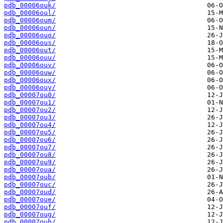
pdb_00006ouk/
pdb_00006oul/
pdb_00006oum/
pdb_00006oun/
pdb_00006ouo/
pdb_00006ous/
pdb_00006out/
pdb_00006ouu/
pdb_00006ouv/
pdb_00006ouw/
pdb_00006oux/
pdb_00006ouy/
pdb_00007ou0/
pdb_00007ou1/
pdb_00007ou2/
pdb_00007ou3/
pdb_00007ou4/
pdb_00007ou5/
pdb_00007ou6/
pdb_00007ou7/
pdb_00007ou8/
pdb_00007ou9/
pdb_00007oua/
pdb_00007oub/
pdb_00007ouc/
pdb_00007oud/
pdb_00007oue/
pdb_00007ouf/
pdb_00007oug/
pdb_00007ouh/