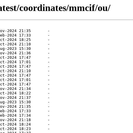
atest/coordinates/mmcif/ou/