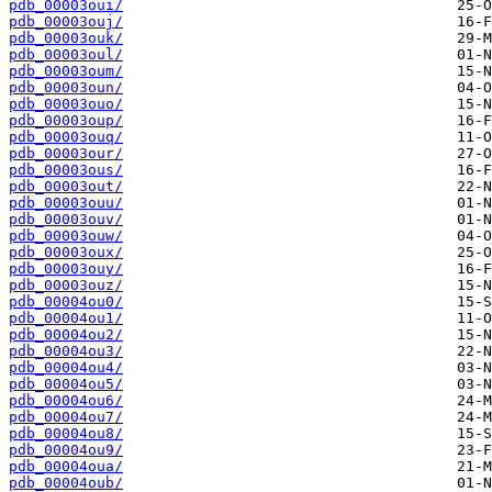
pdb_00003oui/
pdb_00003ouj/
pdb_00003ouk/
pdb_00003oul/
pdb_00003oum/
pdb_00003oun/
pdb_00003ouo/
pdb_00003oup/
pdb_00003ouq/
pdb_00003our/
pdb_00003ous/
pdb_00003out/
pdb_00003ouu/
pdb_00003ouv/
pdb_00003ouw/
pdb_00003oux/
pdb_00003ouy/
pdb_00003ouz/
pdb_00004ou0/
pdb_00004ou1/
pdb_00004ou2/
pdb_00004ou3/
pdb_00004ou4/
pdb_00004ou5/
pdb_00004ou6/
pdb_00004ou7/
pdb_00004ou8/
pdb_00004ou9/
pdb_00004oua/
pdb_00004oub/