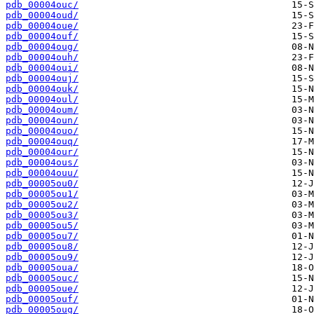
pdb_00004ouc/
pdb_00004oud/
pdb_00004oue/
pdb_00004ouf/
pdb_00004oug/
pdb_00004ouh/
pdb_00004oui/
pdb_00004ouj/
pdb_00004ouk/
pdb_00004oul/
pdb_00004oum/
pdb_00004oun/
pdb_00004ouo/
pdb_00004ouq/
pdb_00004our/
pdb_00004ous/
pdb_00004ouu/
pdb_00005ou0/
pdb_00005ou1/
pdb_00005ou2/
pdb_00005ou3/
pdb_00005ou5/
pdb_00005ou7/
pdb_00005ou8/
pdb_00005ou9/
pdb_00005oua/
pdb_00005ouc/
pdb_00005oue/
pdb_00005ouf/
pdb_00005oug/