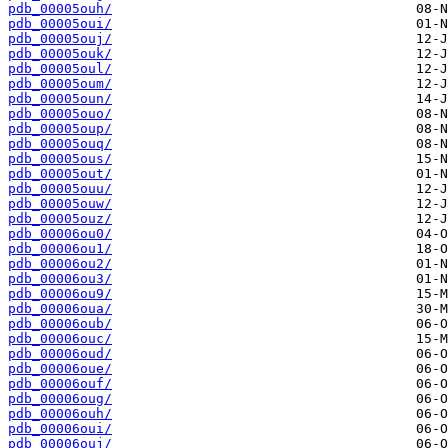
pdb_00005ouh/
pdb_00005oui/
pdb_00005ouj/
pdb_00005ouk/
pdb_00005oul/
pdb_00005oum/
pdb_00005oun/
pdb_00005ouo/
pdb_00005oup/
pdb_00005ouq/
pdb_00005ous/
pdb_00005out/
pdb_00005ouu/
pdb_00005ouw/
pdb_00005ouz/
pdb_00006ou0/
pdb_00006ou1/
pdb_00006ou2/
pdb_00006ou3/
pdb_00006ou9/
pdb_00006oua/
pdb_00006oub/
pdb_00006ouc/
pdb_00006oud/
pdb_00006oue/
pdb_00006ouf/
pdb_00006oug/
pdb_00006ouh/
pdb_00006oui/
pdb_00006ouj/