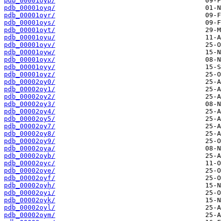
pdb_00001oyp/
pdb_00001oyq/
pdb_00001oyr/
pdb_00001oys/
pdb_00001oyt/
pdb_00001oyu/
pdb_00001oyv/
pdb_00001oyw/
pdb_00001oyx/
pdb_00001oyy/
pdb_00001oyz/
pdb_00002oy0/
pdb_00002oy1/
pdb_00002oy2/
pdb_00002oy3/
pdb_00002oy4/
pdb_00002oy5/
pdb_00002oy7/
pdb_00002oy8/
pdb_00002oy9/
pdb_00002oya/
pdb_00002oyb/
pdb_00002oyc/
pdb_00002oye/
pdb_00002oyf/
pdb_00002oyh/
pdb_00002oyi/
pdb_00002oyk/
pdb_00002oyl/
pdb_00002oym/