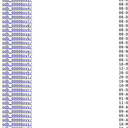
pdb_00008oy3/
pdb_00008oy4/
pdb_00008oy5/
pdb_00008oy6/
pdb_00008oy7/
pdb_00008oy8/
pdb_00008oy9/
pdb_00008oya/
pdb_00008oyb/
pdb_00008oyc/
pdb_00008oyd/
pdb_00008oye/
pdb_00008oyf/
pdb_00008oyg/
pdb_00008oyh/
pdb_00008oyi/
pdb_00008oyk/
pdb_00008oyl/
pdb_00008oyp/
pdb_00008oyq/
pdb_00008oyr/
pdb_00008oys/
pdb_00008oyt/
pdb_00008oyu/
pdb_00008oyv/
pdb_00008oyw/
pdb_00008oyx/
pdb_00008oyy/
pdb_00008oyz/