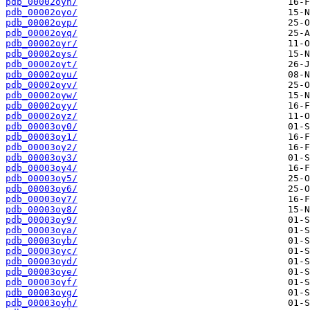
pdb_00002oyn/
pdb_00002oyo/
pdb_00002oyp/
pdb_00002oyq/
pdb_00002oyr/
pdb_00002oys/
pdb_00002oyt/
pdb_00002oyu/
pdb_00002oyv/
pdb_00002oyw/
pdb_00002oyy/
pdb_00002oyz/
pdb_00003oy0/
pdb_00003oy1/
pdb_00003oy2/
pdb_00003oy3/
pdb_00003oy4/
pdb_00003oy5/
pdb_00003oy6/
pdb_00003oy7/
pdb_00003oy8/
pdb_00003oy9/
pdb_00003oya/
pdb_00003oyb/
pdb_00003oyc/
pdb_00003oyd/
pdb_00003oye/
pdb_00003oyf/
pdb_00003oyg/
pdb_00003oyh/