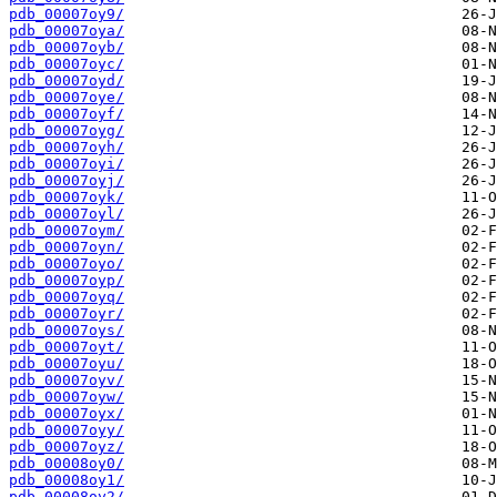
pdb_00007oy9/
pdb_00007oya/
pdb_00007oyb/
pdb_00007oyc/
pdb_00007oyd/
pdb_00007oye/
pdb_00007oyf/
pdb_00007oyg/
pdb_00007oyh/
pdb_00007oyi/
pdb_00007oyj/
pdb_00007oyk/
pdb_00007oyl/
pdb_00007oym/
pdb_00007oyn/
pdb_00007oyo/
pdb_00007oyp/
pdb_00007oyq/
pdb_00007oyr/
pdb_00007oys/
pdb_00007oyt/
pdb_00007oyu/
pdb_00007oyv/
pdb_00007oyw/
pdb_00007oyx/
pdb_00007oyy/
pdb_00007oyz/
pdb_00008oy0/
pdb_00008oy1/
pdb_00008oy2/