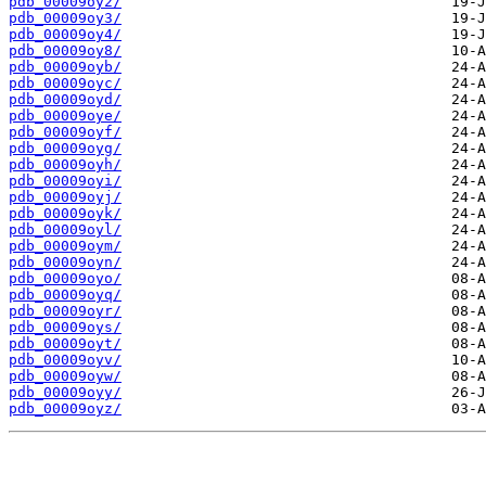
pdb_00009oy2/
pdb_00009oy3/
pdb_00009oy4/
pdb_00009oy8/
pdb_00009oyb/
pdb_00009oyc/
pdb_00009oyd/
pdb_00009oye/
pdb_00009oyf/
pdb_00009oyg/
pdb_00009oyh/
pdb_00009oyi/
pdb_00009oyj/
pdb_00009oyk/
pdb_00009oyl/
pdb_00009oym/
pdb_00009oyn/
pdb_00009oyo/
pdb_00009oyq/
pdb_00009oyr/
pdb_00009oys/
pdb_00009oyt/
pdb_00009oyv/
pdb_00009oyw/
pdb_00009oyy/
pdb_00009oyz/