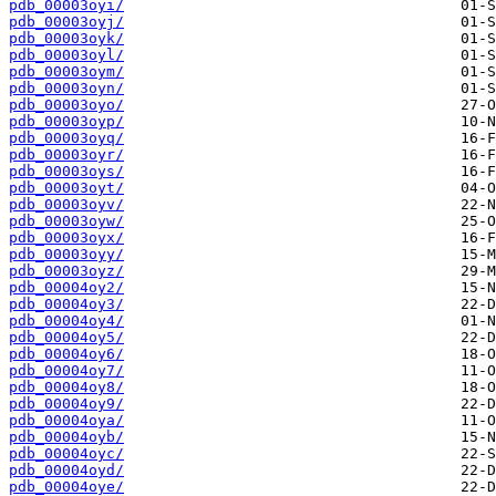
pdb_00003oyi/
pdb_00003oyj/
pdb_00003oyk/
pdb_00003oyl/
pdb_00003oym/
pdb_00003oyn/
pdb_00003oyo/
pdb_00003oyp/
pdb_00003oyq/
pdb_00003oyr/
pdb_00003oys/
pdb_00003oyt/
pdb_00003oyv/
pdb_00003oyw/
pdb_00003oyx/
pdb_00003oyy/
pdb_00003oyz/
pdb_00004oy2/
pdb_00004oy3/
pdb_00004oy4/
pdb_00004oy5/
pdb_00004oy6/
pdb_00004oy7/
pdb_00004oy8/
pdb_00004oy9/
pdb_00004oya/
pdb_00004oyb/
pdb_00004oyc/
pdb_00004oyd/
pdb_00004oye/