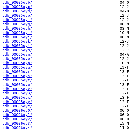
pdb_00005oyb/
pdb_00005oyc/
pdb_00005oyd/
pdb_00005oye/
pdb_00005oyf/
pdb_00005oyg/
pdb_00005oyh/
pdb_00005oyi/
pdb_00005oyj/
pdb_00005oyk/
pdb_00005oyl/
pdb_00005oym/
pdb_00005oyn/
pdb_00005oyo/
pdb_00005oyp/
pdb_00005oyq/
pdb_00005oyr/
pdb_00005oys/
pdb_00005oyt/
pdb_00005oyu/
pdb_00005oyv/
pdb_00005oyw/
pdb_00005oyx/
pdb_00005oyy/
pdb_00005oyz/
pdb_00006oy0/
pdb_00006oy1/
pdb_00006oy2/
pdb_00006oy3/
pdb_00006oy4/