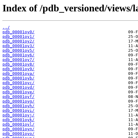
Index of /pdb_versioned/views/l
../
pdb_00001oy0/
pdb_00001oy1/
pdb_00001oy2/
pdb_00001oy3/
pdb_00001oy5/
pdb_00001oy6/
pdb_00001oy7/
pdb_00001oy8/
pdb_00001oy9/
pdb_00001oya/
pdb_00001oyb/
pdb_00001oyc/
pdb_00001oyd/
pdb_00001oye/
pdb_00001oyf/
pdb_00001oyg/
pdb_00001oyh/
pdb_00001oyi/
pdb_00001oyj/
pdb_00001oyk/
pdb_00001oyl/
pdb_00001oyn/
pdb_00001oyo/