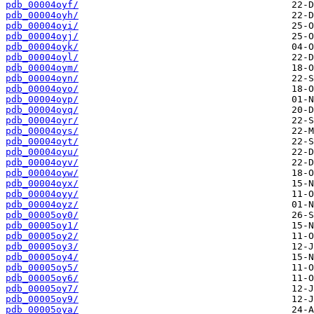
pdb_00004oyf/
pdb_00004oyh/
pdb_00004oyi/
pdb_00004oyj/
pdb_00004oyk/
pdb_00004oyl/
pdb_00004oym/
pdb_00004oyn/
pdb_00004oyo/
pdb_00004oyp/
pdb_00004oyq/
pdb_00004oyr/
pdb_00004oys/
pdb_00004oyt/
pdb_00004oyu/
pdb_00004oyv/
pdb_00004oyw/
pdb_00004oyx/
pdb_00004oyy/
pdb_00004oyz/
pdb_00005oy0/
pdb_00005oy1/
pdb_00005oy2/
pdb_00005oy3/
pdb_00005oy4/
pdb_00005oy5/
pdb_00005oy6/
pdb_00005oy7/
pdb_00005oy9/
pdb_00005oya/