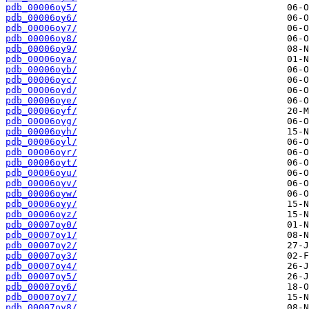
pdb_00006oy5/
pdb_00006oy6/
pdb_00006oy7/
pdb_00006oy8/
pdb_00006oy9/
pdb_00006oya/
pdb_00006oyb/
pdb_00006oyc/
pdb_00006oyd/
pdb_00006oye/
pdb_00006oyf/
pdb_00006oyg/
pdb_00006oyh/
pdb_00006oyl/
pdb_00006oyr/
pdb_00006oyt/
pdb_00006oyu/
pdb_00006oyv/
pdb_00006oyw/
pdb_00006oyy/
pdb_00006oyz/
pdb_00007oy0/
pdb_00007oy1/
pdb_00007oy2/
pdb_00007oy3/
pdb_00007oy4/
pdb_00007oy5/
pdb_00007oy6/
pdb_00007oy7/
pdb_00007oy8/