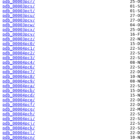
pdb_00003pcr/
pdb_00003pcs/
pdb_00003pct/
pdb_00003pcu/
pdb_00003pcv/
pdb_00003pcw/
pdb_00003pcx/
pdb_00003pcy/
pdb_00003pcz/
pdb_00004pc0/
pdb_00004pc1/
pdb_00004pc2/
pdb_00004pc3/
pdb_00004pc4/
pdb_00004pc6/
pdb_00004pc7/
pdb_00004pc8/
pdb_00004pc9/
pdb_00004pca/
pdb_00004pcb/
pdb_00004pcd/
pdb_00004pce/
pdb_00004pcf/
pdb_00004pcg/
pdb_00004pch/
pdb_00004pci/
pdb_00004pcj/
pdb_00004pck/
pdb_00004pcl/
pdb_00004pcn/