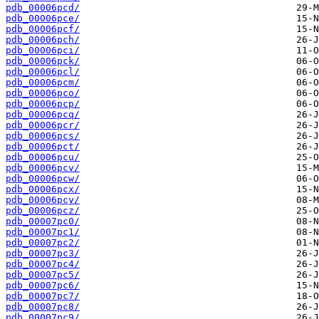
pdb_00006pcd/
pdb_00006pce/
pdb_00006pcf/
pdb_00006pch/
pdb_00006pci/
pdb_00006pck/
pdb_00006pcl/
pdb_00006pcm/
pdb_00006pco/
pdb_00006pcp/
pdb_00006pcq/
pdb_00006pcr/
pdb_00006pcs/
pdb_00006pct/
pdb_00006pcu/
pdb_00006pcv/
pdb_00006pcw/
pdb_00006pcx/
pdb_00006pcy/
pdb_00006pcz/
pdb_00007pc0/
pdb_00007pc1/
pdb_00007pc2/
pdb_00007pc3/
pdb_00007pc4/
pdb_00007pc5/
pdb_00007pc6/
pdb_00007pc7/
pdb_00007pc8/
pdb_00007pc9/