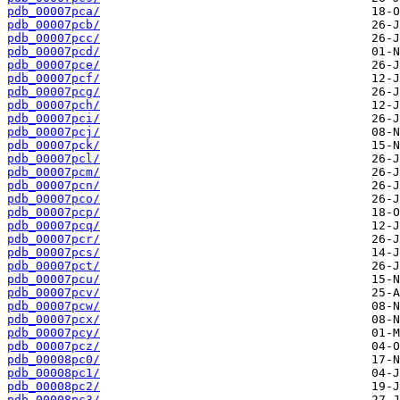
pdb_00007pca/
pdb_00007pcb/
pdb_00007pcc/
pdb_00007pcd/
pdb_00007pce/
pdb_00007pcf/
pdb_00007pcg/
pdb_00007pch/
pdb_00007pci/
pdb_00007pcj/
pdb_00007pck/
pdb_00007pcl/
pdb_00007pcm/
pdb_00007pcn/
pdb_00007pco/
pdb_00007pcp/
pdb_00007pcq/
pdb_00007pcr/
pdb_00007pcs/
pdb_00007pct/
pdb_00007pcu/
pdb_00007pcv/
pdb_00007pcw/
pdb_00007pcx/
pdb_00007pcy/
pdb_00007pcz/
pdb_00008pc0/
pdb_00008pc1/
pdb_00008pc2/
pdb_00008pc3/