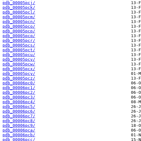
pdb_00005pcj/
pdb_00005pck/
pdb_00005pcl/
pdb_00005pcm/
pdb_00005pcn/
pdb_00005pco/
pdb_00005pcp/
pdb_00005pcq/
pdb_00005pcr/
pdb_00005pcs/
pdb_00005pct/
pdb_00005pcu/
pdb_00005pcv/
pdb_00005pcw/
pdb_00005pcx/
pdb_00005pcy/
pdb_00005pcz/
pdb_00006pc0/
pdb_00006pc1/
pdb_00006pc2/
pdb_00006pc3/
pdb_00006pc4/
pdb_00006pc5/
pdb_00006pc6/
pdb_00006pc7/
pdb_00006pc8/
pdb_00006pc9/
pdb_00006pca/
pdb_00006pcb/
pdb_00006pcc/