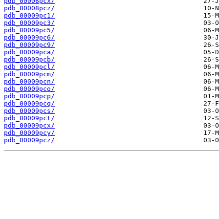
pdb_00008pcx/
pdb_00008pcz/
pdb_00009pc1/
pdb_00009pc3/
pdb_00009pc5/
pdb_00009pc6/
pdb_00009pc9/
pdb_00009pca/
pdb_00009pcb/
pdb_00009pcl/
pdb_00009pcm/
pdb_00009pcn/
pdb_00009pco/
pdb_00009pcp/
pdb_00009pcq/
pdb_00009pcs/
pdb_00009pct/
pdb_00009pcx/
pdb_00009pcy/
pdb_00009pcz/