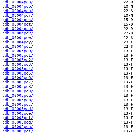
pdb_00004pco/
pdb_00004pcp/
pdb_00004pcq/
pdb_00004pcr/
pdb_00004pcs/
pdb_00004pct/
pdb_00004pcu/
pdb_00004pcv/
pdb_00004pcw/
pdb_00004pcy/
pdb_00004pcz/
pdb_00005pc0/
pdb_00005pc1/
pdb_00005pc2/
pdb_00005pc3/
pdb_00005pc4/
pdb_00005pc5/
pdb_00005pc6/
pdb_00005pc7/
pdb_00005pc8/
pdb_00005pc9/
pdb_00005pca/
pdb_00005pcb/
pdb_00005pcc/
pdb_00005pcd/
pdb_00005pce/
pdb_00005pcf/
pdb_00005pcg/
pdb_00005pch/
pdb_00005pci/