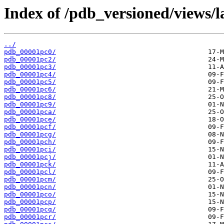
Index of /pdb_versioned/views/l
../
pdb_00001pc0/
pdb_00001pc2/
pdb_00001pc3/
pdb_00001pc4/
pdb_00001pc5/
pdb_00001pc6/
pdb_00001pc8/
pdb_00001pc9/
pdb_00001pca/
pdb_00001pce/
pdb_00001pcf/
pdb_00001pcg/
pdb_00001pch/
pdb_00001pci/
pdb_00001pcj/
pdb_00001pck/
pdb_00001pcl/
pdb_00001pcm/
pdb_00001pcn/
pdb_00001pco/
pdb_00001pcp/
pdb_00001pcq/
pdb_00001pcr/