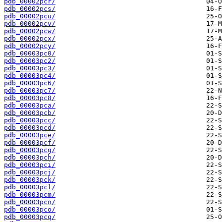
pdb_00002pcr/
pdb_00002pcs/
pdb_00002pcu/
pdb_00002pcv/
pdb_00002pcw/
pdb_00002pcx/
pdb_00002pcy/
pdb_00003pc0/
pdb_00003pc2/
pdb_00003pc3/
pdb_00003pc4/
pdb_00003pc6/
pdb_00003pc7/
pdb_00003pc8/
pdb_00003pca/
pdb_00003pcb/
pdb_00003pcc/
pdb_00003pcd/
pdb_00003pce/
pdb_00003pcf/
pdb_00003pcg/
pdb_00003pch/
pdb_00003pci/
pdb_00003pcj/
pdb_00003pck/
pdb_00003pcl/
pdb_00003pcm/
pdb_00003pcn/
pdb_00003pco/
pdb_00003pcq/