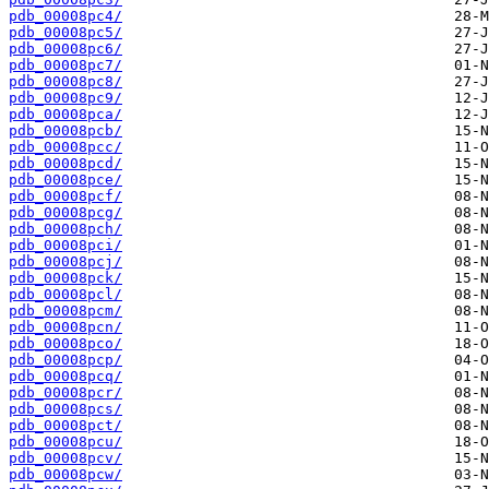
pdb_00008pc4/
pdb_00008pc5/
pdb_00008pc6/
pdb_00008pc7/
pdb_00008pc8/
pdb_00008pc9/
pdb_00008pca/
pdb_00008pcb/
pdb_00008pcc/
pdb_00008pcd/
pdb_00008pce/
pdb_00008pcf/
pdb_00008pcg/
pdb_00008pch/
pdb_00008pci/
pdb_00008pcj/
pdb_00008pck/
pdb_00008pcl/
pdb_00008pcm/
pdb_00008pcn/
pdb_00008pco/
pdb_00008pcp/
pdb_00008pcq/
pdb_00008pcr/
pdb_00008pcs/
pdb_00008pct/
pdb_00008pcu/
pdb_00008pcv/
pdb_00008pcw/