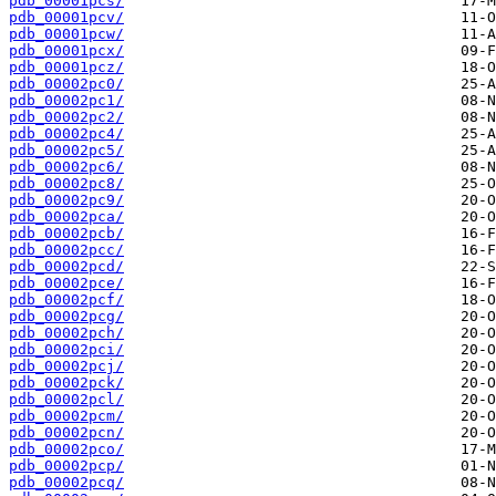
pdb_00001pcs/
pdb_00001pcv/
pdb_00001pcw/
pdb_00001pcx/
pdb_00001pcz/
pdb_00002pc0/
pdb_00002pc1/
pdb_00002pc2/
pdb_00002pc4/
pdb_00002pc5/
pdb_00002pc6/
pdb_00002pc8/
pdb_00002pc9/
pdb_00002pca/
pdb_00002pcb/
pdb_00002pcc/
pdb_00002pcd/
pdb_00002pce/
pdb_00002pcf/
pdb_00002pcg/
pdb_00002pch/
pdb_00002pci/
pdb_00002pcj/
pdb_00002pck/
pdb_00002pcl/
pdb_00002pcm/
pdb_00002pcn/
pdb_00002pco/
pdb_00002pcp/
pdb_00002pcq/