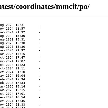
atest/coordinates/mmcif/po/