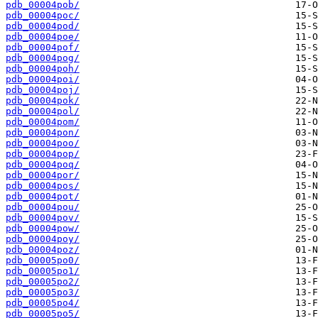
pdb_00004pob/
pdb_00004poc/
pdb_00004pod/
pdb_00004poe/
pdb_00004pof/
pdb_00004pog/
pdb_00004poh/
pdb_00004poi/
pdb_00004poj/
pdb_00004pok/
pdb_00004pol/
pdb_00004pom/
pdb_00004pon/
pdb_00004poo/
pdb_00004pop/
pdb_00004poq/
pdb_00004por/
pdb_00004pos/
pdb_00004pot/
pdb_00004pou/
pdb_00004pov/
pdb_00004pow/
pdb_00004poy/
pdb_00004poz/
pdb_00005po0/
pdb_00005po1/
pdb_00005po2/
pdb_00005po3/
pdb_00005po4/
pdb_00005po5/