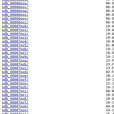
pdb_00006pou/
pdb_00006pov/
pdb_00006pow/
pdb_00006pox/
pdb_00006poy/
pdb_00006poz/
pdb_00007po0/
pdb_00007po1/
pdb_00007po2/
pdb_00007po3/
pdb_00007po4/
pdb_00007po5/
pdb_00007po6/
pdb_00007po7/
pdb_00007po9/
pdb_00007poa/
pdb_00007pob/
pdb_00007poc/
pdb_00007pod/
pdb_00007poe/
pdb_00007pof/
pdb_00007pog/
pdb_00007poh/
pdb_00007poi/
pdb_00007poj/
pdb_00007pok/
pdb_00007pol/
pdb_00007pom/
pdb_00007pon/
pdb_00007poo/