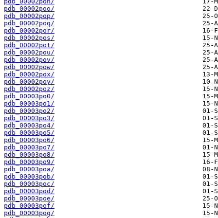
pdb_00002pon/
pdb_00002poo/
pdb_00002pop/
pdb_00002poq/
pdb_00002por/
pdb_00002pos/
pdb_00002pot/
pdb_00002pou/
pdb_00002pov/
pdb_00002pow/
pdb_00002pox/
pdb_00002poy/
pdb_00002poz/
pdb_00003po0/
pdb_00003po1/
pdb_00003po2/
pdb_00003po3/
pdb_00003po4/
pdb_00003po5/
pdb_00003po6/
pdb_00003po7/
pdb_00003po8/
pdb_00003po9/
pdb_00003poa/
pdb_00003pob/
pdb_00003poc/
pdb_00003pod/
pdb_00003poe/
pdb_00003pof/
pdb_00003pog/