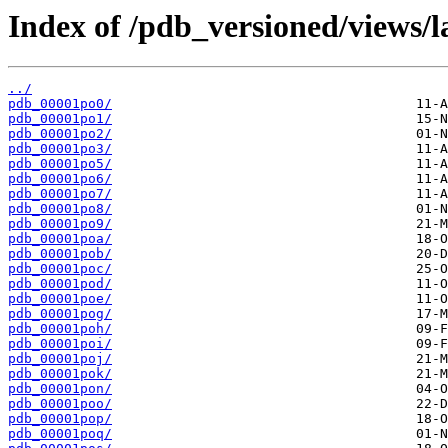
Index of /pdb_versioned/views/l
../
pdb_00001po0/
pdb_00001po1/
pdb_00001po2/
pdb_00001po3/
pdb_00001po5/
pdb_00001po6/
pdb_00001po7/
pdb_00001po8/
pdb_00001po9/
pdb_00001poa/
pdb_00001pob/
pdb_00001poc/
pdb_00001pod/
pdb_00001poe/
pdb_00001pog/
pdb_00001poh/
pdb_00001poi/
pdb_00001poj/
pdb_00001pok/
pdb_00001pon/
pdb_00001poo/
pdb_00001pop/
pdb_00001poq/