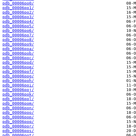
pdb_00006po0/
pdb_00006po1/
pdb_00006po2/
pdb_00006po3/
pdb_00006po4/
pdb_00006po5/
pdb_00006po6/
pdb_00006po7/
pdb_00006po8/
pdb_00006po9/
pdb_00006poa/
pdb_00006pob/
pdb_00006poc/
pdb_00006pod/
pdb_00006poe/
pdb_00006pof/
pdb_00006pog/
pdb_00006poh/
pdb_00006poi/
pdb_00006poj/
pdb_00006pok/
pdb_00006pol/
pdb_00006pom/
pdb_00006pon/
pdb_00006poo/
pdb_00006pop/
pdb_00006poq/
pdb_00006por/
pdb_00006pos/
pdb_00006pot/