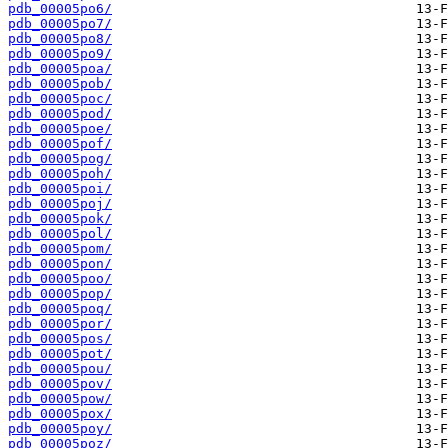
pdb_00005po6/
pdb_00005po7/
pdb_00005po8/
pdb_00005po9/
pdb_00005poa/
pdb_00005pob/
pdb_00005poc/
pdb_00005pod/
pdb_00005poe/
pdb_00005pof/
pdb_00005pog/
pdb_00005poh/
pdb_00005poi/
pdb_00005poj/
pdb_00005pok/
pdb_00005pol/
pdb_00005pom/
pdb_00005pon/
pdb_00005poo/
pdb_00005pop/
pdb_00005poq/
pdb_00005por/
pdb_00005pos/
pdb_00005pot/
pdb_00005pou/
pdb_00005pov/
pdb_00005pow/
pdb_00005pox/
pdb_00005poy/
pdb_00005poz/