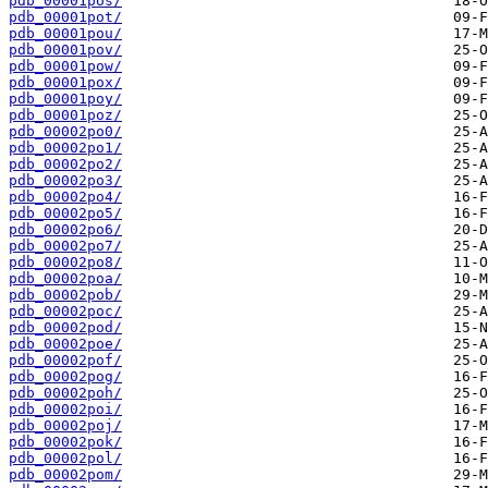
pdb_00001pos/
pdb_00001pot/
pdb_00001pou/
pdb_00001pov/
pdb_00001pow/
pdb_00001pox/
pdb_00001poy/
pdb_00001poz/
pdb_00002po0/
pdb_00002po1/
pdb_00002po2/
pdb_00002po3/
pdb_00002po4/
pdb_00002po5/
pdb_00002po6/
pdb_00002po7/
pdb_00002po8/
pdb_00002poa/
pdb_00002pob/
pdb_00002poc/
pdb_00002pod/
pdb_00002poe/
pdb_00002pof/
pdb_00002pog/
pdb_00002poh/
pdb_00002poi/
pdb_00002poj/
pdb_00002pok/
pdb_00002pol/
pdb_00002pom/