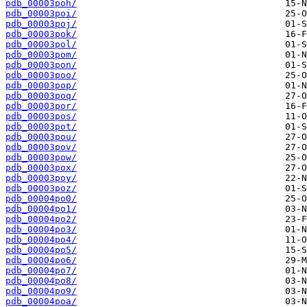
pdb_00003poh/
pdb_00003poi/
pdb_00003poj/
pdb_00003pok/
pdb_00003pol/
pdb_00003pom/
pdb_00003pon/
pdb_00003poo/
pdb_00003pop/
pdb_00003poq/
pdb_00003por/
pdb_00003pos/
pdb_00003pot/
pdb_00003pou/
pdb_00003pov/
pdb_00003pow/
pdb_00003pox/
pdb_00003poy/
pdb_00003poz/
pdb_00004po0/
pdb_00004po1/
pdb_00004po2/
pdb_00004po3/
pdb_00004po4/
pdb_00004po5/
pdb_00004po6/
pdb_00004po7/
pdb_00004po8/
pdb_00004po9/
pdb_00004poa/