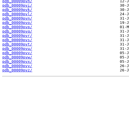
pdb_00009pvh/
pdb_00009pvi/
pdb_00009pvk/
pdb_00009pvl/
pdb_00009pvn/
pdb_00009pvo/
pdb_00009pvp/
pdb_00009pvq/
pdb_00009pvr/
pdb_00009pvs/
pdb_00009pvt/
pdb_00009pvu/
pdb_00009pvv/
pdb_00009pvw/
pdb_00009pvx/
pdb_00009pvy/
pdb_00009pvz/