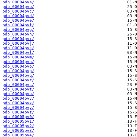
pdb_00004pva/
pdb_00004pvb/
pdb_00004pvc/
pdb_00004pvd/
pdb_00004pve/
pdb_00004pvf/
pdb_00004pvg/
pdb_00004pvh/
pdb_00004pvi/
pdb_00004pvj/
pdb_00004pvk/
pdb_00004pvl/
pdb_00004pvm/
pdb_00004pvn/
pdb_00004pvo/
pdb_00004pvp/
pdb_00004pvq/
pdb_00004pvr/
pdb_00004pvs/
pdb_00004pvt/
pdb_00004pvu/
pdb_00004pvv/
pdb_00004pvx/
pdb_00004pvy/
pdb_00004pvz/
pdb_00005pv0/
pdb_00005pv1/
pdb_00005pv2/
pdb_00005pv3/
pdb_00005pv4/