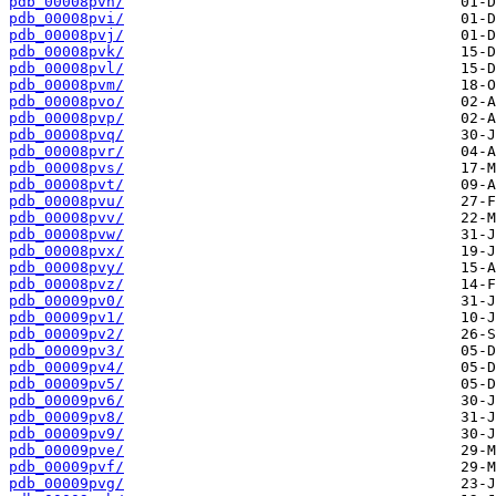
pdb_00008pvh/
pdb_00008pvi/
pdb_00008pvj/
pdb_00008pvk/
pdb_00008pvl/
pdb_00008pvm/
pdb_00008pvo/
pdb_00008pvp/
pdb_00008pvq/
pdb_00008pvr/
pdb_00008pvs/
pdb_00008pvt/
pdb_00008pvu/
pdb_00008pvv/
pdb_00008pvw/
pdb_00008pvx/
pdb_00008pvy/
pdb_00008pvz/
pdb_00009pv0/
pdb_00009pv1/
pdb_00009pv2/
pdb_00009pv3/
pdb_00009pv4/
pdb_00009pv5/
pdb_00009pv6/
pdb_00009pv8/
pdb_00009pv9/
pdb_00009pve/
pdb_00009pvf/
pdb_00009pvg/