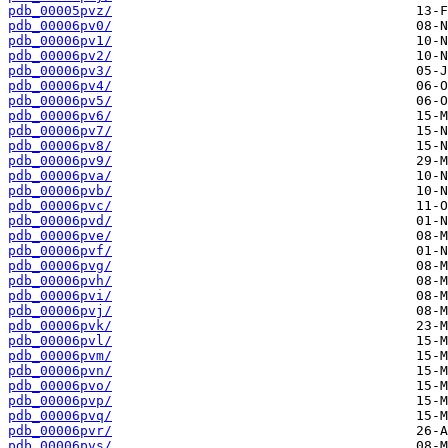
pdb_00005pvz/
pdb_00006pv0/
pdb_00006pv1/
pdb_00006pv2/
pdb_00006pv3/
pdb_00006pv4/
pdb_00006pv5/
pdb_00006pv6/
pdb_00006pv7/
pdb_00006pv8/
pdb_00006pv9/
pdb_00006pva/
pdb_00006pvb/
pdb_00006pvc/
pdb_00006pvd/
pdb_00006pve/
pdb_00006pvf/
pdb_00006pvg/
pdb_00006pvh/
pdb_00006pvi/
pdb_00006pvj/
pdb_00006pvk/
pdb_00006pvl/
pdb_00006pvm/
pdb_00006pvn/
pdb_00006pvo/
pdb_00006pvp/
pdb_00006pvq/
pdb_00006pvr/
pdb_00006pvs/