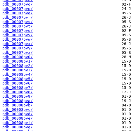
pdb_00007pvo/
pdb_00007pvp/
pdb_00007pvq/
pdb_00007pvr/
pdb_00007pvs/
pdb_00007pvt/
pdb_00007pvu/
pdb_00007pvv/
pdb_00007pvw/
pdb_00007pvx/
pdb_00007pvy/
pdb_00007pvz/
pdb_00008pv0/
pdb_00008pv1/
pdb_00008pv2/
pdb_00008pv3/
pdb_00008pv4/
pdb_00008pv5/
pdb_00008pv6/
pdb_00008pv7/
pdb_00008pv8/
pdb_00008pv9/
pdb_00008pva/
pdb_00008pvb/
pdb_00008pvc/
pdb_00008pvd/
pdb_00008pve/
pdb_00008pvf/
pdb_00008pvg/