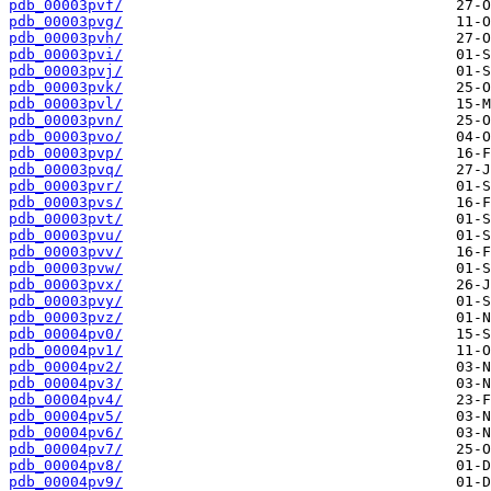
pdb_00003pvf/
pdb_00003pvg/
pdb_00003pvh/
pdb_00003pvi/
pdb_00003pvj/
pdb_00003pvk/
pdb_00003pvl/
pdb_00003pvn/
pdb_00003pvo/
pdb_00003pvp/
pdb_00003pvq/
pdb_00003pvr/
pdb_00003pvs/
pdb_00003pvt/
pdb_00003pvu/
pdb_00003pvv/
pdb_00003pvw/
pdb_00003pvx/
pdb_00003pvy/
pdb_00003pvz/
pdb_00004pv0/
pdb_00004pv1/
pdb_00004pv2/
pdb_00004pv3/
pdb_00004pv4/
pdb_00004pv5/
pdb_00004pv6/
pdb_00004pv7/
pdb_00004pv8/
pdb_00004pv9/