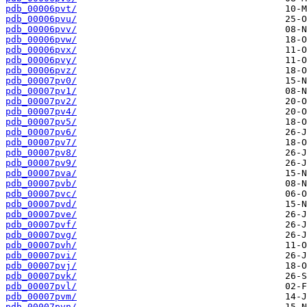
pdb_00006pvt/
pdb_00006pvu/
pdb_00006pvv/
pdb_00006pvw/
pdb_00006pvx/
pdb_00006pvy/
pdb_00006pvz/
pdb_00007pv0/
pdb_00007pv1/
pdb_00007pv2/
pdb_00007pv4/
pdb_00007pv5/
pdb_00007pv6/
pdb_00007pv7/
pdb_00007pv8/
pdb_00007pv9/
pdb_00007pva/
pdb_00007pvb/
pdb_00007pvc/
pdb_00007pvd/
pdb_00007pve/
pdb_00007pvf/
pdb_00007pvg/
pdb_00007pvh/
pdb_00007pvi/
pdb_00007pvj/
pdb_00007pvk/
pdb_00007pvl/
pdb_00007pvm/
pdb_00007pvn/