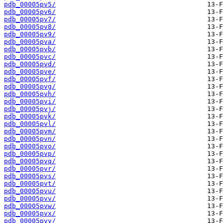
pdb_00005pv5/
pdb_00005pv6/
pdb_00005pv7/
pdb_00005pv8/
pdb_00005pv9/
pdb_00005pva/
pdb_00005pvb/
pdb_00005pvc/
pdb_00005pvd/
pdb_00005pve/
pdb_00005pvf/
pdb_00005pvg/
pdb_00005pvh/
pdb_00005pvi/
pdb_00005pvj/
pdb_00005pvk/
pdb_00005pvl/
pdb_00005pvm/
pdb_00005pvn/
pdb_00005pvo/
pdb_00005pvp/
pdb_00005pvq/
pdb_00005pvr/
pdb_00005pvs/
pdb_00005pvt/
pdb_00005pvu/
pdb_00005pvv/
pdb_00005pvw/
pdb_00005pvx/
pdb_00005pvy/