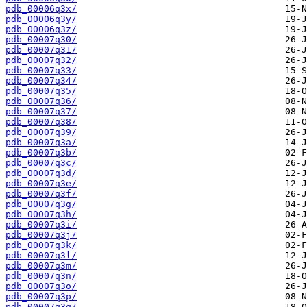
pdb_00006q3x/
pdb_00006q3y/
pdb_00006q3z/
pdb_00007q30/
pdb_00007q31/
pdb_00007q32/
pdb_00007q33/
pdb_00007q34/
pdb_00007q35/
pdb_00007q36/
pdb_00007q37/
pdb_00007q38/
pdb_00007q39/
pdb_00007q3a/
pdb_00007q3b/
pdb_00007q3c/
pdb_00007q3d/
pdb_00007q3e/
pdb_00007q3f/
pdb_00007q3g/
pdb_00007q3h/
pdb_00007q3i/
pdb_00007q3j/
pdb_00007q3k/
pdb_00007q3l/
pdb_00007q3m/
pdb_00007q3n/
pdb_00007q3o/
pdb_00007q3p/
pdb_00007q3q/