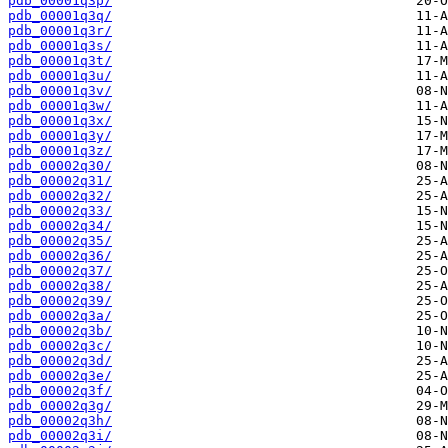
pdb_00001q3p/
pdb_00001q3q/
pdb_00001q3r/
pdb_00001q3s/
pdb_00001q3t/
pdb_00001q3u/
pdb_00001q3v/
pdb_00001q3w/
pdb_00001q3x/
pdb_00001q3y/
pdb_00001q3z/
pdb_00002q30/
pdb_00002q31/
pdb_00002q32/
pdb_00002q33/
pdb_00002q34/
pdb_00002q35/
pdb_00002q36/
pdb_00002q37/
pdb_00002q38/
pdb_00002q39/
pdb_00002q3a/
pdb_00002q3b/
pdb_00002q3c/
pdb_00002q3d/
pdb_00002q3e/
pdb_00002q3f/
pdb_00002q3g/
pdb_00002q3h/
pdb_00002q3i/