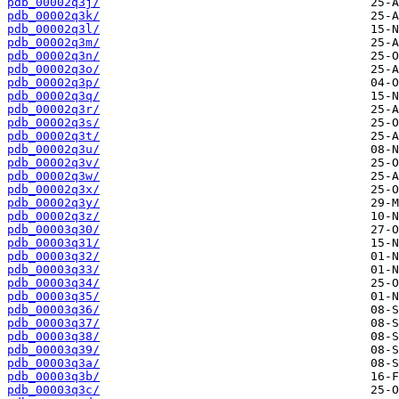
pdb_00002q3j/
pdb_00002q3k/
pdb_00002q3l/
pdb_00002q3m/
pdb_00002q3n/
pdb_00002q3o/
pdb_00002q3p/
pdb_00002q3q/
pdb_00002q3r/
pdb_00002q3s/
pdb_00002q3t/
pdb_00002q3u/
pdb_00002q3v/
pdb_00002q3w/
pdb_00002q3x/
pdb_00002q3y/
pdb_00002q3z/
pdb_00003q30/
pdb_00003q31/
pdb_00003q32/
pdb_00003q33/
pdb_00003q34/
pdb_00003q35/
pdb_00003q36/
pdb_00003q37/
pdb_00003q38/
pdb_00003q39/
pdb_00003q3a/
pdb_00003q3b/
pdb_00003q3c/