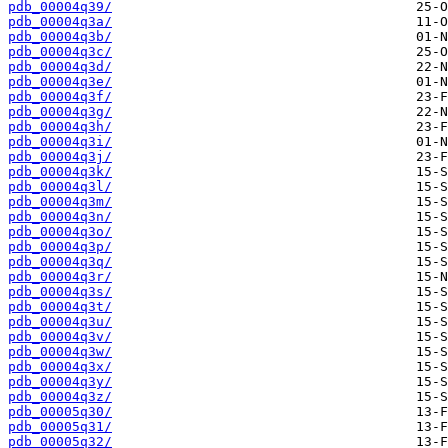
pdb_00004q39/
pdb_00004q3a/
pdb_00004q3b/
pdb_00004q3c/
pdb_00004q3d/
pdb_00004q3e/
pdb_00004q3f/
pdb_00004q3g/
pdb_00004q3h/
pdb_00004q3i/
pdb_00004q3j/
pdb_00004q3k/
pdb_00004q3l/
pdb_00004q3m/
pdb_00004q3n/
pdb_00004q3o/
pdb_00004q3p/
pdb_00004q3q/
pdb_00004q3r/
pdb_00004q3s/
pdb_00004q3t/
pdb_00004q3u/
pdb_00004q3v/
pdb_00004q3w/
pdb_00004q3x/
pdb_00004q3y/
pdb_00004q3z/
pdb_00005q30/
pdb_00005q31/
pdb_00005q32/