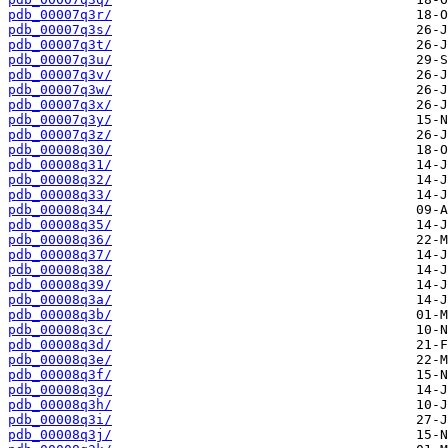
pdb_00007q3r/
pdb_00007q3s/
pdb_00007q3t/
pdb_00007q3u/
pdb_00007q3v/
pdb_00007q3w/
pdb_00007q3x/
pdb_00007q3y/
pdb_00007q3z/
pdb_00008q30/
pdb_00008q31/
pdb_00008q32/
pdb_00008q33/
pdb_00008q34/
pdb_00008q35/
pdb_00008q36/
pdb_00008q37/
pdb_00008q38/
pdb_00008q39/
pdb_00008q3a/
pdb_00008q3b/
pdb_00008q3c/
pdb_00008q3d/
pdb_00008q3e/
pdb_00008q3f/
pdb_00008q3g/
pdb_00008q3h/
pdb_00008q3i/
pdb_00008q3j/