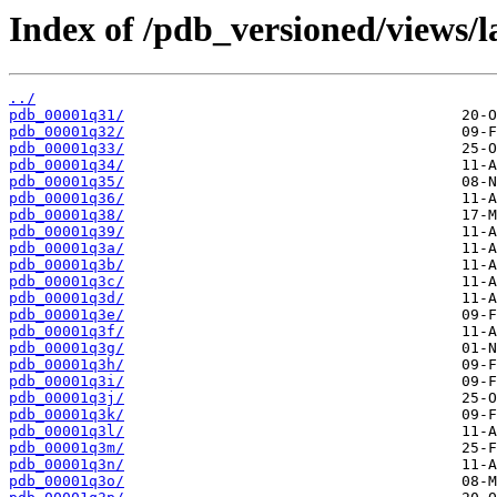
Index of /pdb_versioned/views/l
../
pdb_00001q31/
pdb_00001q32/
pdb_00001q33/
pdb_00001q34/
pdb_00001q35/
pdb_00001q36/
pdb_00001q38/
pdb_00001q39/
pdb_00001q3a/
pdb_00001q3b/
pdb_00001q3c/
pdb_00001q3d/
pdb_00001q3e/
pdb_00001q3f/
pdb_00001q3g/
pdb_00001q3h/
pdb_00001q3i/
pdb_00001q3j/
pdb_00001q3k/
pdb_00001q3l/
pdb_00001q3m/
pdb_00001q3n/
pdb_00001q3o/