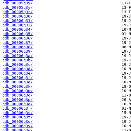
pdb_00005q3x/
pdb_00005q3y/
pdb_00005q3z/
pdb_00006q30/
pdb_00006q31/
pdb_00006q32/
pdb_00006q34/
pdb_00006q35/
pdb_00006q36/
pdb_00006q37/
pdb_00006q38/
pdb_00006q39/
pdb_00006q3a/
pdb_00006q3b/
pdb_00006q3c/
pdb_00006q3d/
pdb_00006q3e/
pdb_00006q3f/
pdb_00006q3g/
pdb_00006q3k/
pdb_00006q3m/
pdb_00006q3o/
pdb_00006q3p/
pdb_00006q3q/
pdb_00006q3r/
pdb_00006q3s/
pdb_00006q3t/
pdb_00006q3u/
pdb_00006q3v/
pdb_00006q3w/