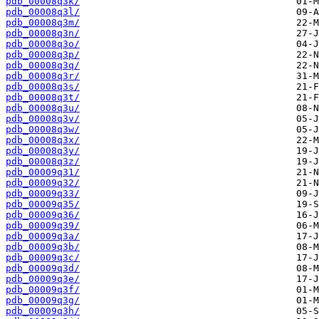
pdb_00008q3k/
pdb_00008q3l/
pdb_00008q3m/
pdb_00008q3n/
pdb_00008q3o/
pdb_00008q3p/
pdb_00008q3q/
pdb_00008q3r/
pdb_00008q3s/
pdb_00008q3t/
pdb_00008q3u/
pdb_00008q3v/
pdb_00008q3w/
pdb_00008q3x/
pdb_00008q3y/
pdb_00008q3z/
pdb_00009q31/
pdb_00009q32/
pdb_00009q33/
pdb_00009q35/
pdb_00009q36/
pdb_00009q39/
pdb_00009q3a/
pdb_00009q3b/
pdb_00009q3c/
pdb_00009q3d/
pdb_00009q3e/
pdb_00009q3f/
pdb_00009q3g/
pdb_00009q3h/