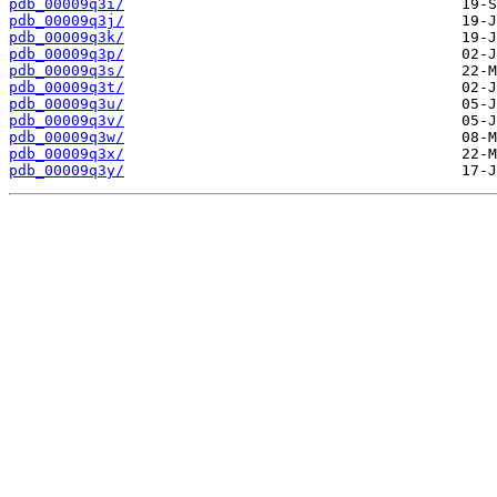
pdb_00009q3i/
pdb_00009q3j/
pdb_00009q3k/
pdb_00009q3p/
pdb_00009q3s/
pdb_00009q3t/
pdb_00009q3u/
pdb_00009q3v/
pdb_00009q3w/
pdb_00009q3x/
pdb_00009q3y/