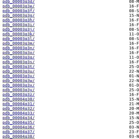
pdb_00003q3d/
pdb_00003q3e/
pdb_00003q3f/
pdb_00003q3g/
pdb_00003q3h/
pdb_00003q3i/
pdb_00003q3j/
pdb_00003q3k/
pdb_00003q3l/
pdb_00003q3m/
pdb_00003q3n/
pdb_00003q3o/
pdb_00003q3q/
pdb_00003q3s/
pdb_00003q3t/
pdb_00003q3u/
pdb_00003q3v/
pdb_00003q3w/
pdb_00003q3x/
pdb_00003q3y/
pdb_00003q3z/
pdb_00004q30/
pdb_00004q31/
pdb_00004q32/
pdb_00004q33/
pdb_00004q34/
pdb_00004q35/
pdb_00004q36/
pdb_00004q37/
pdb_00004q38/