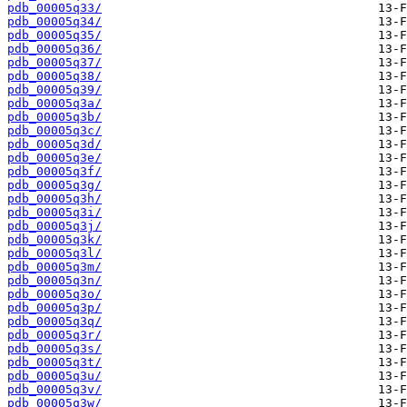
pdb_00005q33/
pdb_00005q34/
pdb_00005q35/
pdb_00005q36/
pdb_00005q37/
pdb_00005q38/
pdb_00005q39/
pdb_00005q3a/
pdb_00005q3b/
pdb_00005q3c/
pdb_00005q3d/
pdb_00005q3e/
pdb_00005q3f/
pdb_00005q3g/
pdb_00005q3h/
pdb_00005q3i/
pdb_00005q3j/
pdb_00005q3k/
pdb_00005q3l/
pdb_00005q3m/
pdb_00005q3n/
pdb_00005q3o/
pdb_00005q3p/
pdb_00005q3q/
pdb_00005q3r/
pdb_00005q3s/
pdb_00005q3t/
pdb_00005q3u/
pdb_00005q3v/
pdb_00005q3w/