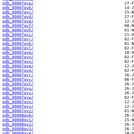
pdb_00007qva/
pdb_00007qvb/
pdb_00007qvc/
pdb_00007qvd/
pdb_00007qve/
pdb_00007qvf/
pdb_00007qvh/
pdb_00007qvi/
pdb_00007qvj/
pdb_00007qvk/
pdb_00007qvl/
pdb_00007qvm/
pdb_00007qvn/
pdb_00007qvo/
pdb_00007qvp/
pdb_00007qvq/
pdb_00007qvr/
pdb_00007qvs/
pdb_00007qvt/
pdb_00007qvu/
pdb_00007qvv/
pdb_00007qvw/
pdb_00007qvx/
pdb_00007qvy/
pdb_00007qvz/
pdb_00008qv0/
pdb_00008qv1/
pdb_00008qv2/
pdb_00008qv3/
pdb_00008qv4/