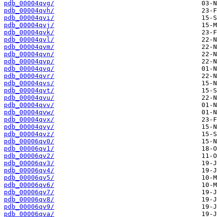
pdb_00004qvg/
pdb_00004qvh/
pdb_00004qvi/
pdb_00004qvj/
pdb_00004qvk/
pdb_00004qvl/
pdb_00004qvm/
pdb_00004qvn/
pdb_00004qvp/
pdb_00004qvq/
pdb_00004qvr/
pdb_00004qvs/
pdb_00004qvt/
pdb_00004qvu/
pdb_00004qvv/
pdb_00004qvw/
pdb_00004qvx/
pdb_00004qvy/
pdb_00004qvz/
pdb_00006qv0/
pdb_00006qv1/
pdb_00006qv2/
pdb_00006qv3/
pdb_00006qv4/
pdb_00006qv5/
pdb_00006qv6/
pdb_00006qv7/
pdb_00006qv8/
pdb_00006qv9/
pdb_00006qva/