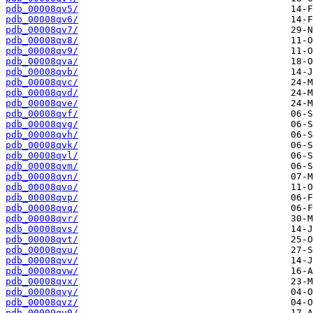
pdb_00008qv5/
pdb_00008qv6/
pdb_00008qv7/
pdb_00008qv8/
pdb_00008qv9/
pdb_00008qva/
pdb_00008qvb/
pdb_00008qvc/
pdb_00008qvd/
pdb_00008qve/
pdb_00008qvf/
pdb_00008qvg/
pdb_00008qvh/
pdb_00008qvk/
pdb_00008qvl/
pdb_00008qvm/
pdb_00008qvn/
pdb_00008qvo/
pdb_00008qvp/
pdb_00008qvq/
pdb_00008qvr/
pdb_00008qvs/
pdb_00008qvt/
pdb_00008qvu/
pdb_00008qvv/
pdb_00008qvw/
pdb_00008qvx/
pdb_00008qvy/
pdb_00008qvz/
pdb_00009qv0/