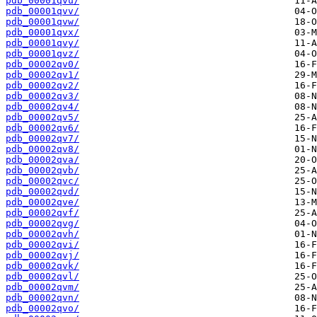
pdb_00001qvu/
pdb_00001qvv/
pdb_00001qvw/
pdb_00001qvx/
pdb_00001qvy/
pdb_00001qvz/
pdb_00002qv0/
pdb_00002qv1/
pdb_00002qv2/
pdb_00002qv3/
pdb_00002qv4/
pdb_00002qv5/
pdb_00002qv6/
pdb_00002qv7/
pdb_00002qv8/
pdb_00002qva/
pdb_00002qvb/
pdb_00002qvc/
pdb_00002qvd/
pdb_00002qve/
pdb_00002qvf/
pdb_00002qvg/
pdb_00002qvh/
pdb_00002qvi/
pdb_00002qvj/
pdb_00002qvk/
pdb_00002qvl/
pdb_00002qvm/
pdb_00002qvn/
pdb_00002qvo/