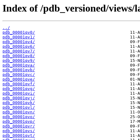
Index of /pdb_versioned/views/l
../
pdb_00001qv0/
pdb_00001qv1/
pdb_00001qv4/
pdb_00001qv6/
pdb_00001qv7/
pdb_00001qv8/
pdb_00001qv9/
pdb_00001qva/
pdb_00001qvb/
pdb_00001qvc/
pdb_00001qve/
pdb_00001qvf/
pdb_00001qvg/
pdb_00001qvi/
pdb_00001qvj/
pdb_00001qvk/
pdb_00001qvl/
pdb_00001qvn/
pdb_00001qvo/
pdb_00001qvp/
pdb_00001qvr/
pdb_00001qvs/
pdb_00001qvt/