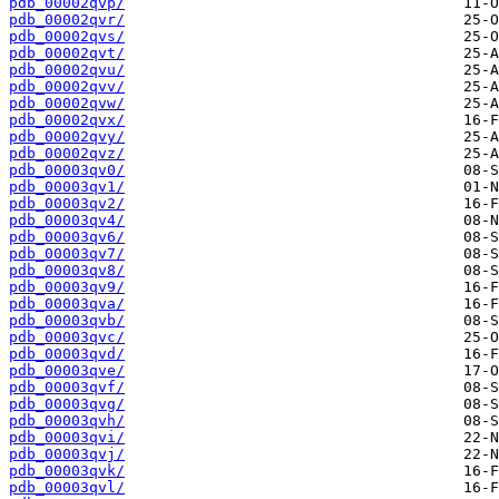
pdb_00002qvp/
pdb_00002qvr/
pdb_00002qvs/
pdb_00002qvt/
pdb_00002qvu/
pdb_00002qvv/
pdb_00002qvw/
pdb_00002qvx/
pdb_00002qvy/
pdb_00002qvz/
pdb_00003qv0/
pdb_00003qv1/
pdb_00003qv2/
pdb_00003qv4/
pdb_00003qv6/
pdb_00003qv7/
pdb_00003qv8/
pdb_00003qv9/
pdb_00003qva/
pdb_00003qvb/
pdb_00003qvc/
pdb_00003qvd/
pdb_00003qve/
pdb_00003qvf/
pdb_00003qvg/
pdb_00003qvh/
pdb_00003qvi/
pdb_00003qvj/
pdb_00003qvk/
pdb_00003qvl/