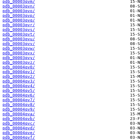
pdb_00003qvm/
pdb_00003qvn/
pdb_00003qvo/
pdb_00003qvp/
pdb_00003qvq/
pdb_00003qvr/
pdb_00003qvs/
pdb_00003qvt/
pdb_00003qvu/
pdb_00003qvv/
pdb_00003qvw/
pdb_00003qvx/
pdb_00003qvy/
pdb_00003qvz/
pdb_00004qv0/
pdb_00004qv1/
pdb_00004qv2/
pdb_00004qv3/
pdb_00004qv4/
pdb_00004qv5/
pdb_00004qv6/
pdb_00004qv7/
pdb_00004qv8/
pdb_00004qv9/
pdb_00004qva/
pdb_00004qvb/
pdb_00004qvc/
pdb_00004qvd/
pdb_00004qve/
pdb_00004qvf/