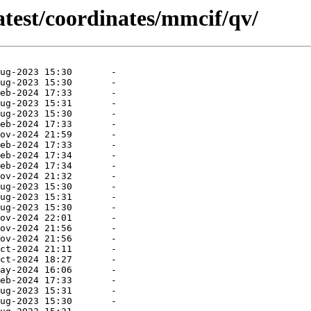
atest/coordinates/mmcif/qv/