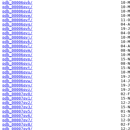
pdb_00006qvb/
pdb_00006qvc/
pdb_00006qvd/
pdb_00006qve/
pdb_00006qvf/
pdb_00006qvg/
pdb_00006qvh/
pdb_00006qvi/
pdb_00006qvj/
pdb_00006qvk/
pdb_00006qvl/
pdb_00006qvm/
pdb_00006qvo/
pdb_00006qvp/
pdb_00006qvs/
pdb_00006qvt/
pdb_00006qvu/
pdb_00006qvv/
pdb_00006qvw/
pdb_00006qvy/
pdb_00006qvz/
pdb_00007qv0/
pdb_00007qv1/
pdb_00007qv2/
pdb_00007qv3/
pdb_00007qv5/
pdb_00007qv6/
pdb_00007qv7/
pdb_00007qv8/
pdb_00007qv9/