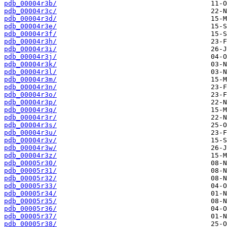
pdb_00004r3b/
pdb_00004r3c/
pdb_00004r3d/
pdb_00004r3e/
pdb_00004r3f/
pdb_00004r3h/
pdb_00004r3i/
pdb_00004r3j/
pdb_00004r3k/
pdb_00004r3l/
pdb_00004r3m/
pdb_00004r3n/
pdb_00004r3o/
pdb_00004r3p/
pdb_00004r3q/
pdb_00004r3r/
pdb_00004r3s/
pdb_00004r3u/
pdb_00004r3v/
pdb_00004r3w/
pdb_00004r3z/
pdb_00005r30/
pdb_00005r31/
pdb_00005r32/
pdb_00005r33/
pdb_00005r34/
pdb_00005r35/
pdb_00005r36/
pdb_00005r37/
pdb_00005r38/