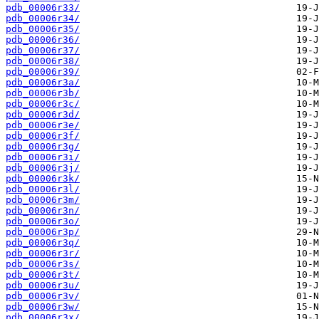
pdb_00006r33/
pdb_00006r34/
pdb_00006r35/
pdb_00006r36/
pdb_00006r37/
pdb_00006r38/
pdb_00006r39/
pdb_00006r3a/
pdb_00006r3b/
pdb_00006r3c/
pdb_00006r3d/
pdb_00006r3e/
pdb_00006r3f/
pdb_00006r3g/
pdb_00006r3i/
pdb_00006r3j/
pdb_00006r3k/
pdb_00006r3l/
pdb_00006r3m/
pdb_00006r3n/
pdb_00006r3o/
pdb_00006r3p/
pdb_00006r3q/
pdb_00006r3r/
pdb_00006r3s/
pdb_00006r3t/
pdb_00006r3u/
pdb_00006r3v/
pdb_00006r3w/
pdb_00006r3x/