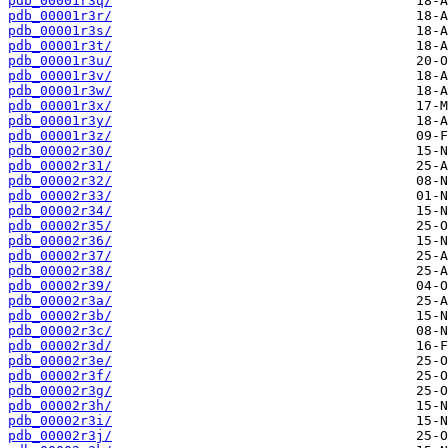
pdb_00001r3q/
pdb_00001r3r/
pdb_00001r3s/
pdb_00001r3t/
pdb_00001r3u/
pdb_00001r3v/
pdb_00001r3w/
pdb_00001r3x/
pdb_00001r3y/
pdb_00001r3z/
pdb_00002r30/
pdb_00002r31/
pdb_00002r32/
pdb_00002r33/
pdb_00002r34/
pdb_00002r35/
pdb_00002r36/
pdb_00002r37/
pdb_00002r38/
pdb_00002r39/
pdb_00002r3a/
pdb_00002r3b/
pdb_00002r3c/
pdb_00002r3d/
pdb_00002r3e/
pdb_00002r3f/
pdb_00002r3g/
pdb_00002r3h/
pdb_00002r3i/
pdb_00002r3j/