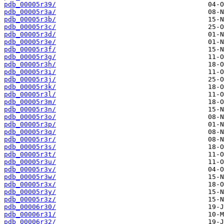
pdb_00005r39/
pdb_00005r3a/
pdb_00005r3b/
pdb_00005r3c/
pdb_00005r3d/
pdb_00005r3e/
pdb_00005r3f/
pdb_00005r3g/
pdb_00005r3h/
pdb_00005r3i/
pdb_00005r3j/
pdb_00005r3k/
pdb_00005r3l/
pdb_00005r3m/
pdb_00005r3n/
pdb_00005r3o/
pdb_00005r3p/
pdb_00005r3q/
pdb_00005r3r/
pdb_00005r3s/
pdb_00005r3t/
pdb_00005r3u/
pdb_00005r3v/
pdb_00005r3w/
pdb_00005r3x/
pdb_00005r3y/
pdb_00005r3z/
pdb_00006r30/
pdb_00006r31/
pdb_00006r32/