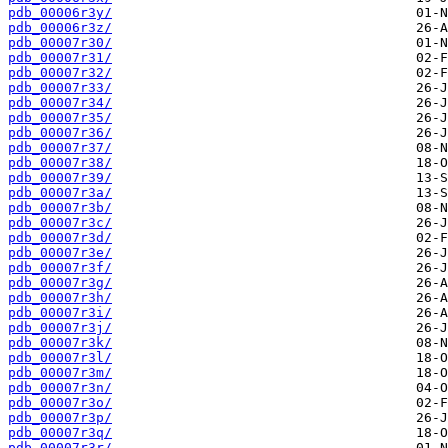
pdb_00006r3y/
pdb_00006r3z/
pdb_00007r30/
pdb_00007r31/
pdb_00007r32/
pdb_00007r33/
pdb_00007r34/
pdb_00007r35/
pdb_00007r36/
pdb_00007r37/
pdb_00007r38/
pdb_00007r39/
pdb_00007r3a/
pdb_00007r3b/
pdb_00007r3c/
pdb_00007r3d/
pdb_00007r3e/
pdb_00007r3f/
pdb_00007r3g/
pdb_00007r3h/
pdb_00007r3i/
pdb_00007r3j/
pdb_00007r3k/
pdb_00007r3l/
pdb_00007r3m/
pdb_00007r3n/
pdb_00007r3o/
pdb_00007r3p/
pdb_00007r3q/
pdb_00007r3r/