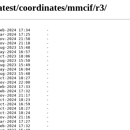
atest/coordinates/mmcif/r3/