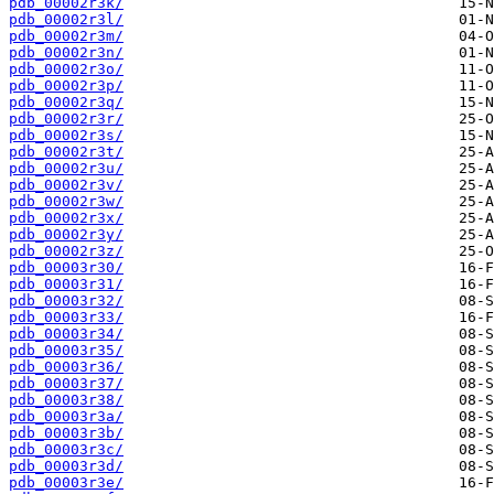
pdb_00002r3k/
pdb_00002r3l/
pdb_00002r3m/
pdb_00002r3n/
pdb_00002r3o/
pdb_00002r3p/
pdb_00002r3q/
pdb_00002r3r/
pdb_00002r3s/
pdb_00002r3t/
pdb_00002r3u/
pdb_00002r3v/
pdb_00002r3w/
pdb_00002r3x/
pdb_00002r3y/
pdb_00002r3z/
pdb_00003r30/
pdb_00003r31/
pdb_00003r32/
pdb_00003r33/
pdb_00003r34/
pdb_00003r35/
pdb_00003r36/
pdb_00003r37/
pdb_00003r38/
pdb_00003r3a/
pdb_00003r3b/
pdb_00003r3c/
pdb_00003r3d/
pdb_00003r3e/