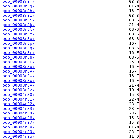
pdb_00003r3f/
pdb_00003r3g/
pdb_00003r3h/
pdb_00003r3i/
pdb_00003r3j/
pdb_00003r3k/
pdb_00003r3l/
pdb_00003r3m/
pdb_00003r3o/
pdb_00003r3p/
pdb_00003r3q/
pdb_00003r3r/
pdb_00003r3s/
pdb_00003r3t/
pdb_00003r3u/
pdb_00003r3v/
pdb_00003r3w/
pdb_00003r3x/
pdb_00003r3y/
pdb_00003r3z/
pdb_00004r30/
pdb_00004r31/
pdb_00004r32/
pdb_00004r33/
pdb_00004r34/
pdb_00004r36/
pdb_00004r37/
pdb_00004r38/
pdb_00004r39/
pdb_00004r3a/