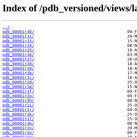
Index of /pdb_versioned/views/l
../
pdb_00001r30/
pdb_00001r31/
pdb_00001r33/
pdb_00001r34/
pdb_00001r35/
pdb_00001r36/
pdb_00001r37/
pdb_00001r38/
pdb_00001r39/
pdb_00001r3b/
pdb_00001r3c/
pdb_00001r3d/
pdb_00001r3e/
pdb_00001r3f/
pdb_00001r3g/
pdb_00001r3h/
pdb_00001r3i/
pdb_00001r3j/
pdb_00001r3k/
pdb_00001r3l/
pdb_00001r3m/
pdb_00001r3n/
pdb_00001r3o/