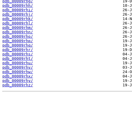
pdb_00009rhg/
pdb_00009rhh/
pdb_00009rhi/
pdb_00009rhj/
pdb_00009rhk/
pdb_00009rhl/
pdb_00009rhm/
pdb_00009rhn/
pdb_00009rho/
pdb_00009rhp/
pdb_00009rhq/
pdb_00009rhr/
pdb_00009rhs/
pdb_00009rht/
pdb_00009rhu/
pdb_00009rhv/
pdb_00009rhw/
pdb_00009rhx/
pdb_00009rhy/
pdb_00009rhz/