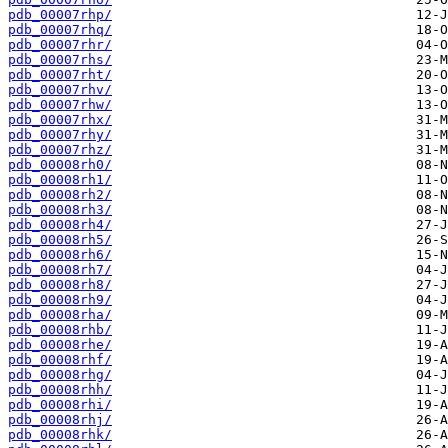
pdb_00007rhp/
pdb_00007rhq/
pdb_00007rhr/
pdb_00007rhs/
pdb_00007rht/
pdb_00007rhv/
pdb_00007rhw/
pdb_00007rhx/
pdb_00007rhy/
pdb_00007rhz/
pdb_00008rh0/
pdb_00008rh1/
pdb_00008rh2/
pdb_00008rh3/
pdb_00008rh4/
pdb_00008rh5/
pdb_00008rh6/
pdb_00008rh7/
pdb_00008rh8/
pdb_00008rh9/
pdb_00008rha/
pdb_00008rhb/
pdb_00008rhe/
pdb_00008rhf/
pdb_00008rhg/
pdb_00008rhh/
pdb_00008rhi/
pdb_00008rhj/
pdb_00008rhk/