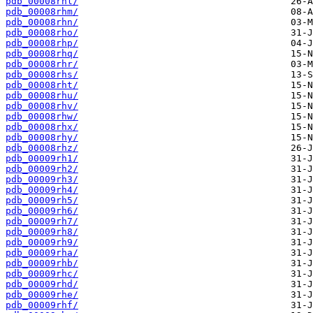
pdb_00008rhl/
pdb_00008rhm/
pdb_00008rhn/
pdb_00008rho/
pdb_00008rhp/
pdb_00008rhq/
pdb_00008rhr/
pdb_00008rhs/
pdb_00008rht/
pdb_00008rhu/
pdb_00008rhv/
pdb_00008rhw/
pdb_00008rhx/
pdb_00008rhy/
pdb_00008rhz/
pdb_00009rh1/
pdb_00009rh2/
pdb_00009rh3/
pdb_00009rh4/
pdb_00009rh5/
pdb_00009rh6/
pdb_00009rh7/
pdb_00009rh8/
pdb_00009rh9/
pdb_00009rha/
pdb_00009rhb/
pdb_00009rhc/
pdb_00009rhd/
pdb_00009rhe/
pdb_00009rhf/