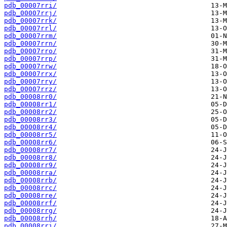
pdb_00007rri/
pdb_00007rrj/
pdb_00007rrk/
pdb_00007rrl/
pdb_00007rrm/
pdb_00007rrn/
pdb_00007rro/
pdb_00007rrp/
pdb_00007rrw/
pdb_00007rrx/
pdb_00007rry/
pdb_00007rrz/
pdb_00008rr0/
pdb_00008rr1/
pdb_00008rr2/
pdb_00008rr3/
pdb_00008rr4/
pdb_00008rr5/
pdb_00008rr6/
pdb_00008rr7/
pdb_00008rr8/
pdb_00008rr9/
pdb_00008rra/
pdb_00008rrb/
pdb_00008rrc/
pdb_00008rre/
pdb_00008rrf/
pdb_00008rrg/
pdb_00008rrh/
pdb_00008rri/