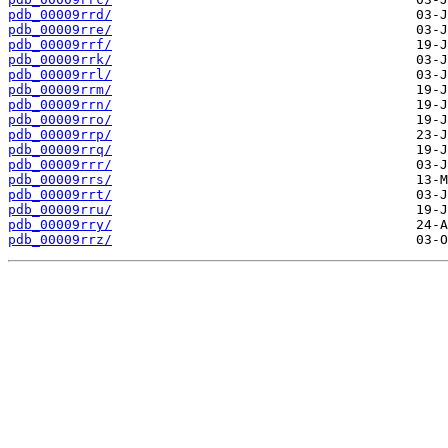
pdb_00009rrd/
pdb_00009rre/
pdb_00009rrf/
pdb_00009rrk/
pdb_00009rrl/
pdb_00009rrm/
pdb_00009rrn/
pdb_00009rro/
pdb_00009rrp/
pdb_00009rrq/
pdb_00009rrr/
pdb_00009rrs/
pdb_00009rrt/
pdb_00009rru/
pdb_00009rry/
pdb_00009rrz/