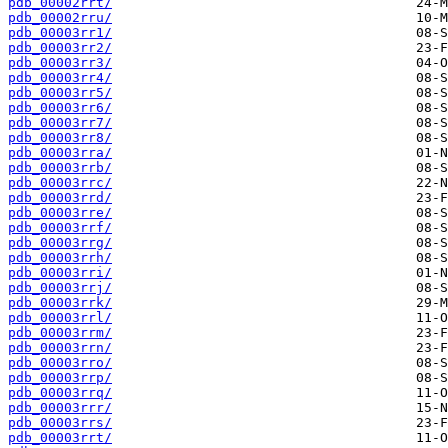
pdb_00002rrt/
pdb_00002rru/
pdb_00003rr1/
pdb_00003rr2/
pdb_00003rr3/
pdb_00003rr4/
pdb_00003rr5/
pdb_00003rr6/
pdb_00003rr7/
pdb_00003rr8/
pdb_00003rra/
pdb_00003rrb/
pdb_00003rrc/
pdb_00003rrd/
pdb_00003rre/
pdb_00003rrf/
pdb_00003rrg/
pdb_00003rrh/
pdb_00003rri/
pdb_00003rrj/
pdb_00003rrk/
pdb_00003rrl/
pdb_00003rrm/
pdb_00003rrn/
pdb_00003rro/
pdb_00003rrp/
pdb_00003rrq/
pdb_00003rrr/
pdb_00003rrs/
pdb_00003rrt/