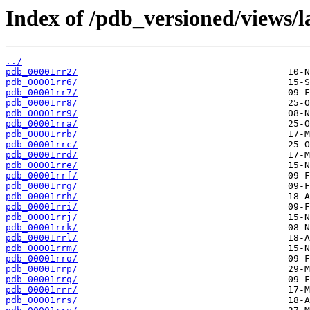
Index of /pdb_versioned/views/l
../
pdb_00001rr2/
pdb_00001rr6/
pdb_00001rr7/
pdb_00001rr8/
pdb_00001rr9/
pdb_00001rra/
pdb_00001rrb/
pdb_00001rrc/
pdb_00001rrd/
pdb_00001rre/
pdb_00001rrf/
pdb_00001rrg/
pdb_00001rrh/
pdb_00001rri/
pdb_00001rrj/
pdb_00001rrk/
pdb_00001rrl/
pdb_00001rrm/
pdb_00001rro/
pdb_00001rrp/
pdb_00001rrq/
pdb_00001rrr/
pdb_00001rrs/