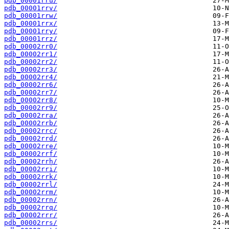
pdb_00001rru/
pdb_00001rrv/
pdb_00001rrw/
pdb_00001rrx/
pdb_00001rry/
pdb_00001rrz/
pdb_00002rr0/
pdb_00002rr1/
pdb_00002rr2/
pdb_00002rr3/
pdb_00002rr4/
pdb_00002rr6/
pdb_00002rr7/
pdb_00002rr8/
pdb_00002rr9/
pdb_00002rra/
pdb_00002rrb/
pdb_00002rrc/
pdb_00002rrd/
pdb_00002rre/
pdb_00002rrf/
pdb_00002rrh/
pdb_00002rri/
pdb_00002rrk/
pdb_00002rrl/
pdb_00002rrm/
pdb_00002rrn/
pdb_00002rrq/
pdb_00002rrr/
pdb_00002rrs/