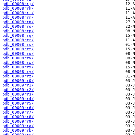
pdb_00008rrj/
pdb_00008rrk/
pdb_00008rrl/
pdb_00008rrm/
pdb_00008rrn/
pdb_00008rro/
pdb_00008rrp/
pdb_00008rrq/
pdb_00008rrr/
pdb_00008rrs/
pdb_00008rrt/
pdb_00008rru/
pdb_00008rrv/
pdb_00008rrw/
pdb_00008rrx/
pdb_00008rry/
pdb_00008rrz/
pdb_00009rr0/
pdb_00009rr1/
pdb_00009rr2/
pdb_00009rr3/
pdb_00009rr4/
pdb_00009rr5/
pdb_00009rr6/
pdb_00009rr7/
pdb_00009rr8/
pdb_00009rr9/
pdb_00009rra/
pdb_00009rrb/
pdb_00009rrc/