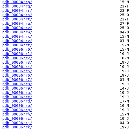
pdb_00004rrp/
pdb_00004rrq/
pdb_00004rrr/
pdb_00004rrs/
pdb_00004rrt/
pdb_00004rru/
pdb_00004rrv/
pdb_00004rrw/
pdb_00004rrx/
pdb_00004rry/
pdb_00004rrz/
pdb_00006rr0/
pdb_00006rr1/
pdb_00006rr2/
pdb_00006rr3/
pdb_00006rr4/
pdb_00006rr5/
pdb_00006rr6/
pdb_00006rr7/
pdb_00006rr8/
pdb_00006rr9/
pdb_00006rra/
pdb_00006rrc/
pdb_00006rrd/
pdb_00006rre/
pdb_00006rrg/
pdb_00006rrh/
pdb_00006rri/
pdb_00006rrj/
pdb_00006rrk/