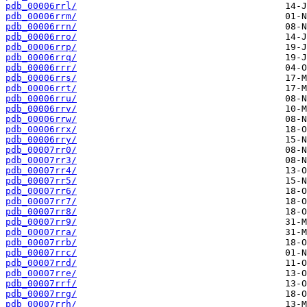
pdb_00006rrl/
pdb_00006rrm/
pdb_00006rrn/
pdb_00006rro/
pdb_00006rrp/
pdb_00006rrq/
pdb_00006rrr/
pdb_00006rrs/
pdb_00006rrt/
pdb_00006rru/
pdb_00006rrv/
pdb_00006rrw/
pdb_00006rrx/
pdb_00006rry/
pdb_00007rr0/
pdb_00007rr3/
pdb_00007rr4/
pdb_00007rr5/
pdb_00007rr6/
pdb_00007rr7/
pdb_00007rr8/
pdb_00007rr9/
pdb_00007rra/
pdb_00007rrb/
pdb_00007rrc/
pdb_00007rrd/
pdb_00007rre/
pdb_00007rrf/
pdb_00007rrg/
pdb_00007rrh/