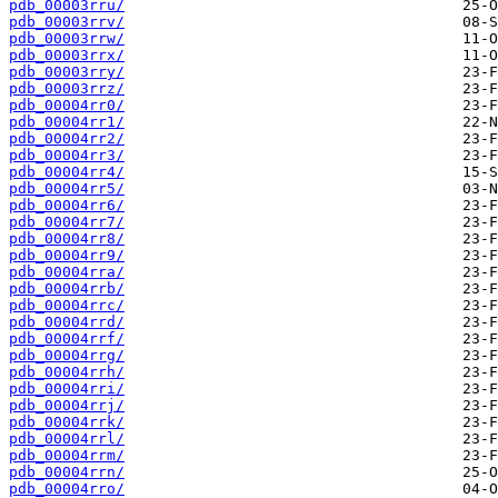
pdb_00003rru/
pdb_00003rrv/
pdb_00003rrw/
pdb_00003rrx/
pdb_00003rry/
pdb_00003rrz/
pdb_00004rr0/
pdb_00004rr1/
pdb_00004rr2/
pdb_00004rr3/
pdb_00004rr4/
pdb_00004rr5/
pdb_00004rr6/
pdb_00004rr7/
pdb_00004rr8/
pdb_00004rr9/
pdb_00004rra/
pdb_00004rrb/
pdb_00004rrc/
pdb_00004rrd/
pdb_00004rrf/
pdb_00004rrg/
pdb_00004rrh/
pdb_00004rri/
pdb_00004rrj/
pdb_00004rrk/
pdb_00004rrl/
pdb_00004rrm/
pdb_00004rrn/
pdb_00004rro/