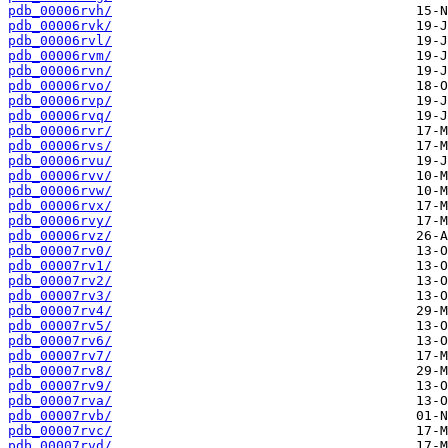
pdb_00006rvh/
pdb_00006rvk/
pdb_00006rvl/
pdb_00006rvm/
pdb_00006rvn/
pdb_00006rvo/
pdb_00006rvp/
pdb_00006rvq/
pdb_00006rvr/
pdb_00006rvs/
pdb_00006rvu/
pdb_00006rvv/
pdb_00006rvw/
pdb_00006rvx/
pdb_00006rvy/
pdb_00006rvz/
pdb_00007rv0/
pdb_00007rv1/
pdb_00007rv2/
pdb_00007rv3/
pdb_00007rv4/
pdb_00007rv5/
pdb_00007rv6/
pdb_00007rv7/
pdb_00007rv8/
pdb_00007rv9/
pdb_00007rva/
pdb_00007rvb/
pdb_00007rvc/
pdb_00007rvd/