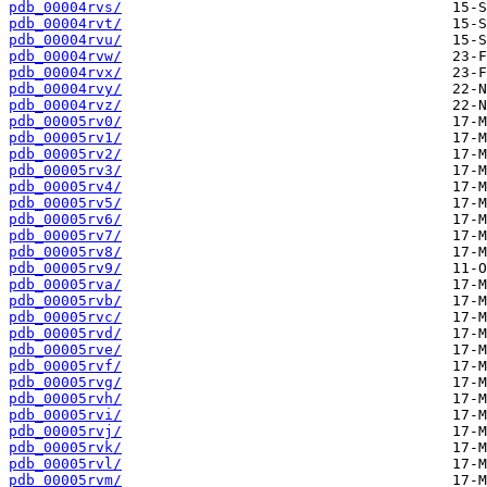
pdb_00004rvs/
pdb_00004rvt/
pdb_00004rvu/
pdb_00004rvw/
pdb_00004rvx/
pdb_00004rvy/
pdb_00004rvz/
pdb_00005rv0/
pdb_00005rv1/
pdb_00005rv2/
pdb_00005rv3/
pdb_00005rv4/
pdb_00005rv5/
pdb_00005rv6/
pdb_00005rv7/
pdb_00005rv8/
pdb_00005rv9/
pdb_00005rva/
pdb_00005rvb/
pdb_00005rvc/
pdb_00005rvd/
pdb_00005rve/
pdb_00005rvf/
pdb_00005rvg/
pdb_00005rvh/
pdb_00005rvi/
pdb_00005rvj/
pdb_00005rvk/
pdb_00005rvl/
pdb_00005rvm/