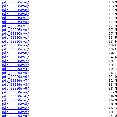
pdb_00005rvn/
pdb_00005rvo/
pdb_00005rvp/
pdb_00005rvq/
pdb_00005rvr/
pdb_00005rvs/
pdb_00005rvt/
pdb_00005rvu/
pdb_00005rvv/
pdb_00005rvw/
pdb_00005rvx/
pdb_00005rvy/
pdb_00005rvz/
pdb_00006rv0/
pdb_00006rv1/
pdb_00006rv2/
pdb_00006rv3/
pdb_00006rv4/
pdb_00006rv5/
pdb_00006rv6/
pdb_00006rv7/
pdb_00006rv8/
pdb_00006rv9/
pdb_00006rva/
pdb_00006rvb/
pdb_00006rvc/
pdb_00006rvd/
pdb_00006rve/
pdb_00006rvf/
pdb_00006rvg/