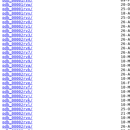
pdb_00001rvv/
pdb_00001rvw/
pdb_00001rvx/
pdb_00001rvy/
pdb_00001rvz/
pdb_00002rv0/
pdb_00002rv1/
pdb_00002rv2/
pdb_00002rv3/
pdb_00002rv4/
pdb_00002rv5/
pdb_00002rv6/
pdb_00002rv7/
pdb_00002rv8/
pdb_00002rv9/
pdb_00002rva/
pdb_00002rvb/
pdb_00002rvc/
pdb_00002rvd/
pdb_00002rve/
pdb_00002rvf/
pdb_00002rvh/
pdb_00002rvj/
pdb_00002rvk/
pdb_00002rvl/
pdb_00002rvm/
pdb_00002rvn/
pdb_00002rvo/
pdb_00002rvp/
pdb_00002rvq/