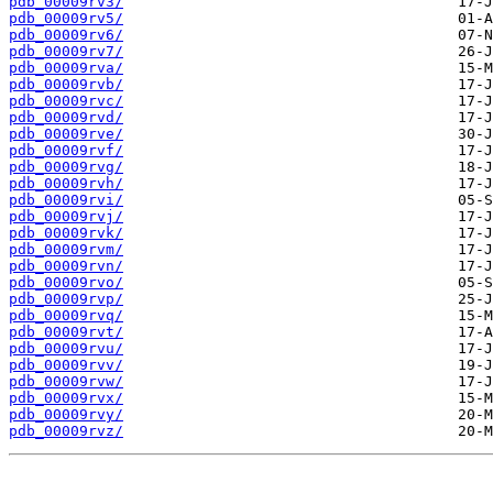
pdb_00009rv3/
pdb_00009rv5/
pdb_00009rv6/
pdb_00009rv7/
pdb_00009rva/
pdb_00009rvb/
pdb_00009rvc/
pdb_00009rvd/
pdb_00009rve/
pdb_00009rvf/
pdb_00009rvg/
pdb_00009rvh/
pdb_00009rvi/
pdb_00009rvj/
pdb_00009rvk/
pdb_00009rvm/
pdb_00009rvn/
pdb_00009rvo/
pdb_00009rvp/
pdb_00009rvq/
pdb_00009rvt/
pdb_00009rvu/
pdb_00009rvv/
pdb_00009rvw/
pdb_00009rvx/
pdb_00009rvy/
pdb_00009rvz/