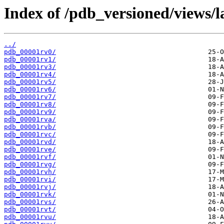
Index of /pdb_versioned/views/l
../
pdb_00001rv0/
pdb_00001rv1/
pdb_00001rv3/
pdb_00001rv4/
pdb_00001rv5/
pdb_00001rv6/
pdb_00001rv7/
pdb_00001rv8/
pdb_00001rv9/
pdb_00001rva/
pdb_00001rvb/
pdb_00001rvc/
pdb_00001rvd/
pdb_00001rve/
pdb_00001rvf/
pdb_00001rvg/
pdb_00001rvh/
pdb_00001rvi/
pdb_00001rvj/
pdb_00001rvk/
pdb_00001rvs/
pdb_00001rvt/
pdb_00001rvu/