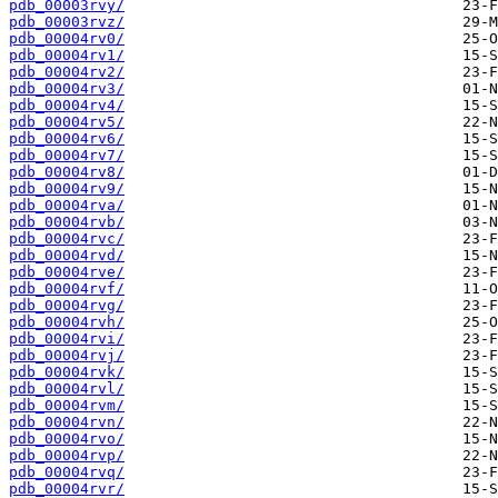
pdb_00003rvy/
pdb_00003rvz/
pdb_00004rv0/
pdb_00004rv1/
pdb_00004rv2/
pdb_00004rv3/
pdb_00004rv4/
pdb_00004rv5/
pdb_00004rv6/
pdb_00004rv7/
pdb_00004rv8/
pdb_00004rv9/
pdb_00004rva/
pdb_00004rvb/
pdb_00004rvc/
pdb_00004rvd/
pdb_00004rve/
pdb_00004rvf/
pdb_00004rvg/
pdb_00004rvh/
pdb_00004rvi/
pdb_00004rvj/
pdb_00004rvk/
pdb_00004rvl/
pdb_00004rvm/
pdb_00004rvn/
pdb_00004rvo/
pdb_00004rvp/
pdb_00004rvq/
pdb_00004rvr/