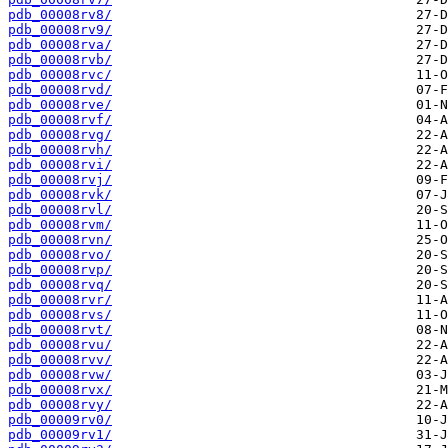
pdb_00008rv8/
pdb_00008rv9/
pdb_00008rva/
pdb_00008rvb/
pdb_00008rvc/
pdb_00008rvd/
pdb_00008rve/
pdb_00008rvf/
pdb_00008rvg/
pdb_00008rvh/
pdb_00008rvi/
pdb_00008rvj/
pdb_00008rvk/
pdb_00008rvl/
pdb_00008rvm/
pdb_00008rvn/
pdb_00008rvo/
pdb_00008rvp/
pdb_00008rvq/
pdb_00008rvr/
pdb_00008rvs/
pdb_00008rvt/
pdb_00008rvu/
pdb_00008rvv/
pdb_00008rvw/
pdb_00008rvx/
pdb_00008rvy/
pdb_00009rv0/
pdb_00009rv1/