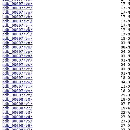
pdb_00007rve/
pdb_00007rvf/
pdb_00007rvg/
pdb_00007rvh/
pdb_00007rvi/
pdb_00007rvj/
pdb_00007rvk/
pdb_00007rvl/
pdb_00007rvm/
pdb_00007rvn/
pdb_00007rvo/
pdb_00007rvp/
pdb_00007rvq/
pdb_00007rvr/
pdb_00007rvs/
pdb_00007rvt/
pdb_00007rvu/
pdb_00007rvv/
pdb_00007rvw/
pdb_00007rvx/
pdb_00007rvy/
pdb_00007rvz/
pdb_00008rv0/
pdb_00008rv1/
pdb_00008rv2/
pdb_00008rv3/
pdb_00008rv4/
pdb_00008rv5/
pdb_00008rv6/
pdb_00008rv7/