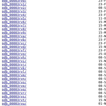
pdb_00003rv0/
pdb_00003rv1/
pdb_00003rv2/
pdb_00003rv3/
pdb_00003rv4/
pdb_00003rv5/
pdb_00003rv6/
pdb_00003rv7/
pdb_00003rv8/
pdb_00003rv9/
pdb_00003rva/
pdb_00003rvb/
pdb_00003rvc/
pdb_00003rvd/
pdb_00003rvf/
pdb_00003rvg/
pdb_00003rvh/
pdb_00003rvi/
pdb_00003rvj/
pdb_00003rvk/
pdb_00003rvl/
pdb_00003rvm/
pdb_00003rvn/
pdb_00003rvo/
pdb_00003rvp/
pdb_00003rvq/
pdb_00003rvr/
pdb_00003rvs/
pdb_00003rvt/
pdb_00003rvu/