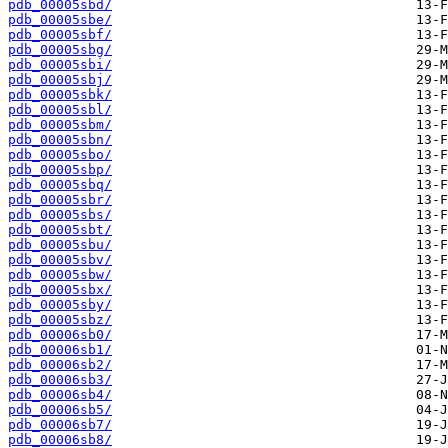
pdb_00005sbd/
pdb_00005sbe/
pdb_00005sbf/
pdb_00005sbg/
pdb_00005sbi/
pdb_00005sbj/
pdb_00005sbk/
pdb_00005sbl/
pdb_00005sbm/
pdb_00005sbn/
pdb_00005sbo/
pdb_00005sbp/
pdb_00005sbq/
pdb_00005sbr/
pdb_00005sbs/
pdb_00005sbt/
pdb_00005sbu/
pdb_00005sbv/
pdb_00005sbw/
pdb_00005sbx/
pdb_00005sby/
pdb_00005sbz/
pdb_00006sb0/
pdb_00006sb1/
pdb_00006sb2/
pdb_00006sb3/
pdb_00006sb4/
pdb_00006sb5/
pdb_00006sb7/
pdb_00006sb8/