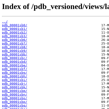
Index of /pdb_versioned/views/l
../
pdb_00001sb0/
pdb_00001sb1/
pdb_00001sb2/
pdb_00001sb3/
pdb_00001sb6/
pdb_00001sb7/
pdb_00001sb8/
pdb_00001sb9/
pdb_00001sbb/
pdb_00001sbc/
pdb_00001sbd/
pdb_00001sbe/
pdb_00001sbf/
pdb_00001sbg/
pdb_00001sbh/
pdb_00001sbi/
pdb_00001sbj/
pdb_00001sbk/
pdb_00001sbm/
pdb_00001sbn/
pdb_00001sbo/
pdb_00001sbp/
pdb_00001sbq/