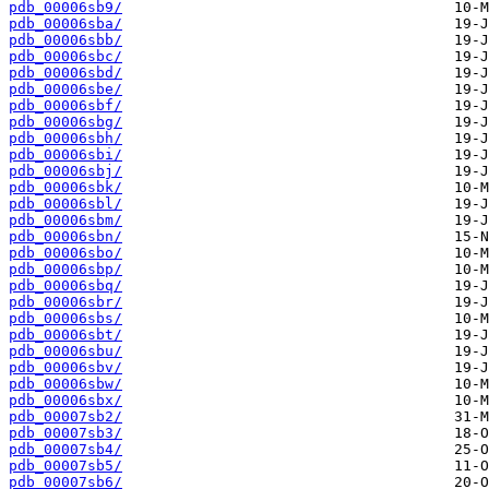
pdb_00006sb9/
pdb_00006sba/
pdb_00006sbb/
pdb_00006sbc/
pdb_00006sbd/
pdb_00006sbe/
pdb_00006sbf/
pdb_00006sbg/
pdb_00006sbh/
pdb_00006sbi/
pdb_00006sbj/
pdb_00006sbk/
pdb_00006sbl/
pdb_00006sbm/
pdb_00006sbn/
pdb_00006sbo/
pdb_00006sbp/
pdb_00006sbq/
pdb_00006sbr/
pdb_00006sbs/
pdb_00006sbt/
pdb_00006sbu/
pdb_00006sbv/
pdb_00006sbw/
pdb_00006sbx/
pdb_00007sb2/
pdb_00007sb3/
pdb_00007sb4/
pdb_00007sb5/
pdb_00007sb6/