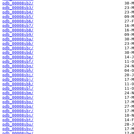
pdb_00008sb2/
pdb_00008sb3/
pdb_00008sb4/
pdb_00008sb5/
pdb_00008sb6/
pdb_00008sb7/
pdb_00008sb8/
pdb_00008sb9/
pdb_00008sba/
pdb_00008sbb/
pdb_00008sbc/
pdb_00008sbd/
pdb_00008sbe/
pdb_00008sbf/
pdb_00008sbg/
pdb_00008sbh/
pdb_00008sbi/
pdb_00008sbj/
pdb_00008sbk/
pdb_00008sbl/
pdb_00008sbm/
pdb_00008sbn/
pdb_00008sbo/
pdb_00008sbq/
pdb_00008sbr/
pdb_00008sbs/
pdb_00008sbt/
pdb_00008sbu/
pdb_00008sbv/
pdb_00008sbw/