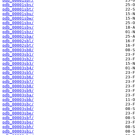
pdb_00001sbr/
pdb_00001sbs/
pdb_00001sbt/
pdb_00001sbu/
pdb_00001sbw/
pdb_00001sbx/
pdb_00001sby/
pdb_00001sbz/
pdb_00002sba/
pdb_00002sbl/
pdb_00002sbt/
pdb_00003sb0/
pdb_00003sb1/
pdb_00003sb2/
pdb_00003sb3/
pdb_00003sb4/
pdb_00003sb5/
pdb_00003sb6/
pdb_00003sb7/
pdb_00003sb8/
pdb_00003sb9/
pdb_00003sba/
pdb_00003sbb/
pdb_00003sbc/
pdb_00003sbd/
pdb_00003sbe/
pdb_00003sbf/
pdb_00003sbg/
pdb_00003sbh/
pdb_00003sbi/