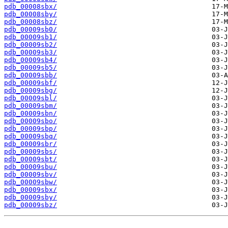
pdb_00008sbx/
pdb_00008sby/
pdb_00008sbz/
pdb_00009sb0/
pdb_00009sb1/
pdb_00009sb2/
pdb_00009sb3/
pdb_00009sb4/
pdb_00009sb5/
pdb_00009sbb/
pdb_00009sbf/
pdb_00009sbg/
pdb_00009sbl/
pdb_00009sbm/
pdb_00009sbn/
pdb_00009sbo/
pdb_00009sbp/
pdb_00009sbq/
pdb_00009sbr/
pdb_00009sbs/
pdb_00009sbt/
pdb_00009sbu/
pdb_00009sbv/
pdb_00009sbw/
pdb_00009sbx/
pdb_00009sby/
pdb_00009sbz/