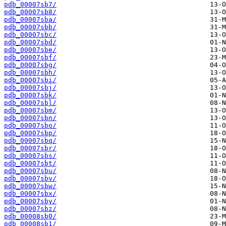
pdb_00007sb7/
pdb_00007sb8/
pdb_00007sba/
pdb_00007sbb/
pdb_00007sbc/
pdb_00007sbd/
pdb_00007sbe/
pdb_00007sbf/
pdb_00007sbg/
pdb_00007sbh/
pdb_00007sbi/
pdb_00007sbj/
pdb_00007sbk/
pdb_00007sbl/
pdb_00007sbm/
pdb_00007sbn/
pdb_00007sbo/
pdb_00007sbp/
pdb_00007sbq/
pdb_00007sbr/
pdb_00007sbs/
pdb_00007sbt/
pdb_00007sbu/
pdb_00007sbv/
pdb_00007sbw/
pdb_00007sbx/
pdb_00007sby/
pdb_00007sbz/
pdb_00008sb0/
pdb_00008sb1/