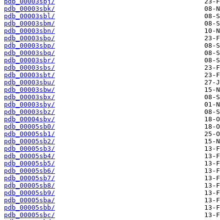
pdb_00003sbj/
pdb_00003sbk/
pdb_00003sbl/
pdb_00003sbm/
pdb_00003sbn/
pdb_00003sbo/
pdb_00003sbp/
pdb_00003sbq/
pdb_00003sbr/
pdb_00003sbs/
pdb_00003sbt/
pdb_00003sbu/
pdb_00003sbw/
pdb_00003sbx/
pdb_00003sby/
pdb_00003sbz/
pdb_00004sbv/
pdb_00005sb0/
pdb_00005sb1/
pdb_00005sb2/
pdb_00005sb3/
pdb_00005sb4/
pdb_00005sb5/
pdb_00005sb6/
pdb_00005sb7/
pdb_00005sb8/
pdb_00005sb9/
pdb_00005sba/
pdb_00005sbb/
pdb_00005sbc/