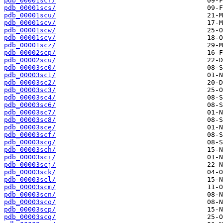
pdb_00001scr/
pdb_00001scs/
pdb_00001scu/
pdb_00001scv/
pdb_00001scw/
pdb_00001scy/
pdb_00001scz/
pdb_00002scp/
pdb_00002scu/
pdb_00003sc0/
pdb_00003sc1/
pdb_00003sc2/
pdb_00003sc3/
pdb_00003sc4/
pdb_00003sc6/
pdb_00003sc7/
pdb_00003sc8/
pdb_00003sce/
pdb_00003scf/
pdb_00003scg/
pdb_00003sch/
pdb_00003sci/
pdb_00003scj/
pdb_00003sck/
pdb_00003scl/
pdb_00003scm/
pdb_00003scn/
pdb_00003sco/
pdb_00003scp/
pdb_00003scq/