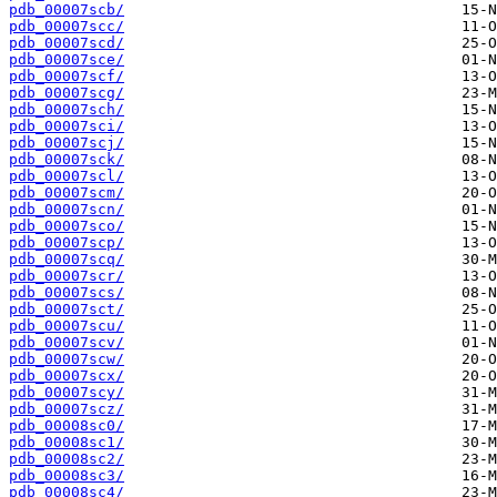
pdb_00007scb/
pdb_00007scc/
pdb_00007scd/
pdb_00007sce/
pdb_00007scf/
pdb_00007scg/
pdb_00007sch/
pdb_00007sci/
pdb_00007scj/
pdb_00007sck/
pdb_00007scl/
pdb_00007scm/
pdb_00007scn/
pdb_00007sco/
pdb_00007scp/
pdb_00007scq/
pdb_00007scr/
pdb_00007scs/
pdb_00007sct/
pdb_00007scu/
pdb_00007scv/
pdb_00007scw/
pdb_00007scx/
pdb_00007scy/
pdb_00007scz/
pdb_00008sc0/
pdb_00008sc1/
pdb_00008sc2/
pdb_00008sc3/
pdb_00008sc4/