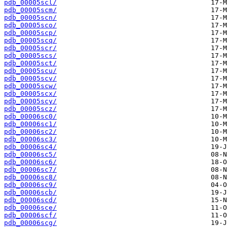
pdb_00005scl/
pdb_00005scm/
pdb_00005scn/
pdb_00005sco/
pdb_00005scp/
pdb_00005scq/
pdb_00005scr/
pdb_00005scs/
pdb_00005sct/
pdb_00005scu/
pdb_00005scv/
pdb_00005scw/
pdb_00005scx/
pdb_00005scy/
pdb_00005scz/
pdb_00006sc0/
pdb_00006sc1/
pdb_00006sc2/
pdb_00006sc3/
pdb_00006sc4/
pdb_00006sc5/
pdb_00006sc6/
pdb_00006sc7/
pdb_00006sc8/
pdb_00006sc9/
pdb_00006scb/
pdb_00006scd/
pdb_00006sce/
pdb_00006scf/
pdb_00006scg/