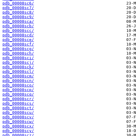
pdb_00008sc6/
pdb_00008sc7/
pdb_00008sc8/
pdb_00008sc9/
pdb_00008sca/
pdb_00008scb/
pdb_00008scc/
pdb_00008scd/
pdb_00008sce/
pdb_00008scf/
pdb_00008scg/
pdb_00008sch/
pdb_00008sci/
pdb_00008scj/
pdb_00008sck/
pdb_00008scl/
pdb_00008scm/
pdb_00008scn/
pdb_00008sco/
pdb_00008scp/
pdb_00008scq/
pdb_00008scr/
pdb_00008scs/
pdb_00008sct/
pdb_00008scu/
pdb_00008scv/
pdb_00008scw/
pdb_00008scx/
pdb_00008scy/
pdb_00008scz/