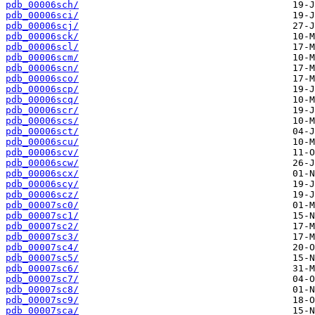
pdb_00006sch/
pdb_00006sci/
pdb_00006scj/
pdb_00006sck/
pdb_00006scl/
pdb_00006scm/
pdb_00006scn/
pdb_00006sco/
pdb_00006scp/
pdb_00006scq/
pdb_00006scr/
pdb_00006scs/
pdb_00006sct/
pdb_00006scu/
pdb_00006scv/
pdb_00006scw/
pdb_00006scx/
pdb_00006scy/
pdb_00006scz/
pdb_00007sc0/
pdb_00007sc1/
pdb_00007sc2/
pdb_00007sc3/
pdb_00007sc4/
pdb_00007sc5/
pdb_00007sc6/
pdb_00007sc7/
pdb_00007sc8/
pdb_00007sc9/
pdb_00007sca/