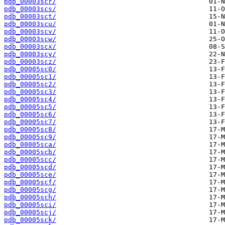
pdb_00003scr/
pdb_00003scs/
pdb_00003sct/
pdb_00003scu/
pdb_00003scv/
pdb_00003scw/
pdb_00003scx/
pdb_00003scy/
pdb_00003scz/
pdb_00005sc0/
pdb_00005sc1/
pdb_00005sc2/
pdb_00005sc3/
pdb_00005sc4/
pdb_00005sc5/
pdb_00005sc6/
pdb_00005sc7/
pdb_00005sc8/
pdb_00005sc9/
pdb_00005sca/
pdb_00005scb/
pdb_00005scc/
pdb_00005scd/
pdb_00005sce/
pdb_00005scf/
pdb_00005scg/
pdb_00005sch/
pdb_00005sci/
pdb_00005scj/
pdb_00005sck/