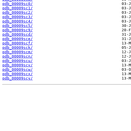
pdb_00009sc0/
pdb_00009sc1/
pdb_00009sc2/
pdb_00009sc3/
pdb_00009sc4/
pdb_00009sc5/
pdb_00009sc9/
pdb_00009scd/
pdb_00009sce/
pdb_00009scf/
pdb_00009sck/
pdb_00009scm/
pdb_00009scn/
pdb_00009scu/
pdb_00009scv/
pdb_00009scw/
pdb_00009scx/
pdb_00009scy/