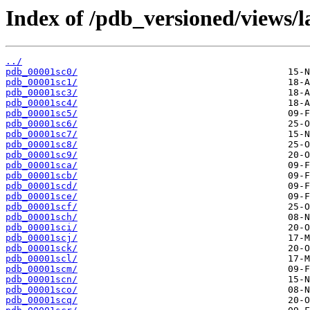
Index of /pdb_versioned/views/l
../
pdb_00001sc0/
pdb_00001sc1/
pdb_00001sc3/
pdb_00001sc4/
pdb_00001sc5/
pdb_00001sc6/
pdb_00001sc7/
pdb_00001sc8/
pdb_00001sc9/
pdb_00001sca/
pdb_00001scb/
pdb_00001scd/
pdb_00001sce/
pdb_00001scf/
pdb_00001sch/
pdb_00001sci/
pdb_00001scj/
pdb_00001sck/
pdb_00001scl/
pdb_00001scm/
pdb_00001scn/
pdb_00001sco/
pdb_00001scq/