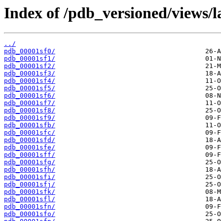
Index of /pdb_versioned/views/l
../
pdb_00001sf0/
pdb_00001sf1/
pdb_00001sf2/
pdb_00001sf3/
pdb_00001sf4/
pdb_00001sf5/
pdb_00001sf6/
pdb_00001sf7/
pdb_00001sf8/
pdb_00001sf9/
pdb_00001sfb/
pdb_00001sfc/
pdb_00001sfd/
pdb_00001sfe/
pdb_00001sff/
pdb_00001sfg/
pdb_00001sfh/
pdb_00001sfi/
pdb_00001sfj/
pdb_00001sfk/
pdb_00001sfl/
pdb_00001sfn/
pdb_00001sfo/