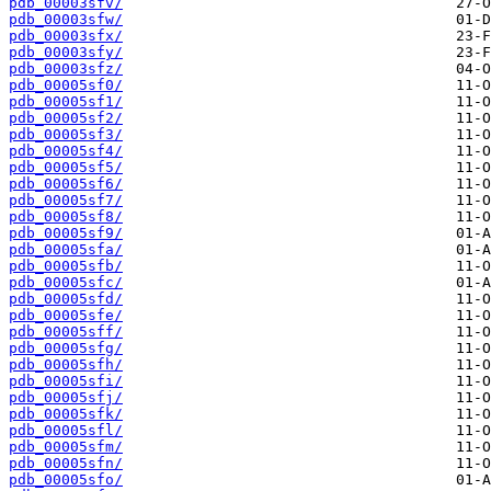
pdb_00003sfv/
pdb_00003sfw/
pdb_00003sfx/
pdb_00003sfy/
pdb_00003sfz/
pdb_00005sf0/
pdb_00005sf1/
pdb_00005sf2/
pdb_00005sf3/
pdb_00005sf4/
pdb_00005sf5/
pdb_00005sf6/
pdb_00005sf7/
pdb_00005sf8/
pdb_00005sf9/
pdb_00005sfa/
pdb_00005sfb/
pdb_00005sfc/
pdb_00005sfd/
pdb_00005sfe/
pdb_00005sff/
pdb_00005sfg/
pdb_00005sfh/
pdb_00005sfi/
pdb_00005sfj/
pdb_00005sfk/
pdb_00005sfl/
pdb_00005sfm/
pdb_00005sfn/
pdb_00005sfo/