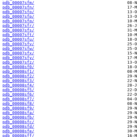
pdb_00007sfm/
pdb_00007sfn/
pdb_00007sfo/
pdb_00007sfp/
pdb_00007sfq/
pdb_00007sfr/
pdb_00007sfs/
pdb_00007sft/
pdb_00007sfu/
pdb_00007sfv/
pdb_00007sfw/
pdb_00007sfx/
pdb_00007sfy/
pdb_00007sfz/
pdb_00008sf0/
pdb_00008sf1/
pdb_00008sf2/
pdb_00008sf3/
pdb_00008sf4/
pdb_00008sf5/
pdb_00008sf6/
pdb_00008sf7/
pdb_00008sf8/
pdb_00008sf9/
pdb_00008sfa/
pdb_00008sfb/
pdb_00008sfc/
pdb_00008sfd/
pdb_00008sfe/
pdb_00008sff/