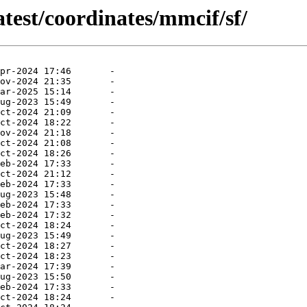
atest/coordinates/mmcif/sf/