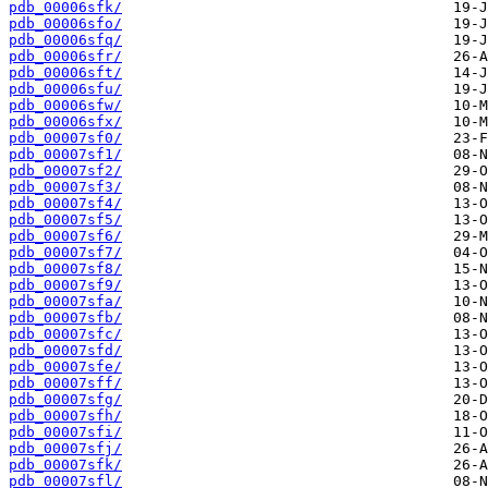
pdb_00006sfk/
pdb_00006sfo/
pdb_00006sfq/
pdb_00006sfr/
pdb_00006sft/
pdb_00006sfu/
pdb_00006sfw/
pdb_00006sfx/
pdb_00007sf0/
pdb_00007sf1/
pdb_00007sf2/
pdb_00007sf3/
pdb_00007sf4/
pdb_00007sf5/
pdb_00007sf6/
pdb_00007sf7/
pdb_00007sf8/
pdb_00007sf9/
pdb_00007sfa/
pdb_00007sfb/
pdb_00007sfc/
pdb_00007sfd/
pdb_00007sfe/
pdb_00007sff/
pdb_00007sfg/
pdb_00007sfh/
pdb_00007sfi/
pdb_00007sfj/
pdb_00007sfk/
pdb_00007sfl/