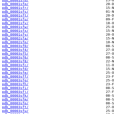
pdb_00001sfp/
pdb_00001sfq/
pdb_00001sfr/
pdb_00001sfs/
pdb_00001sft/
pdb_00001sfu/
pdb_00001sfv/
pdb_00001sfw/
pdb_00001sfx/
pdb_00001sfy/
pdb_00002sfa/
pdb_00002sfp/
pdb_00003sf0/
pdb_00003sf4/
pdb_00003sf5/
pdb_00003sf6/
pdb_00003sf8/
pdb_00003sfc/
pdb_00003sfd/
pdb_00003sfe/
pdb_00003sff/
pdb_00003sfg/
pdb_00003sfh/
pdb_00003sfi/
pdb_00003sfj/
pdb_00003sfk/
pdb_00003sfm/
pdb_00003sfp/
pdb_00003sft/
pdb_00003sfu/