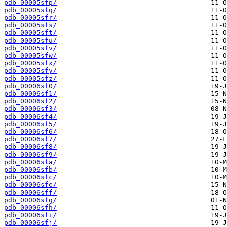
pdb_00005sfp/
pdb_00005sfq/
pdb_00005sfr/
pdb_00005sfs/
pdb_00005sft/
pdb_00005sfu/
pdb_00005sfv/
pdb_00005sfw/
pdb_00005sfx/
pdb_00005sfy/
pdb_00005sfz/
pdb_00006sf0/
pdb_00006sf1/
pdb_00006sf2/
pdb_00006sf3/
pdb_00006sf4/
pdb_00006sf5/
pdb_00006sf6/
pdb_00006sf7/
pdb_00006sf8/
pdb_00006sf9/
pdb_00006sfa/
pdb_00006sfb/
pdb_00006sfc/
pdb_00006sfe/
pdb_00006sff/
pdb_00006sfg/
pdb_00006sfh/
pdb_00006sfi/
pdb_00006sfj/