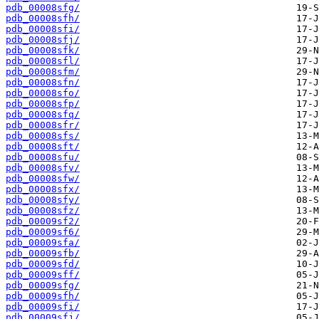
pdb_00008sfg/
pdb_00008sfh/
pdb_00008sfi/
pdb_00008sfj/
pdb_00008sfk/
pdb_00008sfl/
pdb_00008sfm/
pdb_00008sfn/
pdb_00008sfo/
pdb_00008sfp/
pdb_00008sfq/
pdb_00008sfr/
pdb_00008sfs/
pdb_00008sft/
pdb_00008sfu/
pdb_00008sfv/
pdb_00008sfw/
pdb_00008sfx/
pdb_00008sfy/
pdb_00008sfz/
pdb_00009sf2/
pdb_00009sf6/
pdb_00009sfa/
pdb_00009sfb/
pdb_00009sfd/
pdb_00009sff/
pdb_00009sfg/
pdb_00009sfh/
pdb_00009sfi/
pdb_00009sfj/