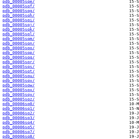
pdb_00005sqe/
pdb_00005sqf/
pdb_00005sqg/
pdb_00005sqh/
pdb_00005sqi/
pdb_00005sqj/
pdb_00005sqk/
pdb_00005sql/
pdb_00005sqm/
pdb_00005sqn/
pdb_00005sqo/
pdb_00005sqp/
pdb_00005sqq/
pdb_00005sqr/
pdb_00005sqs/
pdb_00005sqt/
pdb_00005squ/
pdb_00005sqv/
pdb_00005sqw/
pdb_00005sqx/
pdb_00005sqy/
pdb_00005sqz/
pdb_00006sq0/
pdb_00006sq1/
pdb_00006sq2/
pdb_00006sq3/
pdb_00006sq4/
pdb_00006sq5/
pdb_00006sq7/
pdb_00006sq8/