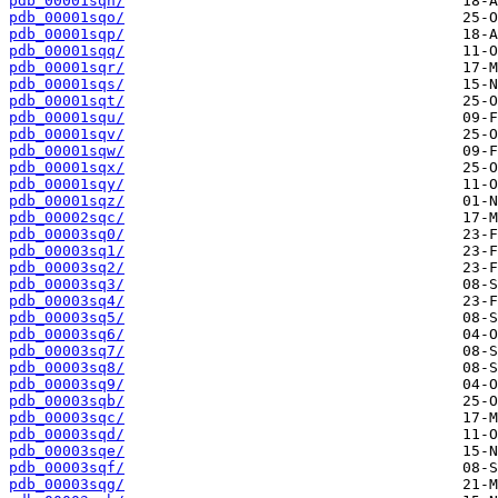
pdb_00001sqn/
pdb_00001sqo/
pdb_00001sqp/
pdb_00001sqq/
pdb_00001sqr/
pdb_00001sqs/
pdb_00001sqt/
pdb_00001squ/
pdb_00001sqv/
pdb_00001sqw/
pdb_00001sqx/
pdb_00001sqy/
pdb_00001sqz/
pdb_00002sqc/
pdb_00003sq0/
pdb_00003sq1/
pdb_00003sq2/
pdb_00003sq3/
pdb_00003sq4/
pdb_00003sq5/
pdb_00003sq6/
pdb_00003sq7/
pdb_00003sq8/
pdb_00003sq9/
pdb_00003sqb/
pdb_00003sqc/
pdb_00003sqd/
pdb_00003sqe/
pdb_00003sqf/
pdb_00003sqg/