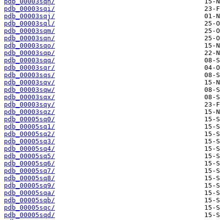
pdb_00003sqh/
pdb_00003sqi/
pdb_00003sqj/
pdb_00003sql/
pdb_00003sqm/
pdb_00003sqn/
pdb_00003sqo/
pdb_00003sqp/
pdb_00003sqq/
pdb_00003sqr/
pdb_00003sqs/
pdb_00003sqv/
pdb_00003sqw/
pdb_00003sqx/
pdb_00003sqy/
pdb_00003sqz/
pdb_00005sq0/
pdb_00005sq1/
pdb_00005sq2/
pdb_00005sq3/
pdb_00005sq4/
pdb_00005sq5/
pdb_00005sq6/
pdb_00005sq7/
pdb_00005sq8/
pdb_00005sq9/
pdb_00005sqa/
pdb_00005sqb/
pdb_00005sqc/
pdb_00005sqd/