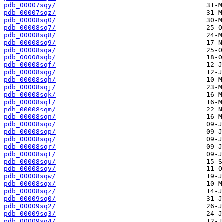
pdb_00007sqy/
pdb_00007sqz/
pdb_00008sq0/
pdb_00008sq7/
pdb_00008sq8/
pdb_00008sq9/
pdb_00008sqa/
pdb_00008sqb/
pdb_00008sqf/
pdb_00008sqg/
pdb_00008sqh/
pdb_00008sqj/
pdb_00008sqk/
pdb_00008sql/
pdb_00008sqm/
pdb_00008sqn/
pdb_00008sqo/
pdb_00008sqp/
pdb_00008sqq/
pdb_00008sqr/
pdb_00008sqt/
pdb_00008squ/
pdb_00008sqv/
pdb_00008sqw/
pdb_00008sqx/
pdb_00008sqz/
pdb_00009sq0/
pdb_00009sq2/
pdb_00009sq3/
pdb_00009sq4/