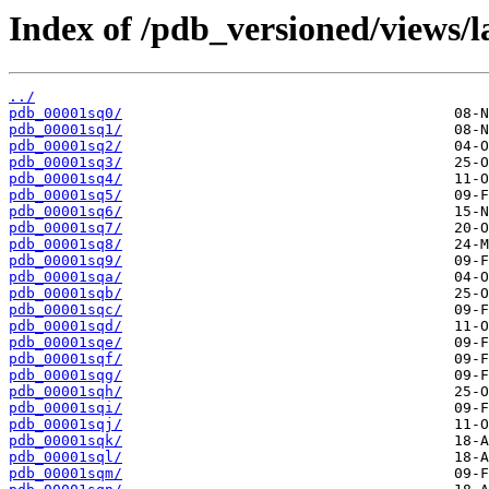
Index of /pdb_versioned/views/l
../
pdb_00001sq0/
pdb_00001sq1/
pdb_00001sq2/
pdb_00001sq3/
pdb_00001sq4/
pdb_00001sq5/
pdb_00001sq6/
pdb_00001sq7/
pdb_00001sq8/
pdb_00001sq9/
pdb_00001sqa/
pdb_00001sqb/
pdb_00001sqc/
pdb_00001sqd/
pdb_00001sqe/
pdb_00001sqf/
pdb_00001sqg/
pdb_00001sqh/
pdb_00001sqi/
pdb_00001sqj/
pdb_00001sqk/
pdb_00001sql/
pdb_00001sqm/