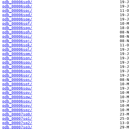
pdb_00006sq9/
pdb_00006sqb/
pdb_00006sqc/
pdb_00006sqd/
pdb_00006sqe/
pdb_00006sqf/
pdb_00006sqg/
pdb_00006sqh/
pdb_00006sqi/
pdb_00006sqj/
pdb_00006sqk/
pdb_00006sql/
pdb_00006sqm/
pdb_00006sqn/
pdb_00006sqo/
pdb_00006sqp/
pdb_00006sqq/
pdb_00006sqr/
pdb_00006sqs/
pdb_00006sqt/
pdb_00006squ/
pdb_00006sqv/
pdb_00006sqw/
pdb_00006sqx/
pdb_00006sqy/
pdb_00006sqz/
pdb_00007sq0/
pdb_00007sq1/
pdb_00007sq2/
pdb_00007sq3/