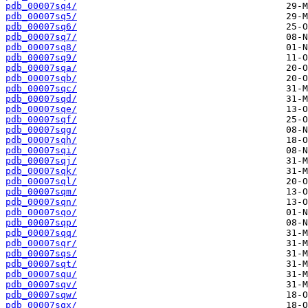
pdb_00007sq4/
pdb_00007sq5/
pdb_00007sq6/
pdb_00007sq7/
pdb_00007sq8/
pdb_00007sq9/
pdb_00007sqa/
pdb_00007sqb/
pdb_00007sqc/
pdb_00007sqd/
pdb_00007sqe/
pdb_00007sqf/
pdb_00007sqg/
pdb_00007sqh/
pdb_00007sqi/
pdb_00007sqj/
pdb_00007sqk/
pdb_00007sql/
pdb_00007sqm/
pdb_00007sqn/
pdb_00007sqo/
pdb_00007sqp/
pdb_00007sqq/
pdb_00007sqr/
pdb_00007sqs/
pdb_00007sqt/
pdb_00007squ/
pdb_00007sqv/
pdb_00007sqw/
pdb_00007sqx/