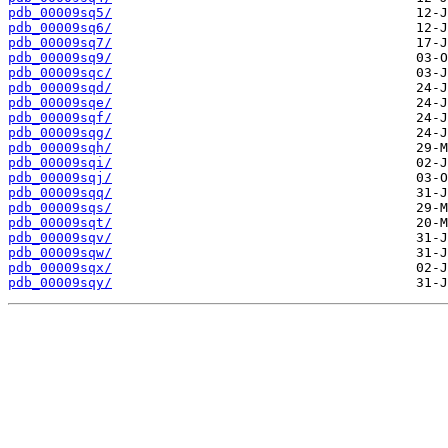
pdb_00009sq5/
pdb_00009sq6/
pdb_00009sq7/
pdb_00009sq9/
pdb_00009sqc/
pdb_00009sqd/
pdb_00009sqe/
pdb_00009sqf/
pdb_00009sqg/
pdb_00009sqh/
pdb_00009sqi/
pdb_00009sqj/
pdb_00009sqq/
pdb_00009sqs/
pdb_00009sqt/
pdb_00009sqv/
pdb_00009sqw/
pdb_00009sqx/
pdb_00009sqy/