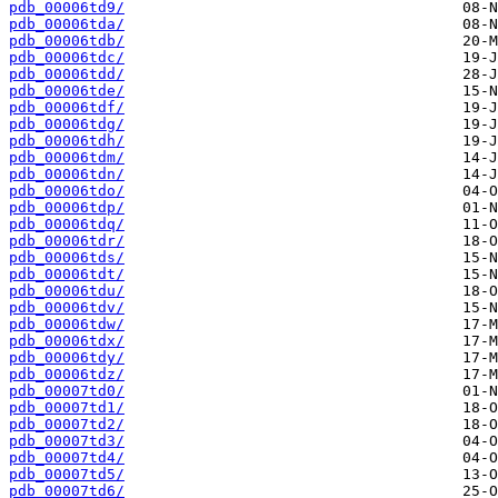
pdb_00006td9/
pdb_00006tda/
pdb_00006tdb/
pdb_00006tdc/
pdb_00006tdd/
pdb_00006tde/
pdb_00006tdf/
pdb_00006tdg/
pdb_00006tdh/
pdb_00006tdm/
pdb_00006tdn/
pdb_00006tdo/
pdb_00006tdp/
pdb_00006tdq/
pdb_00006tdr/
pdb_00006tds/
pdb_00006tdt/
pdb_00006tdu/
pdb_00006tdv/
pdb_00006tdw/
pdb_00006tdx/
pdb_00006tdy/
pdb_00006tdz/
pdb_00007td0/
pdb_00007td1/
pdb_00007td2/
pdb_00007td3/
pdb_00007td4/
pdb_00007td5/
pdb_00007td6/