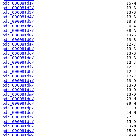
pdb_00008td1/
pdb_00008td2/
pdb_00008td3/
pdb_00008td4/
pdb_00008td5/
pdb_00008td6/
pdb_00008td7/
pdb_00008td8/
pdb_00008td9/
pdb_00008tda/
pdb_00008tdb/
pdb_00008tdc/
pdb_00008tdd/
pdb_00008tde/
pdb_00008tdf/
pdb_00008tdh/
pdb_00008tdi/
pdb_00008tdj/
pdb_00008tdk/
pdb_00008tdl/
pdb_00008tdm/
pdb_00008tdn/
pdb_00008tdo/
pdb_00008tdp/
pdb_00008tdq/
pdb_00008tdr/
pdb_00008tdt/
pdb_00008tdu/
pdb_00008tdv/
pdb_00008tdw/