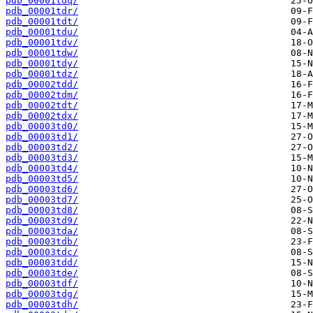
pdb_00001tdq/
pdb_00001tdr/
pdb_00001tdt/
pdb_00001tdu/
pdb_00001tdv/
pdb_00001tdw/
pdb_00001tdy/
pdb_00001tdz/
pdb_00002tdd/
pdb_00002tdm/
pdb_00002tdt/
pdb_00002tdx/
pdb_00003td0/
pdb_00003td1/
pdb_00003td2/
pdb_00003td3/
pdb_00003td4/
pdb_00003td5/
pdb_00003td6/
pdb_00003td7/
pdb_00003td8/
pdb_00003td9/
pdb_00003tda/
pdb_00003tdb/
pdb_00003tdc/
pdb_00003tdd/
pdb_00003tde/
pdb_00003tdf/
pdb_00003tdg/
pdb_00003tdh/