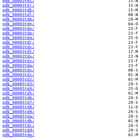
pdb_00003tdi/
pdb_00003tdj/
pdb_00003tdk/
pdb_00003tdl/
pdb_00003tdm/
pdb_00003tdn/
pdb_00003tdo/
pdb_00003tdp/
pdb_00003tdq/
pdb_00003tdr/
pdb_00003tds/
pdb_00003tdt/
pdb_00003tdu/
pdb_00003tdv/
pdb_00003tdw/
pdb_00003tdx/
pdb_00003tdz/
pdb_00005td2/
pdb_00005td3/
pdb_00005td4/
pdb_00005td5/
pdb_00005td6/
pdb_00005td7/
pdb_00005td8/
pdb_00005td9/
pdb_00005tda/
pdb_00005tdb/
pdb_00005tdc/
pdb_00005tdd/
pdb_00005tde/