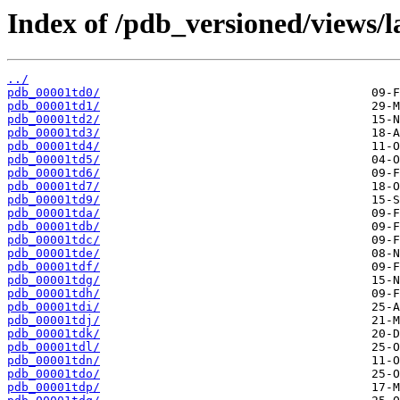
Index of /pdb_versioned/views/l
../
pdb_00001td0/
pdb_00001td1/
pdb_00001td2/
pdb_00001td3/
pdb_00001td4/
pdb_00001td5/
pdb_00001td6/
pdb_00001td7/
pdb_00001td9/
pdb_00001tda/
pdb_00001tdb/
pdb_00001tdc/
pdb_00001tde/
pdb_00001tdf/
pdb_00001tdg/
pdb_00001tdh/
pdb_00001tdi/
pdb_00001tdj/
pdb_00001tdk/
pdb_00001tdl/
pdb_00001tdn/
pdb_00001tdo/
pdb_00001tdp/