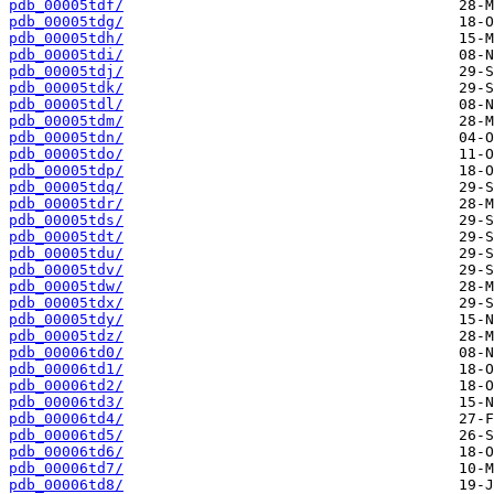
pdb_00005tdf/
pdb_00005tdg/
pdb_00005tdh/
pdb_00005tdi/
pdb_00005tdj/
pdb_00005tdk/
pdb_00005tdl/
pdb_00005tdm/
pdb_00005tdn/
pdb_00005tdo/
pdb_00005tdp/
pdb_00005tdq/
pdb_00005tdr/
pdb_00005tds/
pdb_00005tdt/
pdb_00005tdu/
pdb_00005tdv/
pdb_00005tdw/
pdb_00005tdx/
pdb_00005tdy/
pdb_00005tdz/
pdb_00006td0/
pdb_00006td1/
pdb_00006td2/
pdb_00006td3/
pdb_00006td4/
pdb_00006td5/
pdb_00006td6/
pdb_00006td7/
pdb_00006td8/