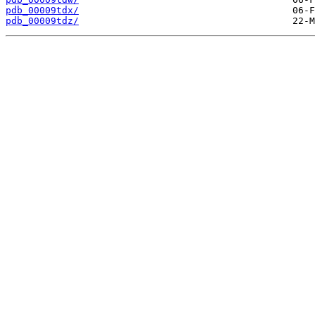
pdb_00009tdx/
pdb_00009tdz/