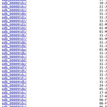
pdb_00008tdx/
pdb_00008tdy/
pdb_00008tdz/
pdb_00009td0/
pdb_00009td1/
pdb_00009td2/
pdb_00009td3/
pdb_00009td4/
pdb_00009td5/
pdb_00009td6/
pdb_00009td7/
pdb_00009td8/
pdb_00009td9/
pdb_00009tda/
pdb_00009tdb/
pdb_00009tdc/
pdb_00009tdd/
pdb_00009tde/
pdb_00009tdf/
pdb_00009tdh/
pdb_00009tdi/
pdb_00009tdj/
pdb_00009tdk/
pdb_00009tdl/
pdb_00009tdm/
pdb_00009tds/
pdb_00009tdt/
pdb_00009tdu/
pdb_00009tdv/
pdb_00009tdw/