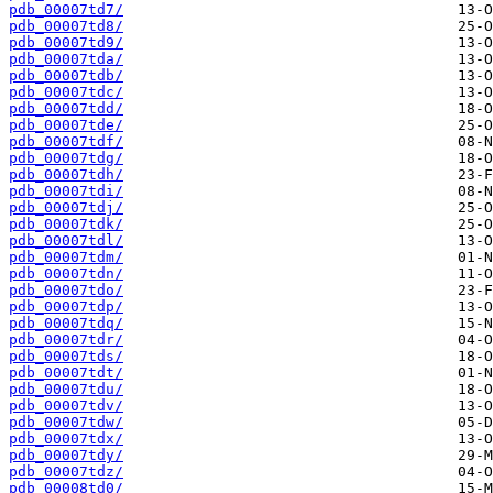
pdb_00007td7/
pdb_00007td8/
pdb_00007td9/
pdb_00007tda/
pdb_00007tdb/
pdb_00007tdc/
pdb_00007tdd/
pdb_00007tde/
pdb_00007tdf/
pdb_00007tdg/
pdb_00007tdh/
pdb_00007tdi/
pdb_00007tdj/
pdb_00007tdk/
pdb_00007tdl/
pdb_00007tdm/
pdb_00007tdn/
pdb_00007tdo/
pdb_00007tdp/
pdb_00007tdq/
pdb_00007tdr/
pdb_00007tds/
pdb_00007tdt/
pdb_00007tdu/
pdb_00007tdv/
pdb_00007tdw/
pdb_00007tdx/
pdb_00007tdy/
pdb_00007tdz/
pdb_00008td0/