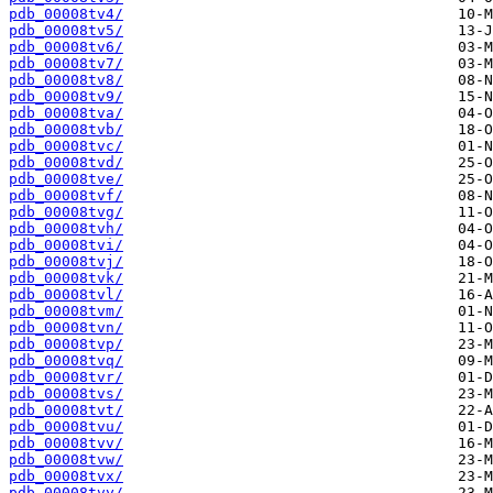
pdb_00008tv4/
pdb_00008tv5/
pdb_00008tv6/
pdb_00008tv7/
pdb_00008tv8/
pdb_00008tv9/
pdb_00008tva/
pdb_00008tvb/
pdb_00008tvc/
pdb_00008tvd/
pdb_00008tve/
pdb_00008tvf/
pdb_00008tvg/
pdb_00008tvh/
pdb_00008tvi/
pdb_00008tvj/
pdb_00008tvk/
pdb_00008tvl/
pdb_00008tvm/
pdb_00008tvn/
pdb_00008tvp/
pdb_00008tvq/
pdb_00008tvr/
pdb_00008tvs/
pdb_00008tvt/
pdb_00008tvu/
pdb_00008tvv/
pdb_00008tvw/
pdb_00008tvx/
pdb_00008tvy/