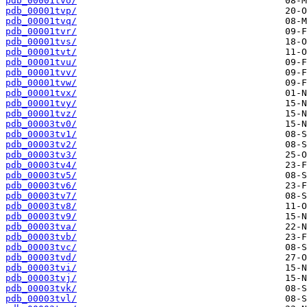
pdb_00001tvo/
pdb_00001tvp/
pdb_00001tvq/
pdb_00001tvr/
pdb_00001tvs/
pdb_00001tvt/
pdb_00001tvu/
pdb_00001tvv/
pdb_00001tvw/
pdb_00001tvx/
pdb_00001tvy/
pdb_00001tvz/
pdb_00003tv0/
pdb_00003tv1/
pdb_00003tv2/
pdb_00003tv3/
pdb_00003tv4/
pdb_00003tv5/
pdb_00003tv6/
pdb_00003tv7/
pdb_00003tv8/
pdb_00003tv9/
pdb_00003tva/
pdb_00003tvb/
pdb_00003tvc/
pdb_00003tvd/
pdb_00003tvi/
pdb_00003tvj/
pdb_00003tvk/
pdb_00003tvl/