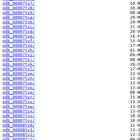
pdb_00007tv7/
pdb_00007tv8/
pdb_00007tv9/
pdb_00007tva/
pdb_00007tvb/
pdb_00007tvc/
pdb_00007tvd/
pdb_00007tve/
pdb_00007tvf/
pdb_00007tvg/
pdb_00007tvh/
pdb_00007tvi/
pdb_00007tvj/
pdb_00007tvk/
pdb_00007tvl/
pdb_00007tvm/
pdb_00007tvn/
pdb_00007tvo/
pdb_00007tvp/
pdb_00007tvq/
pdb_00007tvr/
pdb_00007tvs/
pdb_00007tvw/
pdb_00007tvx/
pdb_00007tvy/
pdb_00007tvz/
pdb_00008tv0/
pdb_00008tv1/
pdb_00008tv2/
pdb_00008tv3/