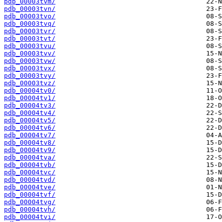
pdb_00003tvm/
pdb_00003tvn/
pdb_00003tvo/
pdb_00003tvq/
pdb_00003tvr/
pdb_00003tvt/
pdb_00003tvu/
pdb_00003tvv/
pdb_00003tvw/
pdb_00003tvx/
pdb_00003tvy/
pdb_00003tvz/
pdb_00004tv0/
pdb_00004tv1/
pdb_00004tv3/
pdb_00004tv4/
pdb_00004tv5/
pdb_00004tv6/
pdb_00004tv7/
pdb_00004tv8/
pdb_00004tv9/
pdb_00004tva/
pdb_00004tvb/
pdb_00004tvc/
pdb_00004tvd/
pdb_00004tve/
pdb_00004tvf/
pdb_00004tvg/
pdb_00004tvh/
pdb_00004tvi/