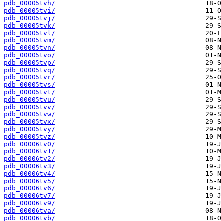
pdb_00005tvh/
pdb_00005tvi/
pdb_00005tvj/
pdb_00005tvk/
pdb_00005tvl/
pdb_00005tvm/
pdb_00005tvn/
pdb_00005tvo/
pdb_00005tvp/
pdb_00005tvq/
pdb_00005tvr/
pdb_00005tvs/
pdb_00005tvt/
pdb_00005tvu/
pdb_00005tvv/
pdb_00005tvw/
pdb_00005tvx/
pdb_00005tvy/
pdb_00005tvz/
pdb_00006tv0/
pdb_00006tv1/
pdb_00006tv2/
pdb_00006tv3/
pdb_00006tv4/
pdb_00006tv5/
pdb_00006tv6/
pdb_00006tv7/
pdb_00006tv9/
pdb_00006tva/
pdb_00006tvb/