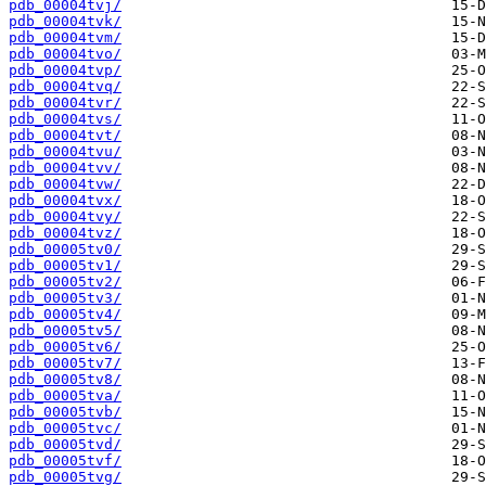
pdb_00004tvj/
pdb_00004tvk/
pdb_00004tvm/
pdb_00004tvo/
pdb_00004tvp/
pdb_00004tvq/
pdb_00004tvr/
pdb_00004tvs/
pdb_00004tvt/
pdb_00004tvu/
pdb_00004tvv/
pdb_00004tvw/
pdb_00004tvx/
pdb_00004tvy/
pdb_00004tvz/
pdb_00005tv0/
pdb_00005tv1/
pdb_00005tv2/
pdb_00005tv3/
pdb_00005tv4/
pdb_00005tv5/
pdb_00005tv6/
pdb_00005tv7/
pdb_00005tv8/
pdb_00005tva/
pdb_00005tvb/
pdb_00005tvc/
pdb_00005tvd/
pdb_00005tvf/
pdb_00005tvg/