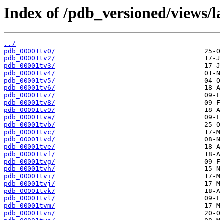
Index of /pdb_versioned/views/l
../
pdb_00001tv0/
pdb_00001tv2/
pdb_00001tv3/
pdb_00001tv4/
pdb_00001tv5/
pdb_00001tv6/
pdb_00001tv7/
pdb_00001tv8/
pdb_00001tv9/
pdb_00001tva/
pdb_00001tvb/
pdb_00001tvc/
pdb_00001tvd/
pdb_00001tve/
pdb_00001tvf/
pdb_00001tvg/
pdb_00001tvh/
pdb_00001tvi/
pdb_00001tvj/
pdb_00001tvk/
pdb_00001tvl/
pdb_00001tvm/
pdb_00001tvn/