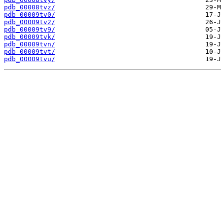
pdb_00008tvz/
pdb_00009tv0/
pdb_00009tv2/
pdb_00009tv9/
pdb_00009tvk/
pdb_00009tvn/
pdb_00009tvt/
pdb_00009tvu/