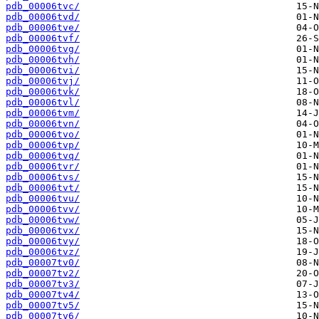
pdb_00006tvc/
pdb_00006tvd/
pdb_00006tve/
pdb_00006tvf/
pdb_00006tvg/
pdb_00006tvh/
pdb_00006tvi/
pdb_00006tvj/
pdb_00006tvk/
pdb_00006tvl/
pdb_00006tvm/
pdb_00006tvn/
pdb_00006tvo/
pdb_00006tvp/
pdb_00006tvq/
pdb_00006tvr/
pdb_00006tvs/
pdb_00006tvt/
pdb_00006tvu/
pdb_00006tvv/
pdb_00006tvw/
pdb_00006tvx/
pdb_00006tvy/
pdb_00006tvz/
pdb_00007tv0/
pdb_00007tv2/
pdb_00007tv3/
pdb_00007tv4/
pdb_00007tv5/
pdb_00007tv6/