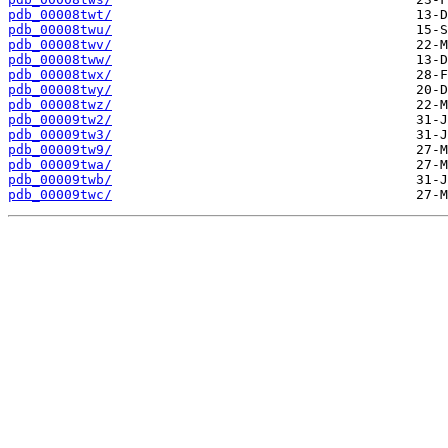
pdb_00008twt/
pdb_00008twu/
pdb_00008twv/
pdb_00008tww/
pdb_00008twx/
pdb_00008twy/
pdb_00008twz/
pdb_00009tw2/
pdb_00009tw3/
pdb_00009tw9/
pdb_00009twa/
pdb_00009twb/
pdb_00009twc/