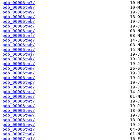
pdb_00006tw7/
pdb_00006tw8/
pdb_00006tw9/
pdb_00006twa/
pdb_00006twb/
pdb_00006twc/
pdb_00006twe/
pdb_00006twf/
pdb_00006twg/
pdb_00006twh/
pdb_00006twi/
pdb_00006twj/
pdb_00006twk/
pdb_00006twl/
pdb_00006twm/
pdb_00006twn/
pdb_00006two/
pdb_00006twp/
pdb_00006twq/
pdb_00006twr/
pdb_00006tws/
pdb_00006twt/
pdb_00006twu/
pdb_00006twv/
pdb_00006tww/
pdb_00006twx/
pdb_00006twy/
pdb_00006twz/
pdb_00007tw0/
pdb_00007tw1/