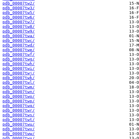
pdb_00007tw2/
pdb_00007tw3/
pdb_00007tw5/
pdb_00007tw6/
pdb_00007tw7/
pdb_00007tw8/
pdb_00007tw9/
pdb_00007twa/
pdb_00007twc/
pdb_00007twd/
pdb_00007twe/
pdb_00007twf/
pdb_00007twg/
pdb_00007twh/
pdb_00007twi/
pdb_00007twj/
pdb_00007twk/
pdb_00007twl/
pdb_00007twm/
pdb_00007twn/
pdb_00007two/
pdb_00007twp/
pdb_00007twq/
pdb_00007twr/
pdb_00007tws/
pdb_00007twt/
pdb_00007twu/
pdb_00007twv/
pdb_00007tww/
pdb_00007twx/