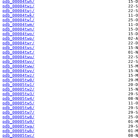
pdb_00004twh/
pdb_00004twi/
pdb_00004twj/
pdb_00004twk/
pdb_00004twl/
pdb_00004twm/
pdb_00004twn/
pdb_00004two/
pdb_00004twp/
pdb_00004twr/
pdb_00004tws/
pdb_00004twt/
pdb_00004twu/
pdb_00004twv/
pdb_00004tww/
pdb_00004twy/
pdb_00004twz/
pdb_00005tw0/
pdb_00005tw1/
pdb_00005tw2/
pdb_00005tw3/
pdb_00005tw4/
pdb_00005tw5/
pdb_00005tw6/
pdb_00005tw7/
pdb_00005tw8/
pdb_00005tw9/
pdb_00005twa/
pdb_00005twb/
pdb_00005twc/