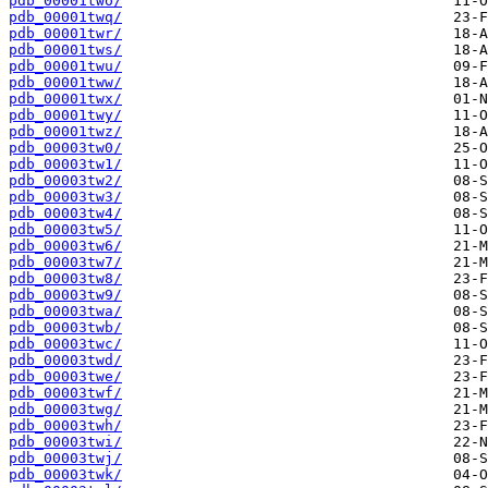
pdb_00001two/
pdb_00001twq/
pdb_00001twr/
pdb_00001tws/
pdb_00001twu/
pdb_00001tww/
pdb_00001twx/
pdb_00001twy/
pdb_00001twz/
pdb_00003tw0/
pdb_00003tw1/
pdb_00003tw2/
pdb_00003tw3/
pdb_00003tw4/
pdb_00003tw5/
pdb_00003tw6/
pdb_00003tw7/
pdb_00003tw8/
pdb_00003tw9/
pdb_00003twa/
pdb_00003twb/
pdb_00003twc/
pdb_00003twd/
pdb_00003twe/
pdb_00003twf/
pdb_00003twg/
pdb_00003twh/
pdb_00003twi/
pdb_00003twj/
pdb_00003twk/