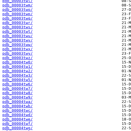
pdb_00003twl/
pdb_00003twm/
pdb_00003two/
pdb_00003twp/
pdb_00003twq/
pdb_00003twr/
pdb_00003tws/
pdb_00003twt/
pdb_00003twu/
pdb_00003twv/
pdb_00003tww/
pdb_00003twx/
pdb_00003twy/
pdb_00003twz/
pdb_00004tw0/
pdb_00004tw1/
pdb_00004tw2/
pdb_00004tw3/
pdb_00004tw5/
pdb_00004tw6/
pdb_00004tw7/
pdb_00004tw8/
pdb_00004tw9/
pdb_00004twa/
pdb_00004twb/
pdb_00004twc/
pdb_00004twd/
pdb_00004twe/
pdb_00004twf/
pdb_00004twg/