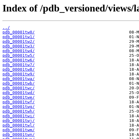
Index of /pdb_versioned/views/l
../
pdb_00001tw0/
pdb_00001tw1/
pdb_00001tw2/
pdb_00001tw3/
pdb_00001tw4/
pdb_00001tw5/
pdb_00001tw6/
pdb_00001tw7/
pdb_00001tw8/
pdb_00001tw9/
pdb_00001twa/
pdb_00001twb/
pdb_00001twc/
pdb_00001twd/
pdb_00001twe/
pdb_00001twf/
pdb_00001twg/
pdb_00001twh/
pdb_00001twi/
pdb_00001twj/
pdb_00001twl/
pdb_00001twm/
pdb_00001twn/