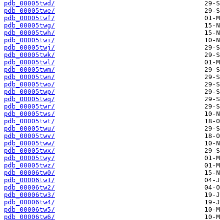
pdb_00005twd/
pdb_00005twe/
pdb_00005twf/
pdb_00005twg/
pdb_00005twh/
pdb_00005twi/
pdb_00005twj/
pdb_00005twk/
pdb_00005twl/
pdb_00005twm/
pdb_00005twn/
pdb_00005two/
pdb_00005twp/
pdb_00005twq/
pdb_00005twr/
pdb_00005tws/
pdb_00005twt/
pdb_00005twu/
pdb_00005twv/
pdb_00005tww/
pdb_00005twx/
pdb_00005twy/
pdb_00005twz/
pdb_00006tw0/
pdb_00006tw1/
pdb_00006tw2/
pdb_00006tw3/
pdb_00006tw4/
pdb_00006tw5/
pdb_00006tw6/