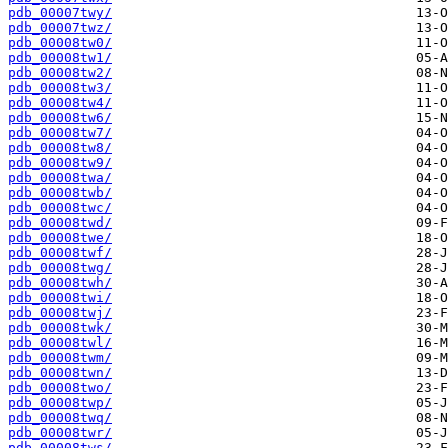
pdb_00007twy/
pdb_00007twz/
pdb_00008tw0/
pdb_00008tw1/
pdb_00008tw2/
pdb_00008tw3/
pdb_00008tw4/
pdb_00008tw6/
pdb_00008tw7/
pdb_00008tw8/
pdb_00008tw9/
pdb_00008twa/
pdb_00008twb/
pdb_00008twc/
pdb_00008twd/
pdb_00008twe/
pdb_00008twf/
pdb_00008twg/
pdb_00008twh/
pdb_00008twi/
pdb_00008twj/
pdb_00008twk/
pdb_00008twl/
pdb_00008twm/
pdb_00008twn/
pdb_00008two/
pdb_00008twp/
pdb_00008twq/
pdb_00008twr/
pdb_00008tws/