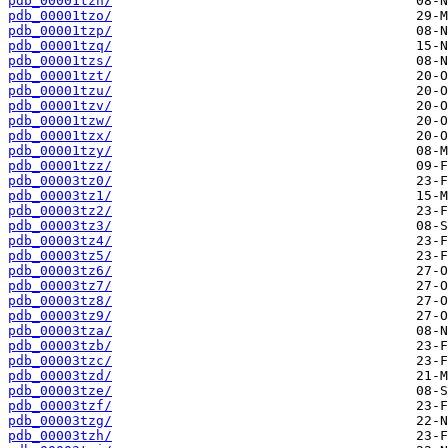
pdb_00001tzn/
pdb_00001tzo/
pdb_00001tzp/
pdb_00001tzq/
pdb_00001tzs/
pdb_00001tzt/
pdb_00001tzu/
pdb_00001tzv/
pdb_00001tzw/
pdb_00001tzx/
pdb_00001tzy/
pdb_00001tzz/
pdb_00003tz0/
pdb_00003tz1/
pdb_00003tz2/
pdb_00003tz3/
pdb_00003tz4/
pdb_00003tz5/
pdb_00003tz6/
pdb_00003tz7/
pdb_00003tz8/
pdb_00003tz9/
pdb_00003tza/
pdb_00003tzb/
pdb_00003tzc/
pdb_00003tzd/
pdb_00003tze/
pdb_00003tzf/
pdb_00003tzg/
pdb_00003tzh/