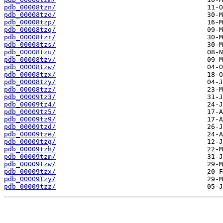
pdb_00008tzn/
pdb_00008tzo/
pdb_00008tzp/
pdb_00008tzq/
pdb_00008tzr/
pdb_00008tzs/
pdb_00008tzu/
pdb_00008tzv/
pdb_00008tzw/
pdb_00008tzx/
pdb_00008tzy/
pdb_00008tzz/
pdb_00009tz3/
pdb_00009tz4/
pdb_00009tz5/
pdb_00009tz9/
pdb_00009tzd/
pdb_00009tze/
pdb_00009tzg/
pdb_00009tzh/
pdb_00009tzm/
pdb_00009tzw/
pdb_00009tzx/
pdb_00009tzy/
pdb_00009tzz/