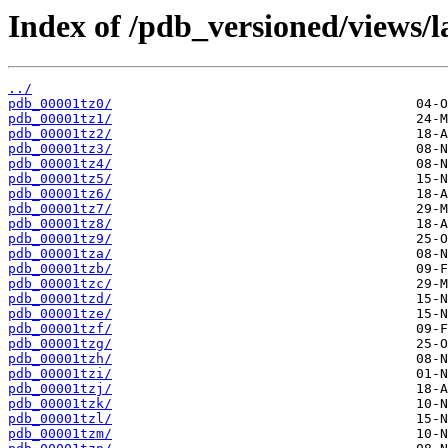
Index of /pdb_versioned/views/l
../
pdb_00001tz0/
pdb_00001tz1/
pdb_00001tz2/
pdb_00001tz3/
pdb_00001tz4/
pdb_00001tz5/
pdb_00001tz6/
pdb_00001tz7/
pdb_00001tz8/
pdb_00001tz9/
pdb_00001tza/
pdb_00001tzb/
pdb_00001tzc/
pdb_00001tzd/
pdb_00001tze/
pdb_00001tzf/
pdb_00001tzg/
pdb_00001tzh/
pdb_00001tzi/
pdb_00001tzj/
pdb_00001tzk/
pdb_00001tzl/
pdb_00001tzm/