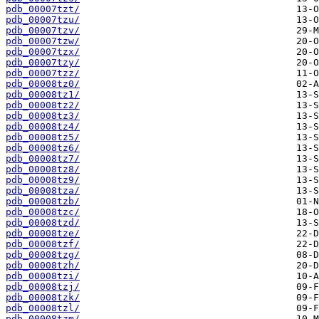
pdb_00007tzt/
pdb_00007tzu/
pdb_00007tzv/
pdb_00007tzw/
pdb_00007tzx/
pdb_00007tzy/
pdb_00007tzz/
pdb_00008tz0/
pdb_00008tz1/
pdb_00008tz2/
pdb_00008tz3/
pdb_00008tz4/
pdb_00008tz5/
pdb_00008tz6/
pdb_00008tz7/
pdb_00008tz8/
pdb_00008tz9/
pdb_00008tza/
pdb_00008tzb/
pdb_00008tzc/
pdb_00008tzd/
pdb_00008tze/
pdb_00008tzf/
pdb_00008tzg/
pdb_00008tzh/
pdb_00008tzi/
pdb_00008tzj/
pdb_00008tzk/
pdb_00008tzl/
pdb_00008tzm/