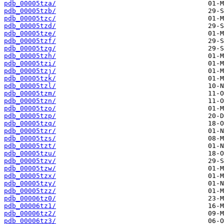
pdb_00005tza/
pdb_00005tzb/
pdb_00005tzc/
pdb_00005tzd/
pdb_00005tze/
pdb_00005tzf/
pdb_00005tzg/
pdb_00005tzh/
pdb_00005tzi/
pdb_00005tzj/
pdb_00005tzk/
pdb_00005tzl/
pdb_00005tzm/
pdb_00005tzn/
pdb_00005tzo/
pdb_00005tzp/
pdb_00005tzq/
pdb_00005tzr/
pdb_00005tzs/
pdb_00005tzt/
pdb_00005tzu/
pdb_00005tzv/
pdb_00005tzw/
pdb_00005tzx/
pdb_00005tzy/
pdb_00005tzz/
pdb_00006tz0/
pdb_00006tz1/
pdb_00006tz2/
pdb_00006tz3/