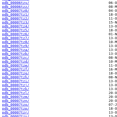
pdb_00006tzy/
pdb_00006tzz/
pdb_00007tz0/
pdb_00007tz1/
pdb_00007tz2/
pdb_00007tz3/
pdb_00007tz4/
pdb_00007tz5/
pdb_00007tz6/
pdb_00007tz7/
pdb_00007tz8/
pdb_00007tz9/
pdb_00007tza/
pdb_00007tzb/
pdb_00007tzc/
pdb_00007tzd/
pdb_00007tze/
pdb_00007tzf/
pdb_00007tzg/
pdb_00007tzh/
pdb_00007tzi/
pdb_00007tzj/
pdb_00007tzk/
pdb_00007tzl/
pdb_00007tzm/
pdb_00007tzn/
pdb_00007tzo/
pdb_00007tzp/
pdb_00007tzr/
pdb_00007tzs/