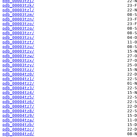
pdb_00003tzi/
pdb_00003tzk/
pdb_00003tzl/
pdb_00003tzm/
pdb_00003tzn/
pdb_00003tzo/
pdb_00003tzq/
pdb_00003tzr/
pdb_00003tzs/
pdb_00003tzt/
pdb_00003tzu/
pdb_00003tzv/
pdb_00003tzw/
pdb_00003tzx/
pdb_00003tzy/
pdb_00003tzz/
pdb_00004tz0/
pdb_00004tz1/
pdb_00004tz2/
pdb_00004tz3/
pdb_00004tz4/
pdb_00004tz5/
pdb_00004tz6/
pdb_00004tz7/
pdb_00004tz8/
pdb_00004tz9/
pdb_00004tza/
pdb_00004tzb/
pdb_00004tzc/
pdb_00004tzd/