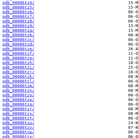
pdb_00006tz4/
pdb_00006tz5/
pdb_00006tz6/
pdb_00006tz7/
pdb_00006tz8/
pdb_00006tz9/
pdb_00006tza/
pdb_00006tzb/
pdb_00006tzc/
pdb_00006tzd/
pdb_00006tze/
pdb_00006tzf/
pdb_00006tzg/
pdb_00006tzh/
pdb_00006tzi/
pdb_00006tzj/
pdb_00006tzk/
pdb_00006tzl/
pdb_00006tzm/
pdb_00006tzn/
pdb_00006tzo/
pdb_00006tzp/
pdb_00006tzq/
pdb_00006tzr/
pdb_00006tzs/
pdb_00006tzt/
pdb_00006tzu/
pdb_00006tzv/
pdb_00006tzw/
pdb_00006tzx/