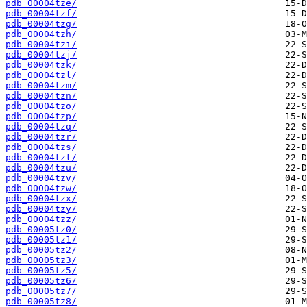
pdb_00004tze/
pdb_00004tzf/
pdb_00004tzg/
pdb_00004tzh/
pdb_00004tzi/
pdb_00004tzj/
pdb_00004tzk/
pdb_00004tzl/
pdb_00004tzm/
pdb_00004tzn/
pdb_00004tzo/
pdb_00004tzp/
pdb_00004tzq/
pdb_00004tzr/
pdb_00004tzs/
pdb_00004tzt/
pdb_00004tzu/
pdb_00004tzv/
pdb_00004tzw/
pdb_00004tzx/
pdb_00004tzy/
pdb_00004tzz/
pdb_00005tz0/
pdb_00005tz1/
pdb_00005tz2/
pdb_00005tz3/
pdb_00005tz5/
pdb_00005tz6/
pdb_00005tz7/
pdb_00005tz8/