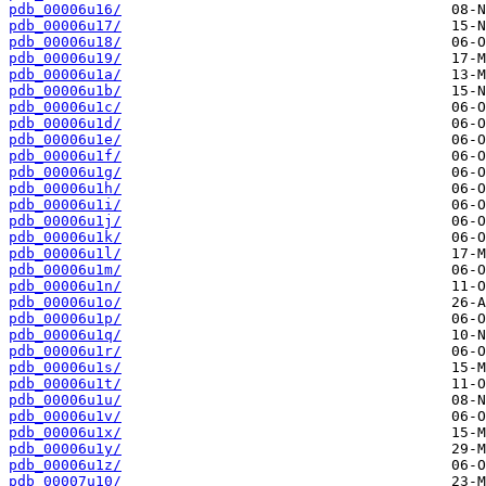
pdb_00006u16/
pdb_00006u17/
pdb_00006u18/
pdb_00006u19/
pdb_00006u1a/
pdb_00006u1b/
pdb_00006u1c/
pdb_00006u1d/
pdb_00006u1e/
pdb_00006u1f/
pdb_00006u1g/
pdb_00006u1h/
pdb_00006u1i/
pdb_00006u1j/
pdb_00006u1k/
pdb_00006u1l/
pdb_00006u1m/
pdb_00006u1n/
pdb_00006u1o/
pdb_00006u1p/
pdb_00006u1q/
pdb_00006u1r/
pdb_00006u1s/
pdb_00006u1t/
pdb_00006u1u/
pdb_00006u1v/
pdb_00006u1x/
pdb_00006u1y/
pdb_00006u1z/
pdb_00007u10/