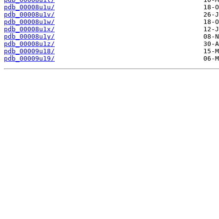
pdb_00008u1u/
pdb_00008u1v/
pdb_00008u1w/
pdb_00008u1x/
pdb_00008u1y/
pdb_00008u1z/
pdb_00009u18/
pdb_00009u19/