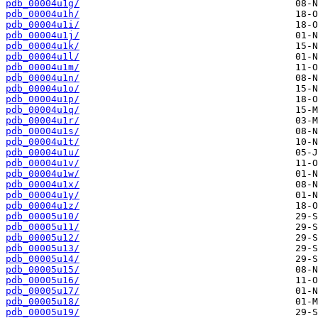
pdb_00004u1g/
pdb_00004u1h/
pdb_00004u1i/
pdb_00004u1j/
pdb_00004u1k/
pdb_00004u1l/
pdb_00004u1m/
pdb_00004u1n/
pdb_00004u1o/
pdb_00004u1p/
pdb_00004u1q/
pdb_00004u1r/
pdb_00004u1s/
pdb_00004u1t/
pdb_00004u1u/
pdb_00004u1v/
pdb_00004u1w/
pdb_00004u1x/
pdb_00004u1y/
pdb_00004u1z/
pdb_00005u10/
pdb_00005u11/
pdb_00005u12/
pdb_00005u13/
pdb_00005u14/
pdb_00005u15/
pdb_00005u16/
pdb_00005u17/
pdb_00005u18/
pdb_00005u19/