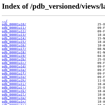
Index of /pdb_versioned/views/l
../
pdb_00001u10/
pdb_00001u11/
pdb_00001u12/
pdb_00001u13/
pdb_00001u14/
pdb_00001u15/
pdb_00001u16/
pdb_00001u17/
pdb_00001u18/
pdb_00001u19/
pdb_00001u1b/
pdb_00001u1c/
pdb_00001u1d/
pdb_00001u1e/
pdb_00001u1f/
pdb_00001u1g/
pdb_00001u1h/
pdb_00001u1i/
pdb_00001u1j/
pdb_00001u1k/
pdb_00001u1l/
pdb_00001u1m/
pdb_00001u1n/