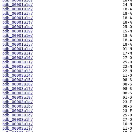
pdb_00001u1o/
pdb_00001u1p/
pdb_00001u1q/
pdb_00001u1r/
pdb_00001u1s/
pdb_00001u1t/
pdb_00001u1u/
pdb_00001u1v/
pdb_00001u1w/
pdb_00001u1x/
pdb_00001u1y/
pdb_00001u1z/
pdb_00002u1a/
pdb_00003u10/
pdb_00003u11/
pdb_00003u12/
pdb_00003u13/
pdb_00003u14/
pdb_00003u15/
pdb_00003u16/
pdb_00003u17/
pdb_00003u18/
pdb_00003u19/
pdb_00003u1a/
pdb_00003u1b/
pdb_00003u1c/
pdb_00003u1d/
pdb_00003u1h/
pdb_00003u1i/
pdb_00003u1j/