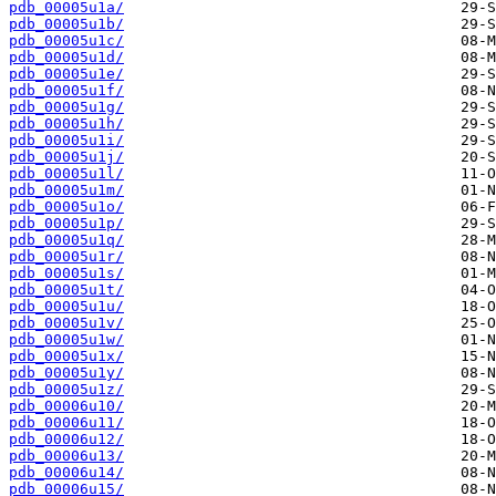
pdb_00005u1a/
pdb_00005u1b/
pdb_00005u1c/
pdb_00005u1d/
pdb_00005u1e/
pdb_00005u1f/
pdb_00005u1g/
pdb_00005u1h/
pdb_00005u1i/
pdb_00005u1j/
pdb_00005u1l/
pdb_00005u1m/
pdb_00005u1o/
pdb_00005u1p/
pdb_00005u1q/
pdb_00005u1r/
pdb_00005u1s/
pdb_00005u1t/
pdb_00005u1u/
pdb_00005u1v/
pdb_00005u1w/
pdb_00005u1x/
pdb_00005u1y/
pdb_00005u1z/
pdb_00006u10/
pdb_00006u11/
pdb_00006u12/
pdb_00006u13/
pdb_00006u14/
pdb_00006u15/