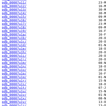
pdb_00007u11/
pdb_00007u12/
pdb_00007u13/
pdb_00007u14/
pdb_00007u15/
pdb_00007u16/
pdb_00007u17/
pdb_00007u18/
pdb_00007u19/
pdb_00007u1a/
pdb_00007u1b/
pdb_00007u1c/
pdb_00007u1d/
pdb_00007u1e/
pdb_00007u1h/
pdb_00007u1i/
pdb_00007u1j/
pdb_00007u1m/
pdb_00007u1n/
pdb_00007u1o/
pdb_00007u1p/
pdb_00007u1q/
pdb_00007u1r/
pdb_00007u1s/
pdb_00007u1t/
pdb_00007u1u/
pdb_00007u1v/
pdb_00007u1x/
pdb_00007u1y/
pdb_00007u1z/