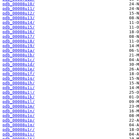
pdb_00008u10/
pdb_00008u11/
pdb_00008u12/
pdb_00008u13/
pdb_00008u14/
pdb_00008u15/
pdb_00008u16/
pdb_00008u17/
pdb_00008u18/
pdb_00008u19/
pdb_00008u1a/
pdb_00008u1b/
pdb_00008u1c/
pdb_00008u1d/
pdb_00008u1e/
pdb_00008u1f/
pdb_00008u1g/
pdb_00008u1h/
pdb_00008u1i/
pdb_00008u1j/
pdb_00008u1k/
pdb_00008u1l/
pdb_00008u1m/
pdb_00008u1n/
pdb_00008u1o/
pdb_00008u1p/
pdb_00008u1q/
pdb_00008u1r/
pdb_00008u1s/
pdb_00008u1t/