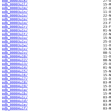
pdb_00003u1k/
pdb_00003u1l/
pdb_00003u1m/
pdb_00003u1n/
pdb_00003u1o/
pdb_00003u1p/
pdb_00003u1q/
pdb_00003u1r/
pdb_00003u1s/
pdb_00003u1t/
pdb_00003u1u/
pdb_00003u1v/
pdb_00003u1w/
pdb_00003u1x/
pdb_00003u1y/
pdb_00004u10/
pdb_00004u12/
pdb_00004u13/
pdb_00004u14/
pdb_00004u15/
pdb_00004u16/
pdb_00004u17/
pdb_00004u18/
pdb_00004u19/
pdb_00004u1a/
pdb_00004u1b/
pdb_00004u1c/
pdb_00004u1d/
pdb_00004u1e/
pdb_00004u1f/