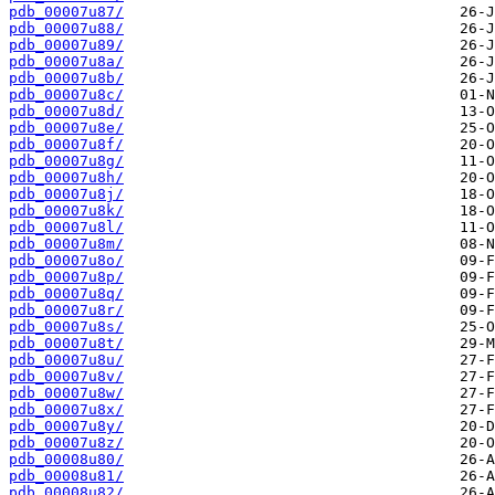
pdb_00007u87/
pdb_00007u88/
pdb_00007u89/
pdb_00007u8a/
pdb_00007u8b/
pdb_00007u8c/
pdb_00007u8d/
pdb_00007u8e/
pdb_00007u8f/
pdb_00007u8g/
pdb_00007u8h/
pdb_00007u8j/
pdb_00007u8k/
pdb_00007u8l/
pdb_00007u8m/
pdb_00007u8o/
pdb_00007u8p/
pdb_00007u8q/
pdb_00007u8r/
pdb_00007u8s/
pdb_00007u8t/
pdb_00007u8u/
pdb_00007u8v/
pdb_00007u8w/
pdb_00007u8x/
pdb_00007u8y/
pdb_00007u8z/
pdb_00008u80/
pdb_00008u81/
pdb_00008u82/