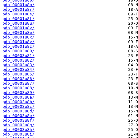
pdb_00001u8p/
pdb_00001u8q/
pdb_00001u8r/
pdb_00001u8s/
pdb_00001u8t/
pdb_00001u8u/
pdb_00001u8v/
pdb_00001u8w/
pdb_00001u8x/
pdb_00001u8y/
pdb_00001u8z/
pdb_00003u80/
pdb_00003u81/
pdb_00003u82/
pdb_00003u83/
pdb_00003u84/
pdb_00003u85/
pdb_00003u86/
pdb_00003u87/
pdb_00003u88/
pdb_00003u89/
pdb_00003u8a/
pdb_00003u8b/
pdb_00003u8c/
pdb_00003u8d/
pdb_00003u8e/
pdb_00003u8f/
pdb_00003u8g/
pdb_00003u8h/
pdb_00003u8i/