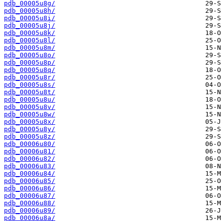
pdb_00005u8g/
pdb_00005u8h/
pdb_00005u8i/
pdb_00005u8j/
pdb_00005u8k/
pdb_00005u8l/
pdb_00005u8m/
pdb_00005u8o/
pdb_00005u8p/
pdb_00005u8q/
pdb_00005u8r/
pdb_00005u8s/
pdb_00005u8t/
pdb_00005u8u/
pdb_00005u8v/
pdb_00005u8w/
pdb_00005u8x/
pdb_00005u8y/
pdb_00005u8z/
pdb_00006u80/
pdb_00006u81/
pdb_00006u82/
pdb_00006u83/
pdb_00006u84/
pdb_00006u85/
pdb_00006u86/
pdb_00006u87/
pdb_00006u88/
pdb_00006u89/
pdb_00006u8a/