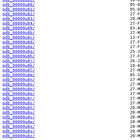
pdb_00009u80/
pdb_00009u81/
pdb_00009u82/
pdb_00009u83/
pdb_00009u84/
pdb_00009u89/
pdb_00009u8b/
pdb_00009u8c/
pdb_00009u8d/
pdb_00009u8e/
pdb_00009u8g/
pdb_00009u8h/
pdb_00009u8j/
pdb_00009u8k/
pdb_00009u8l/
pdb_00009u8m/
pdb_00009u8n/
pdb_00009u8o/
pdb_00009u8p/
pdb_00009u8q/
pdb_00009u8r/
pdb_00009u8s/
pdb_00009u8t/
pdb_00009u8u/
pdb_00009u8v/
pdb_00009u8w/
pdb_00009u8x/
pdb_00009u8y/
pdb_00009u8z/