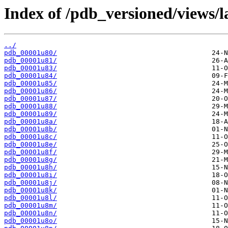
Index of /pdb_versioned/views/l
../
pdb_00001u80/
pdb_00001u81/
pdb_00001u83/
pdb_00001u84/
pdb_00001u85/
pdb_00001u86/
pdb_00001u87/
pdb_00001u88/
pdb_00001u89/
pdb_00001u8a/
pdb_00001u8b/
pdb_00001u8c/
pdb_00001u8e/
pdb_00001u8f/
pdb_00001u8g/
pdb_00001u8h/
pdb_00001u8i/
pdb_00001u8j/
pdb_00001u8k/
pdb_00001u8l/
pdb_00001u8m/
pdb_00001u8n/
pdb_00001u8o/