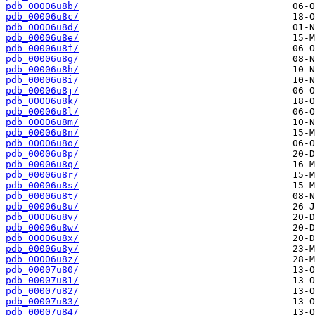
pdb_00006u8b/
pdb_00006u8c/
pdb_00006u8d/
pdb_00006u8e/
pdb_00006u8f/
pdb_00006u8g/
pdb_00006u8h/
pdb_00006u8i/
pdb_00006u8j/
pdb_00006u8k/
pdb_00006u8l/
pdb_00006u8m/
pdb_00006u8n/
pdb_00006u8o/
pdb_00006u8p/
pdb_00006u8q/
pdb_00006u8r/
pdb_00006u8s/
pdb_00006u8t/
pdb_00006u8u/
pdb_00006u8v/
pdb_00006u8w/
pdb_00006u8x/
pdb_00006u8y/
pdb_00006u8z/
pdb_00007u80/
pdb_00007u81/
pdb_00007u82/
pdb_00007u83/
pdb_00007u84/