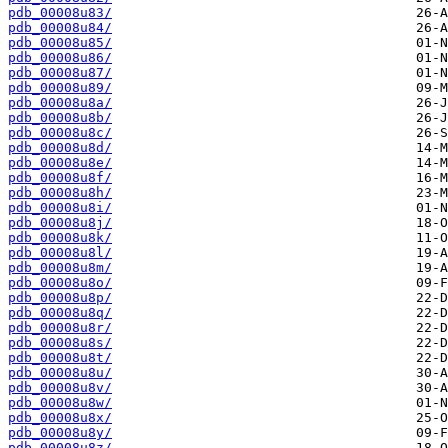
pdb_00008u83/
pdb_00008u84/
pdb_00008u85/
pdb_00008u86/
pdb_00008u87/
pdb_00008u89/
pdb_00008u8a/
pdb_00008u8b/
pdb_00008u8c/
pdb_00008u8d/
pdb_00008u8e/
pdb_00008u8f/
pdb_00008u8h/
pdb_00008u8i/
pdb_00008u8j/
pdb_00008u8k/
pdb_00008u8l/
pdb_00008u8m/
pdb_00008u8o/
pdb_00008u8p/
pdb_00008u8q/
pdb_00008u8r/
pdb_00008u8s/
pdb_00008u8t/
pdb_00008u8u/
pdb_00008u8v/
pdb_00008u8w/
pdb_00008u8x/
pdb_00008u8y/
pdb_00008u8z/