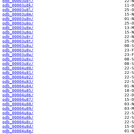
pdb_00003u8j/
pdb_00003u8k/
pdb_00003u8l/
pdb_00003u8m/
pdb_00003u8n/
pdb_00003u8o/
pdb_00003u8p/
pdb_00003u8q/
pdb_00003u8r/
pdb_00003u8t/
pdb_00003u8u/
pdb_00003u8v/
pdb_00003u8w/
pdb_00003u8x/
pdb_00003u8z/
pdb_00004u80/
pdb_00004u81/
pdb_00004u82/
pdb_00004u83/
pdb_00004u84/
pdb_00004u85/
pdb_00004u86/
pdb_00004u87/
pdb_00004u88/
pdb_00004u89/
pdb_00004u8a/
pdb_00004u8b/
pdb_00004u8c/
pdb_00004u8d/
pdb_00004u8e/