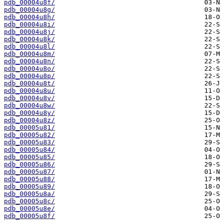
pdb_00004u8f/
pdb_00004u8g/
pdb_00004u8h/
pdb_00004u8i/
pdb_00004u8j/
pdb_00004u8k/
pdb_00004u8l/
pdb_00004u8m/
pdb_00004u8n/
pdb_00004u8o/
pdb_00004u8p/
pdb_00004u8t/
pdb_00004u8u/
pdb_00004u8v/
pdb_00004u8w/
pdb_00004u8y/
pdb_00004u8z/
pdb_00005u81/
pdb_00005u82/
pdb_00005u83/
pdb_00005u84/
pdb_00005u85/
pdb_00005u86/
pdb_00005u87/
pdb_00005u88/
pdb_00005u89/
pdb_00005u8a/
pdb_00005u8c/
pdb_00005u8e/
pdb_00005u8f/