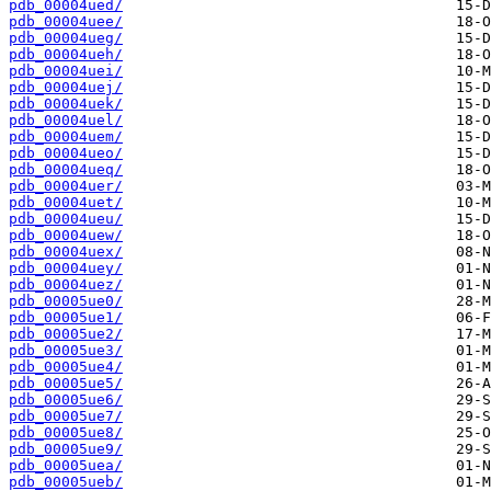
pdb_00004ued/
pdb_00004uee/
pdb_00004ueg/
pdb_00004ueh/
pdb_00004uei/
pdb_00004uej/
pdb_00004uek/
pdb_00004uel/
pdb_00004uem/
pdb_00004ueo/
pdb_00004ueq/
pdb_00004uer/
pdb_00004uet/
pdb_00004ueu/
pdb_00004uew/
pdb_00004uex/
pdb_00004uey/
pdb_00004uez/
pdb_00005ue0/
pdb_00005ue1/
pdb_00005ue2/
pdb_00005ue3/
pdb_00005ue4/
pdb_00005ue5/
pdb_00005ue6/
pdb_00005ue7/
pdb_00005ue8/
pdb_00005ue9/
pdb_00005uea/
pdb_00005ueb/