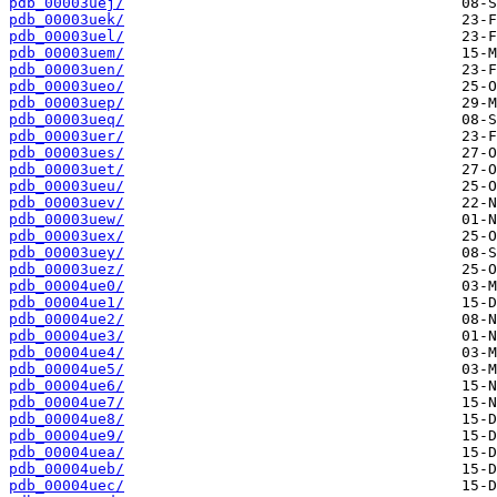
pdb_00003uej/
pdb_00003uek/
pdb_00003uel/
pdb_00003uem/
pdb_00003uen/
pdb_00003ueo/
pdb_00003uep/
pdb_00003ueq/
pdb_00003uer/
pdb_00003ues/
pdb_00003uet/
pdb_00003ueu/
pdb_00003uev/
pdb_00003uew/
pdb_00003uex/
pdb_00003uey/
pdb_00003uez/
pdb_00004ue0/
pdb_00004ue1/
pdb_00004ue2/
pdb_00004ue3/
pdb_00004ue4/
pdb_00004ue5/
pdb_00004ue6/
pdb_00004ue7/
pdb_00004ue8/
pdb_00004ue9/
pdb_00004uea/
pdb_00004ueb/
pdb_00004uec/