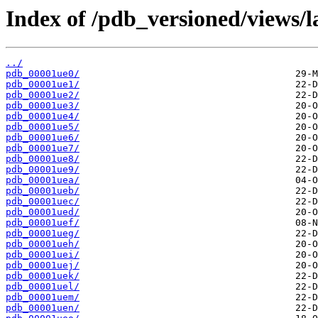
Index of /pdb_versioned/views/l
../
pdb_00001ue0/
pdb_00001ue1/
pdb_00001ue2/
pdb_00001ue3/
pdb_00001ue4/
pdb_00001ue5/
pdb_00001ue6/
pdb_00001ue7/
pdb_00001ue8/
pdb_00001ue9/
pdb_00001uea/
pdb_00001ueb/
pdb_00001uec/
pdb_00001ued/
pdb_00001uef/
pdb_00001ueg/
pdb_00001ueh/
pdb_00001uei/
pdb_00001uej/
pdb_00001uek/
pdb_00001uel/
pdb_00001uem/
pdb_00001uen/