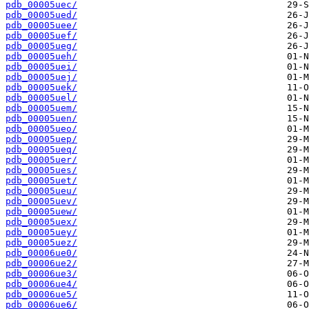
pdb_00005uec/
pdb_00005ued/
pdb_00005uee/
pdb_00005uef/
pdb_00005ueg/
pdb_00005ueh/
pdb_00005uei/
pdb_00005uej/
pdb_00005uek/
pdb_00005uel/
pdb_00005uem/
pdb_00005uen/
pdb_00005ueo/
pdb_00005uep/
pdb_00005ueq/
pdb_00005uer/
pdb_00005ues/
pdb_00005uet/
pdb_00005ueu/
pdb_00005uev/
pdb_00005uew/
pdb_00005uex/
pdb_00005uey/
pdb_00005uez/
pdb_00006ue0/
pdb_00006ue2/
pdb_00006ue3/
pdb_00006ue4/
pdb_00006ue5/
pdb_00006ue6/