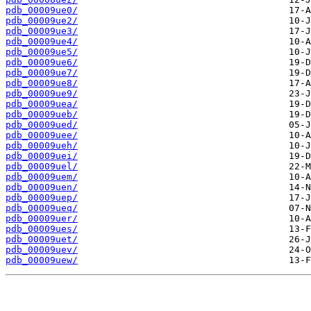
pdb_00009ue0/
pdb_00009ue2/
pdb_00009ue3/
pdb_00009ue4/
pdb_00009ue5/
pdb_00009ue6/
pdb_00009ue7/
pdb_00009ue8/
pdb_00009ue9/
pdb_00009uea/
pdb_00009ueb/
pdb_00009ued/
pdb_00009uee/
pdb_00009ueh/
pdb_00009uei/
pdb_00009uel/
pdb_00009uem/
pdb_00009uen/
pdb_00009uep/
pdb_00009ueq/
pdb_00009uer/
pdb_00009ues/
pdb_00009uet/
pdb_00009uev/
pdb_00009uew/