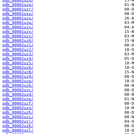
pdb_00001uzp/
pdb_00001uzq/
pdb_00001uzr/
pdb_00001uzu/
pdb_00001uzv/
pdb_00001uzw/
pdb_00001uzx/
pdb_00001uzy/
pdb_00001uzz/
pdb_00002uz0/
pdb_00002uz1/
pdb_00002uz2/
pdb_00002uz3/
pdb_00002uz4/
pdb_00002uz5/
pdb_00002uz6/
pdb_00002uz8/
pdb_00002uz9/
pdb_00002uza/
pdb_00002uzb/
pdb_00002uzc/
pdb_00002uzd/
pdb_00002uze/
pdb_00002uzf/
pdb_00002uzg/
pdb_00002uzh/
pdb_00002uzi/
pdb_00002uzj/
pdb_00002uzk/
pdb_00002uzl/