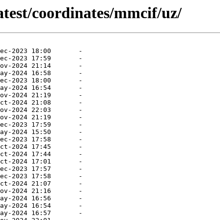
atest/coordinates/mmcif/uz/