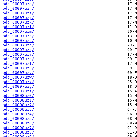
pdb_00007uzg/
pdb_00007uzh/
pdb_00007uzi/
pdb_00007uzj/
pdb_00007uzk/
pdb_00007uzl/
pdb_00007uzm/
pdb_00007uzn/
pdb_00007uzo/
pdb_00007uzp/
pdb_00007uzq/
pdb_00007uzr/
pdb_00007uzs/
pdb_00007uzt/
pdb_00007uzu/
pdb_00007uzv/
pdb_00007uzw/
pdb_00007uzx/
pdb_00007uzy/
pdb_00007uzz/
pdb_00008uz0/
pdb_00008uz1/
pdb_00008uz2/
pdb_00008uz3/
pdb_00008uz4/
pdb_00008uz5/
pdb_00008uz6/
pdb_00008uz7/
pdb_00008uz8/
pdb_00008uz9/