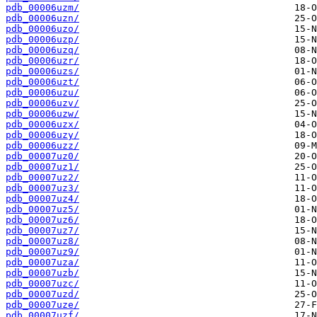
pdb_00006uzm/
pdb_00006uzn/
pdb_00006uzo/
pdb_00006uzp/
pdb_00006uzq/
pdb_00006uzr/
pdb_00006uzs/
pdb_00006uzt/
pdb_00006uzu/
pdb_00006uzv/
pdb_00006uzw/
pdb_00006uzx/
pdb_00006uzy/
pdb_00006uzz/
pdb_00007uz0/
pdb_00007uz1/
pdb_00007uz2/
pdb_00007uz3/
pdb_00007uz4/
pdb_00007uz5/
pdb_00007uz6/
pdb_00007uz7/
pdb_00007uz8/
pdb_00007uz9/
pdb_00007uza/
pdb_00007uzb/
pdb_00007uzc/
pdb_00007uzd/
pdb_00007uze/
pdb_00007uzf/