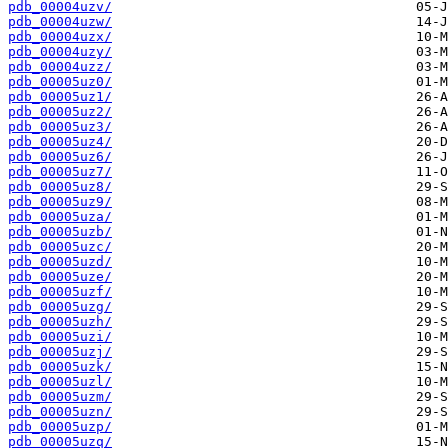
pdb_00004uzv/
pdb_00004uzw/
pdb_00004uzx/
pdb_00004uzy/
pdb_00004uzz/
pdb_00005uz0/
pdb_00005uz1/
pdb_00005uz2/
pdb_00005uz3/
pdb_00005uz4/
pdb_00005uz6/
pdb_00005uz7/
pdb_00005uz8/
pdb_00005uz9/
pdb_00005uza/
pdb_00005uzb/
pdb_00005uzc/
pdb_00005uzd/
pdb_00005uze/
pdb_00005uzf/
pdb_00005uzg/
pdb_00005uzh/
pdb_00005uzi/
pdb_00005uzj/
pdb_00005uzk/
pdb_00005uzl/
pdb_00005uzm/
pdb_00005uzn/
pdb_00005uzp/
pdb_00005uzq/