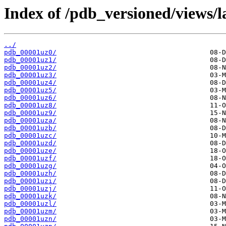
Index of /pdb_versioned/views/l
../
pdb_00001uz0/
pdb_00001uz1/
pdb_00001uz2/
pdb_00001uz3/
pdb_00001uz4/
pdb_00001uz5/
pdb_00001uz6/
pdb_00001uz8/
pdb_00001uz9/
pdb_00001uza/
pdb_00001uzb/
pdb_00001uzc/
pdb_00001uzd/
pdb_00001uze/
pdb_00001uzf/
pdb_00001uzg/
pdb_00001uzh/
pdb_00001uzi/
pdb_00001uzj/
pdb_00001uzk/
pdb_00001uzl/
pdb_00001uzm/
pdb_00001uzn/