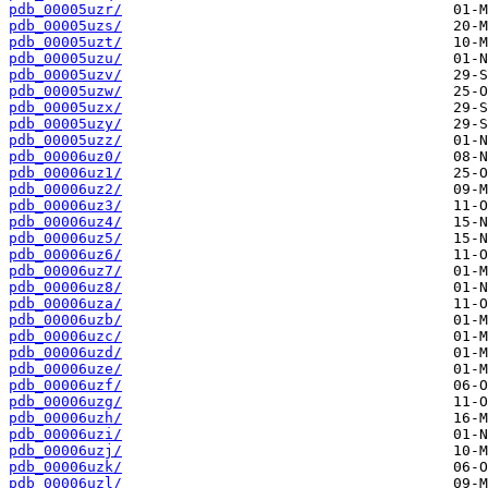
pdb_00005uzr/
pdb_00005uzs/
pdb_00005uzt/
pdb_00005uzu/
pdb_00005uzv/
pdb_00005uzw/
pdb_00005uzx/
pdb_00005uzy/
pdb_00005uzz/
pdb_00006uz0/
pdb_00006uz1/
pdb_00006uz2/
pdb_00006uz3/
pdb_00006uz4/
pdb_00006uz5/
pdb_00006uz6/
pdb_00006uz7/
pdb_00006uz8/
pdb_00006uza/
pdb_00006uzb/
pdb_00006uzc/
pdb_00006uzd/
pdb_00006uze/
pdb_00006uzf/
pdb_00006uzg/
pdb_00006uzh/
pdb_00006uzi/
pdb_00006uzj/
pdb_00006uzk/
pdb_00006uzl/