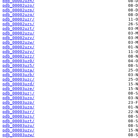
pdb_00002uzn/
pdb_00002uzo/
pdb_00002uzp/
pdb_00002uzq/
pdb_00002uzr/
pdb_00002uzs/
pdb_00002uzt/
pdb_00002uzu/
pdb_00002uzv/
pdb_00002uzw/
pdb_00002uzx/
pdb_00002uzy/
pdb_00002uzz/
pdb_00003uz0/
pdb_00003uz5/
pdb_00003uza/
pdb_00003uzb/
pdb_00003uzc/
pdb_00003uzd/
pdb_00003uze/
pdb_00003uzj/
pdb_00003uzo/
pdb_00003uzp/
pdb_00003uzq/
pdb_00003uzr/
pdb_00003uzs/
pdb_00003uzt/
pdb_00003uzu/
pdb_00003uzv/
pdb_00003uzw/