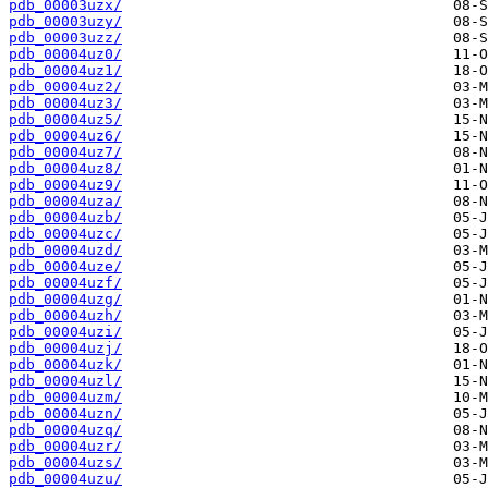
pdb_00003uzx/
pdb_00003uzy/
pdb_00003uzz/
pdb_00004uz0/
pdb_00004uz1/
pdb_00004uz2/
pdb_00004uz3/
pdb_00004uz5/
pdb_00004uz6/
pdb_00004uz7/
pdb_00004uz8/
pdb_00004uz9/
pdb_00004uza/
pdb_00004uzb/
pdb_00004uzc/
pdb_00004uzd/
pdb_00004uze/
pdb_00004uzf/
pdb_00004uzg/
pdb_00004uzh/
pdb_00004uzi/
pdb_00004uzj/
pdb_00004uzk/
pdb_00004uzl/
pdb_00004uzm/
pdb_00004uzn/
pdb_00004uzq/
pdb_00004uzr/
pdb_00004uzs/
pdb_00004uzu/