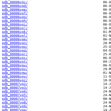
pdb_00006vgc/
pdb_00006vgd/
pdb_00006vge/
pdb_00006vgf/
pdb_00006vgg/
pdb_00006vgh/
pdb_00006vgi/
pdb_00006vgj/
pdb_00006vgk/
pdb_00006vgl/
pdb_00006vgm/
pdb_00006vgn/
pdb_00006vgo/
pdb_00006vgq/
pdb_00006vgr/
pdb_00006vgs/
pdb_00006vgt/
pdb_00006vgu/
pdb_00006vgv/
pdb_00006vgw/
pdb_00006vgy/
pdb_00006vgz/
pdb_00007vg2/
pdb_00007vg3/
pdb_00007vg4/
pdb_00007vg5/
pdb_00007vg7/
pdb_00007vg8/
pdb_00007vg9/
pdb_00007vga/