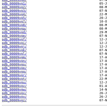
pdb_00009vg1/
pdb_00009vg2/
pdb_00009vg3/
pdb_00009vg4/
pdb_00009vg5/
pdb_00009vg7/
pdb_00009vg8/
pdb_00009vga/
pdb_00009vgd/
pdb_00009vge/
pdb_00009vgf/
pdb_00009vgi/
pdb_00009vgj/
pdb_00009vgk/
pdb_00009vgl/
pdb_00009vgm/
pdb_00009vgn/
pdb_00009vgo/
pdb_00009vgp/
pdb_00009vgq/
pdb_00009vgr/
pdb_00009vgt/
pdb_00009vgu/
pdb_00009vgv/
pdb_00009vgw/
pdb_00009vgx/
pdb_00009vgy/
pdb_00009vgz/