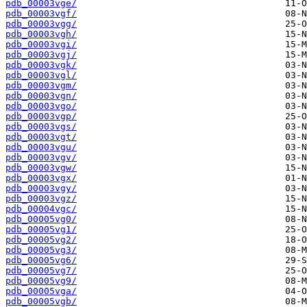
pdb_00003vge/
pdb_00003vgf/
pdb_00003vgg/
pdb_00003vgh/
pdb_00003vgi/
pdb_00003vgj/
pdb_00003vgk/
pdb_00003vgl/
pdb_00003vgm/
pdb_00003vgn/
pdb_00003vgo/
pdb_00003vgp/
pdb_00003vgs/
pdb_00003vgt/
pdb_00003vgu/
pdb_00003vgv/
pdb_00003vgw/
pdb_00003vgx/
pdb_00003vgy/
pdb_00003vgz/
pdb_00004vgc/
pdb_00005vg0/
pdb_00005vg1/
pdb_00005vg2/
pdb_00005vg3/
pdb_00005vg6/
pdb_00005vg7/
pdb_00005vg9/
pdb_00005vga/
pdb_00005vgb/