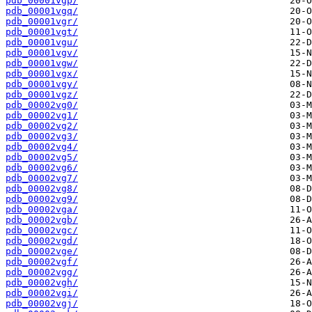
pdb_00001vgp/
pdb_00001vgq/
pdb_00001vgr/
pdb_00001vgt/
pdb_00001vgu/
pdb_00001vgv/
pdb_00001vgw/
pdb_00001vgx/
pdb_00001vgy/
pdb_00001vgz/
pdb_00002vg0/
pdb_00002vg1/
pdb_00002vg2/
pdb_00002vg3/
pdb_00002vg4/
pdb_00002vg5/
pdb_00002vg6/
pdb_00002vg7/
pdb_00002vg8/
pdb_00002vg9/
pdb_00002vga/
pdb_00002vgb/
pdb_00002vgc/
pdb_00002vgd/
pdb_00002vge/
pdb_00002vgf/
pdb_00002vgg/
pdb_00002vgh/
pdb_00002vgi/
pdb_00002vgj/