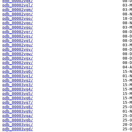
pdb_00002vgk/
pdb_00002vgl/
pdb_00002vgm/
pdb_00002vgn/
pdb_00002vgo/
pdb_00002vgp/
pdb_00002vgq/
pdb_00002vgr/
pdb_00002vgs/
pdb_00002vgt/
pdb_00002vgu/
pdb_00002vgv/
pdb_00002vgw/
pdb_00002vgx/
pdb_00002vgy/
pdb_00002vgz/
pdb_00003vg0/
pdb_00003vg1/
pdb_00003vg2/
pdb_00003vg3/
pdb_00003vg4/
pdb_00003vg5/
pdb_00003vg6/
pdb_00003vg7/
pdb_00003vg8/
pdb_00003vg9/
pdb_00003vga/
pdb_00003vgb/
pdb_00003vgc/
pdb_00003vgd/