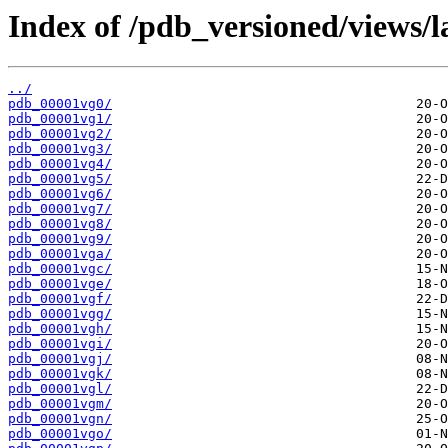
Index of /pdb_versioned/views/l
../
pdb_00001vg0/
pdb_00001vg1/
pdb_00001vg2/
pdb_00001vg3/
pdb_00001vg4/
pdb_00001vg5/
pdb_00001vg6/
pdb_00001vg7/
pdb_00001vg8/
pdb_00001vg9/
pdb_00001vga/
pdb_00001vgc/
pdb_00001vge/
pdb_00001vgf/
pdb_00001vgg/
pdb_00001vgh/
pdb_00001vgi/
pdb_00001vgj/
pdb_00001vgk/
pdb_00001vgl/
pdb_00001vgm/
pdb_00001vgn/
pdb_00001vgo/