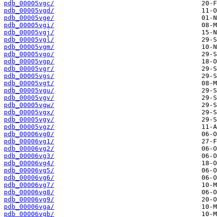
pdb_00005vgc/
pdb_00005vgd/
pdb_00005vge/
pdb_00005vgi/
pdb_00005vgj/
pdb_00005vgl/
pdb_00005vgm/
pdb_00005vgo/
pdb_00005vgp/
pdb_00005vgr/
pdb_00005vgs/
pdb_00005vgt/
pdb_00005vgu/
pdb_00005vgv/
pdb_00005vgw/
pdb_00005vgx/
pdb_00005vgy/
pdb_00005vgz/
pdb_00006vg0/
pdb_00006vg1/
pdb_00006vg2/
pdb_00006vg3/
pdb_00006vg4/
pdb_00006vg5/
pdb_00006vg6/
pdb_00006vg7/
pdb_00006vg8/
pdb_00006vg9/
pdb_00006vga/
pdb_00006vgb/