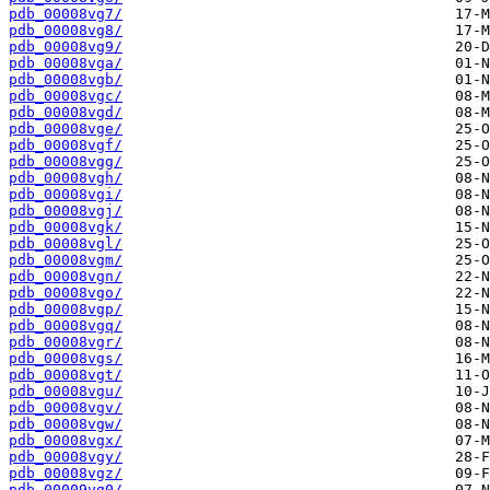
pdb_00008vg7/
pdb_00008vg8/
pdb_00008vg9/
pdb_00008vga/
pdb_00008vgb/
pdb_00008vgc/
pdb_00008vgd/
pdb_00008vge/
pdb_00008vgf/
pdb_00008vgg/
pdb_00008vgh/
pdb_00008vgi/
pdb_00008vgj/
pdb_00008vgk/
pdb_00008vgl/
pdb_00008vgm/
pdb_00008vgn/
pdb_00008vgo/
pdb_00008vgp/
pdb_00008vgq/
pdb_00008vgr/
pdb_00008vgs/
pdb_00008vgt/
pdb_00008vgu/
pdb_00008vgv/
pdb_00008vgw/
pdb_00008vgx/
pdb_00008vgy/
pdb_00008vgz/
pdb_00009vg0/