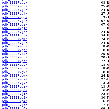
pdb_00007vgb/
pdb_00007vgc/
pdb_00007vge/
pdb_00007vgf/
pdb_00007vgg/
pdb_00007vgh/
pdb_00007vgi/
pdb_00007vgj/
pdb_00007vgk/
pdb_00007vgl/
pdb_00007vgm/
pdb_00007vgn/
pdb_00007vgo/
pdb_00007vgp/
pdb_00007vgq/
pdb_00007vgr/
pdb_00007vgs/
pdb_00007vgt/
pdb_00007vgu/
pdb_00007vgv/
pdb_00007vgw/
pdb_00007vgx/
pdb_00007vgy/
pdb_00007vgz/
pdb_00008vg0/
pdb_00008vg1/
pdb_00008vg2/
pdb_00008vg4/
pdb_00008vg5/
pdb_00008vg6/