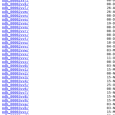
pdb_00002vvj/
pdb_00002vvk/
pdb_00002vvl/
pdb_00002vvm/
pdb_00002vvn/
pdb_00002vvo/
pdb_00002vvp/
pdb_00002vvq/
pdb_00002vvr/
pdb_00002vvs/
pdb_00002vvt/
pdb_00002vvu/
pdb_00002vvv/
pdb_00002vvw/
pdb_00002vvx/
pdb_00002vvy/
pdb_00002vvz/
pdb_00003vv0/
pdb_00003vv1/
pdb_00003vv2/
pdb_00003vv3/
pdb_00003vv4/
pdb_00003vv5/
pdb_00003vv6/
pdb_00003vv7/
pdb_00003vv8/
pdb_00003vv9/
pdb_00003vva/
pdb_00003vvb/
pdb_00003vvc/