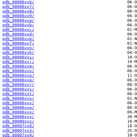
pdb_00006vv6/
pdb_00006vv7/
pdb_00006vv8/
pdb_00006vv9/
pdb_00006vva/
pdb_00006vvb/
pdb_00006vvc/
pdb_00006vvd/
pdb_00006vve/
pdb_00006vvf/
pdb_00006vvg/
pdb_00006vvh/
pdb_00006vvi/
pdb_00006vvj/
pdb_00006vvm/
pdb_00006vvn/
pdb_00006vvo/
pdb_00006vvq/
pdb_00006vvr/
pdb_00006vvs/
pdb_00006vvt/
pdb_00006vvu/
pdb_00006vvv/
pdb_00006vvw/
pdb_00006vvx/
pdb_00006vvy/
pdb_00006vvz/
pdb_00007vv0/
pdb_00007vv3/
pdb_00007vv4/