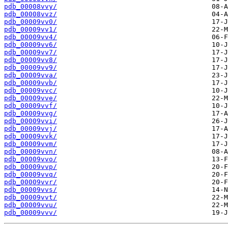
pdb_00008vvy/
pdb_00008vvz/
pdb_00009vv0/
pdb_00009vv1/
pdb_00009vv4/
pdb_00009vv6/
pdb_00009vv7/
pdb_00009vv8/
pdb_00009vv9/
pdb_00009vva/
pdb_00009vvb/
pdb_00009vvc/
pdb_00009vve/
pdb_00009vvf/
pdb_00009vvg/
pdb_00009vvi/
pdb_00009vvj/
pdb_00009vvk/
pdb_00009vvm/
pdb_00009vvn/
pdb_00009vvo/
pdb_00009vvp/
pdb_00009vvq/
pdb_00009vvr/
pdb_00009vvs/
pdb_00009vvt/
pdb_00009vvu/
pdb_00009vvv/