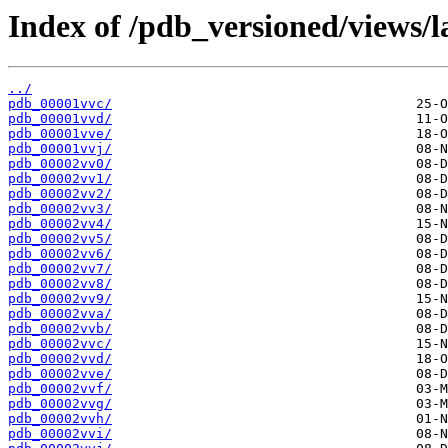
Index of /pdb_versioned/views/l
../
pdb_00001vvc/
pdb_00001vvd/
pdb_00001vve/
pdb_00001vvj/
pdb_00002vv0/
pdb_00002vv1/
pdb_00002vv2/
pdb_00002vv3/
pdb_00002vv4/
pdb_00002vv5/
pdb_00002vv6/
pdb_00002vv7/
pdb_00002vv8/
pdb_00002vv9/
pdb_00002vva/
pdb_00002vvb/
pdb_00002vvc/
pdb_00002vvd/
pdb_00002vve/
pdb_00002vvf/
pdb_00002vvg/
pdb_00002vvh/
pdb_00002vvi/