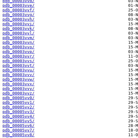
pdb_00003vvd/
pdb_00003vve/
pdb_00003vvf/
pdb_00003vvg/
pdb_00003vvh/
pdb_00003vvi/
pdb_00003vvk/
pdb_00003vvl/
pdb_00003vvm/
pdb_00003vvn/
pdb_00003vvo/
pdb_00003vvp/
pdb_00003vvr/
pdb_00003vvs/
pdb_00003vvt/
pdb_00003vvu/
pdb_00003vvv/
pdb_00003vvw/
pdb_00003vvx/
pdb_00003vvy/
pdb_00003vvz/
pdb_00005vv0/
pdb_00005vv1/
pdb_00005vv2/
pdb_00005vv3/
pdb_00005vv4/
pdb_00005vv5/
pdb_00005vv6/
pdb_00005vv7/
pdb_00005vv8/