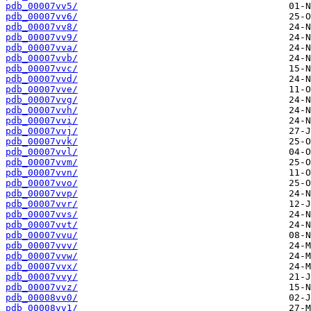
pdb_00007vv5/
pdb_00007vv6/
pdb_00007vv8/
pdb_00007vv9/
pdb_00007vva/
pdb_00007vvb/
pdb_00007vvc/
pdb_00007vvd/
pdb_00007vve/
pdb_00007vvg/
pdb_00007vvh/
pdb_00007vvi/
pdb_00007vvj/
pdb_00007vvk/
pdb_00007vvl/
pdb_00007vvm/
pdb_00007vvn/
pdb_00007vvo/
pdb_00007vvp/
pdb_00007vvr/
pdb_00007vvs/
pdb_00007vvt/
pdb_00007vvu/
pdb_00007vvv/
pdb_00007vvw/
pdb_00007vvx/
pdb_00007vvy/
pdb_00007vvz/
pdb_00008vv0/
pdb_00008vv1/