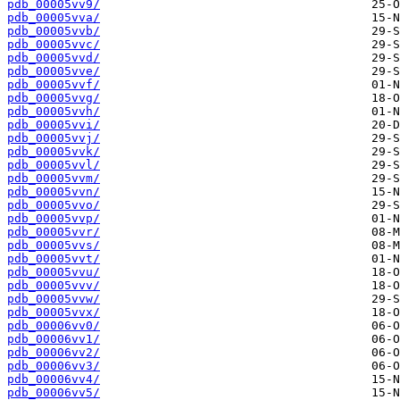
pdb_00005vv9/
pdb_00005vva/
pdb_00005vvb/
pdb_00005vvc/
pdb_00005vvd/
pdb_00005vve/
pdb_00005vvf/
pdb_00005vvg/
pdb_00005vvh/
pdb_00005vvi/
pdb_00005vvj/
pdb_00005vvk/
pdb_00005vvl/
pdb_00005vvm/
pdb_00005vvn/
pdb_00005vvo/
pdb_00005vvp/
pdb_00005vvr/
pdb_00005vvs/
pdb_00005vvt/
pdb_00005vvu/
pdb_00005vvv/
pdb_00005vvw/
pdb_00005vvx/
pdb_00006vv0/
pdb_00006vv1/
pdb_00006vv2/
pdb_00006vv3/
pdb_00006vv4/
pdb_00006vv5/