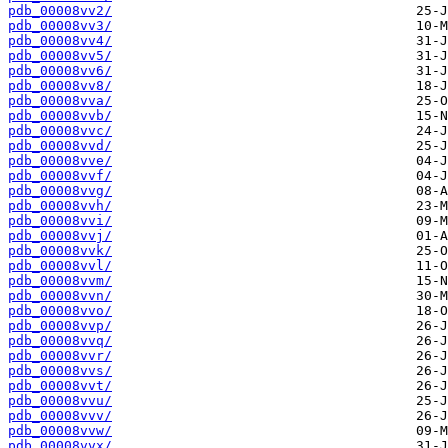
pdb_00008vv2/
pdb_00008vv3/
pdb_00008vv4/
pdb_00008vv5/
pdb_00008vv6/
pdb_00008vv8/
pdb_00008vva/
pdb_00008vvb/
pdb_00008vvc/
pdb_00008vvd/
pdb_00008vve/
pdb_00008vvf/
pdb_00008vvg/
pdb_00008vvh/
pdb_00008vvi/
pdb_00008vvj/
pdb_00008vvk/
pdb_00008vvl/
pdb_00008vvm/
pdb_00008vvn/
pdb_00008vvo/
pdb_00008vvp/
pdb_00008vvq/
pdb_00008vvr/
pdb_00008vvs/
pdb_00008vvt/
pdb_00008vvu/
pdb_00008vvv/
pdb_00008vvw/
pdb_00008vvx/