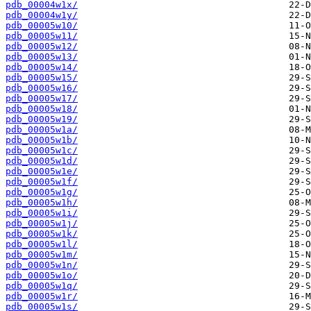
pdb_00004w1x/
pdb_00004w1y/
pdb_00005w10/
pdb_00005w11/
pdb_00005w12/
pdb_00005w13/
pdb_00005w14/
pdb_00005w15/
pdb_00005w16/
pdb_00005w17/
pdb_00005w18/
pdb_00005w19/
pdb_00005w1a/
pdb_00005w1b/
pdb_00005w1c/
pdb_00005w1d/
pdb_00005w1e/
pdb_00005w1f/
pdb_00005w1g/
pdb_00005w1h/
pdb_00005w1i/
pdb_00005w1j/
pdb_00005w1k/
pdb_00005w1l/
pdb_00005w1m/
pdb_00005w1n/
pdb_00005w1o/
pdb_00005w1q/
pdb_00005w1r/
pdb_00005w1s/