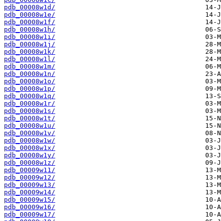
pdb_00008w1d/
pdb_00008w1e/
pdb_00008w1f/
pdb_00008w1h/
pdb_00008w1i/
pdb_00008w1j/
pdb_00008w1k/
pdb_00008w1l/
pdb_00008w1m/
pdb_00008w1n/
pdb_00008w1o/
pdb_00008w1p/
pdb_00008w1q/
pdb_00008w1r/
pdb_00008w1s/
pdb_00008w1t/
pdb_00008w1u/
pdb_00008w1v/
pdb_00008w1w/
pdb_00008w1x/
pdb_00008w1y/
pdb_00008w1z/
pdb_00009w11/
pdb_00009w12/
pdb_00009w13/
pdb_00009w14/
pdb_00009w15/
pdb_00009w16/
pdb_00009w17/