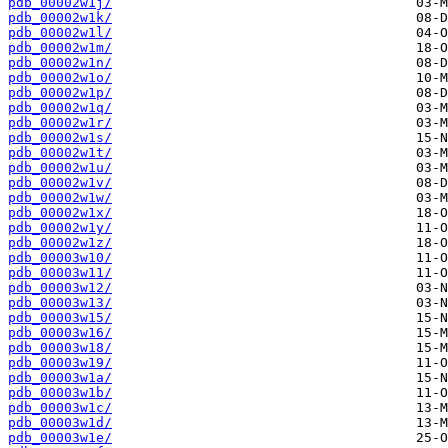
pdb_00002w1j/
pdb_00002w1k/
pdb_00002w1l/
pdb_00002w1m/
pdb_00002w1n/
pdb_00002w1o/
pdb_00002w1p/
pdb_00002w1q/
pdb_00002w1r/
pdb_00002w1s/
pdb_00002w1t/
pdb_00002w1u/
pdb_00002w1v/
pdb_00002w1w/
pdb_00002w1x/
pdb_00002w1y/
pdb_00002w1z/
pdb_00003w10/
pdb_00003w11/
pdb_00003w12/
pdb_00003w13/
pdb_00003w15/
pdb_00003w16/
pdb_00003w18/
pdb_00003w19/
pdb_00003w1a/
pdb_00003w1b/
pdb_00003w1c/
pdb_00003w1d/
pdb_00003w1e/