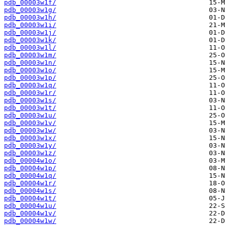
pdb_00003w1f/
pdb_00003w1g/
pdb_00003w1h/
pdb_00003w1i/
pdb_00003w1j/
pdb_00003w1k/
pdb_00003w1l/
pdb_00003w1m/
pdb_00003w1n/
pdb_00003w1o/
pdb_00003w1p/
pdb_00003w1q/
pdb_00003w1r/
pdb_00003w1s/
pdb_00003w1t/
pdb_00003w1u/
pdb_00003w1v/
pdb_00003w1w/
pdb_00003w1x/
pdb_00003w1y/
pdb_00003w1z/
pdb_00004w1o/
pdb_00004w1p/
pdb_00004w1q/
pdb_00004w1r/
pdb_00004w1s/
pdb_00004w1t/
pdb_00004w1u/
pdb_00004w1v/
pdb_00004w1w/