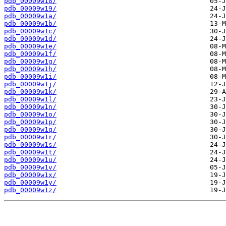
pdb_00009w18/
pdb_00009w19/
pdb_00009w1a/
pdb_00009w1b/
pdb_00009w1c/
pdb_00009w1d/
pdb_00009w1e/
pdb_00009w1f/
pdb_00009w1g/
pdb_00009w1h/
pdb_00009w1i/
pdb_00009w1j/
pdb_00009w1k/
pdb_00009w1l/
pdb_00009w1n/
pdb_00009w1o/
pdb_00009w1p/
pdb_00009w1q/
pdb_00009w1r/
pdb_00009w1s/
pdb_00009w1t/
pdb_00009w1u/
pdb_00009w1v/
pdb_00009w1x/
pdb_00009w1y/
pdb_00009w1z/