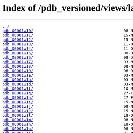
Index of /pdb_versioned/views/l
../
pdb_00001w10/
pdb_00001w11/
pdb_00001w12/
pdb_00001w13/
pdb_00001w14/
pdb_00001w15/
pdb_00001w16/
pdb_00001w17/
pdb_00001w18/
pdb_00001w19/
pdb_00001w1a/
pdb_00001w1b/
pdb_00001w1d/
pdb_00001w1f/
pdb_00001w1g/
pdb_00001w1h/
pdb_00001w1i/
pdb_00001w1j/
pdb_00001w1k/
pdb_00001w1l/
pdb_00001w1m/
pdb_00001w1n/
pdb_00001w1o/