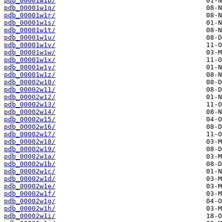
pdb_00001w1p/
pdb_00001w1q/
pdb_00001w1r/
pdb_00001w1s/
pdb_00001w1t/
pdb_00001w1u/
pdb_00001w1v/
pdb_00001w1w/
pdb_00001w1x/
pdb_00001w1y/
pdb_00001w1z/
pdb_00002w10/
pdb_00002w11/
pdb_00002w12/
pdb_00002w13/
pdb_00002w14/
pdb_00002w15/
pdb_00002w16/
pdb_00002w17/
pdb_00002w18/
pdb_00002w19/
pdb_00002w1a/
pdb_00002w1b/
pdb_00002w1c/
pdb_00002w1d/
pdb_00002w1e/
pdb_00002w1f/
pdb_00002w1g/
pdb_00002w1h/
pdb_00002w1i/