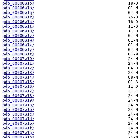
pdb_00006w1o/
pdb_00006w1p/
pdb_00006w1q/
pdb_00006w1r/
pdb_00006w1s/
pdb_00006w1t/
pdb_00006w1u/
pdb_00006w1v/
pdb_00006w1w/
pdb_00006w1x/
pdb_00006w1y/
pdb_00006w1z/
pdb_00007w10/
pdb_00007w11/
pdb_00007w12/
pdb_00007w13/
pdb_00007w14/
pdb_00007w15/
pdb_00007w16/
pdb_00007w17/
pdb_00007w18/
pdb_00007w19/
pdb_00007w1a/
pdb_00007w1b/
pdb_00007w1c/
pdb_00007w1d/
pdb_00007w1e/
pdb_00007w1f/
pdb_00007w1g/
pdb_00007w1h/