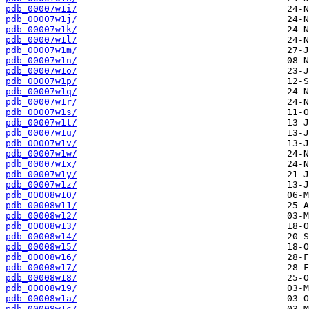
pdb_00007w1i/
pdb_00007w1j/
pdb_00007w1k/
pdb_00007w1l/
pdb_00007w1m/
pdb_00007w1n/
pdb_00007w1o/
pdb_00007w1p/
pdb_00007w1q/
pdb_00007w1r/
pdb_00007w1s/
pdb_00007w1t/
pdb_00007w1u/
pdb_00007w1v/
pdb_00007w1w/
pdb_00007w1x/
pdb_00007w1y/
pdb_00007w1z/
pdb_00008w10/
pdb_00008w11/
pdb_00008w12/
pdb_00008w13/
pdb_00008w14/
pdb_00008w15/
pdb_00008w16/
pdb_00008w17/
pdb_00008w18/
pdb_00008w19/
pdb_00008w1a/
pdb_00008w1c/