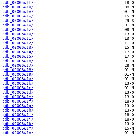
pdb_00005w1t/
pdb_00005w1u/
pdb_00005w1v/
pdb_00005w1w/
pdb_00005w1x/
pdb_00005w1y/
pdb_00005w1z/
pdb_00006w10/
pdb_00006w11/
pdb_00006w12/
pdb_00006w13/
pdb_00006w14/
pdb_00006w15/
pdb_00006w16/
pdb_00006w17/
pdb_00006w18/
pdb_00006w19/
pdb_00006w1a/
pdb_00006w1b/
pdb_00006w1c/
pdb_00006w1d/
pdb_00006w1e/
pdb_00006w1f/
pdb_00006w1g/
pdb_00006w1h/
pdb_00006w1i/
pdb_00006w1j/
pdb_00006w1k/
pdb_00006w1m/
pdb_00006w1n/