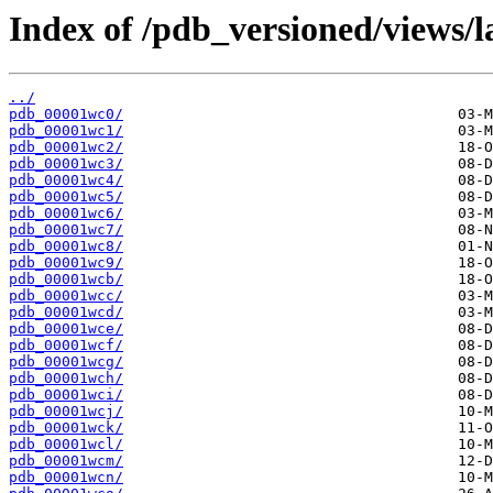
Index of /pdb_versioned/views/l
../
pdb_00001wc0/
pdb_00001wc1/
pdb_00001wc2/
pdb_00001wc3/
pdb_00001wc4/
pdb_00001wc5/
pdb_00001wc6/
pdb_00001wc7/
pdb_00001wc8/
pdb_00001wc9/
pdb_00001wcb/
pdb_00001wcc/
pdb_00001wcd/
pdb_00001wce/
pdb_00001wcf/
pdb_00001wcg/
pdb_00001wch/
pdb_00001wci/
pdb_00001wcj/
pdb_00001wck/
pdb_00001wcl/
pdb_00001wcm/
pdb_00001wcn/