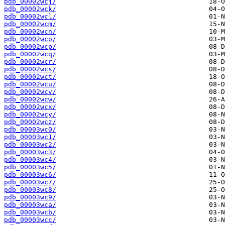
pdb_00002wcj/
pdb_00002wck/
pdb_00002wcl/
pdb_00002wcm/
pdb_00002wcn/
pdb_00002wco/
pdb_00002wcp/
pdb_00002wcq/
pdb_00002wcr/
pdb_00002wcs/
pdb_00002wct/
pdb_00002wcu/
pdb_00002wcv/
pdb_00002wcw/
pdb_00002wcx/
pdb_00002wcy/
pdb_00002wcz/
pdb_00003wc0/
pdb_00003wc1/
pdb_00003wc2/
pdb_00003wc3/
pdb_00003wc4/
pdb_00003wc5/
pdb_00003wc6/
pdb_00003wc7/
pdb_00003wc8/
pdb_00003wc9/
pdb_00003wca/
pdb_00003wcb/
pdb_00003wcc/