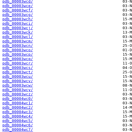
pdb_00003wcd/
pdb_00003wce/
pdb_00003wcf/
pdb_00003wcg/
pdb_00003wch/
pdb_00003wci/
pdb_00003wcj/
pdb_00003wck/
pdb_00003wcl/
pdb_00003wcm/
pdb_00003wcn/
pdb_00003wco/
pdb_00003wcp/
pdb_00003wcq/
pdb_00003wcr/
pdb_00003wcs/
pdb_00003wct/
pdb_00003wcu/
pdb_00003wcv/
pdb_00003wcw/
pdb_00003wcy/
pdb_00003wcz/
pdb_00004wc0/
pdb_00004wc1/
pdb_00004wc2/
pdb_00004wc3/
pdb_00004wc4/
pdb_00004wc5/
pdb_00004wc6/
pdb_00004wc7/