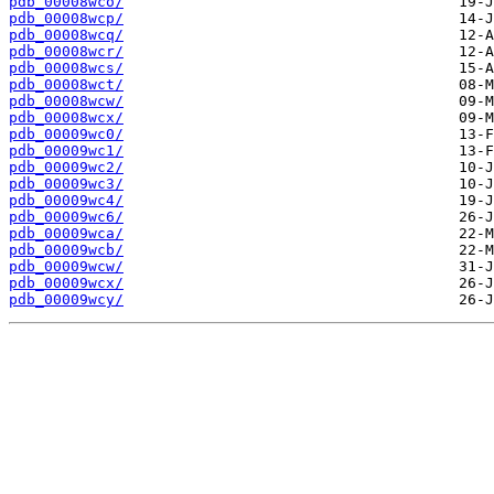
pdb_00008wco/
pdb_00008wcp/
pdb_00008wcq/
pdb_00008wcr/
pdb_00008wcs/
pdb_00008wct/
pdb_00008wcw/
pdb_00008wcx/
pdb_00009wc0/
pdb_00009wc1/
pdb_00009wc2/
pdb_00009wc3/
pdb_00009wc4/
pdb_00009wc6/
pdb_00009wca/
pdb_00009wcb/
pdb_00009wcw/
pdb_00009wcx/
pdb_00009wcy/