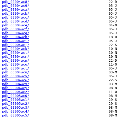
pdb_00004wc8/
pdb_00004wc9/
pdb_00004wca/
pdb_00004wcb/
pdb_00004wcc/
pdb_00004wcd/
pdb_00004wce/
pdb_00004wcf/
pdb_00004wcg/
pdb_00004wch/
pdb_00004wci/
pdb_00004wcj/
pdb_00004wck/
pdb_00004wcl/
pdb_00004wcm/
pdb_00004wcn/
pdb_00004wco/
pdb_00004wct/
pdb_00004wcu/
pdb_00004wcv/
pdb_00004wcw/
pdb_00004wcx/
pdb_00004wcy/
pdb_00004wcz/
pdb_00005wc0/
pdb_00005wc1/
pdb_00005wc2/
pdb_00005wc3/
pdb_00005wc4/
pdb_00005wc5/