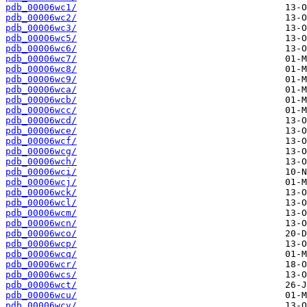
pdb_00006wc1/
pdb_00006wc2/
pdb_00006wc3/
pdb_00006wc5/
pdb_00006wc6/
pdb_00006wc7/
pdb_00006wc8/
pdb_00006wc9/
pdb_00006wca/
pdb_00006wcb/
pdb_00006wcc/
pdb_00006wcd/
pdb_00006wce/
pdb_00006wcf/
pdb_00006wcg/
pdb_00006wch/
pdb_00006wci/
pdb_00006wcj/
pdb_00006wck/
pdb_00006wcl/
pdb_00006wcm/
pdb_00006wcn/
pdb_00006wco/
pdb_00006wcp/
pdb_00006wcq/
pdb_00006wcr/
pdb_00006wcs/
pdb_00006wct/
pdb_00006wcu/
pdb_00006wcv/