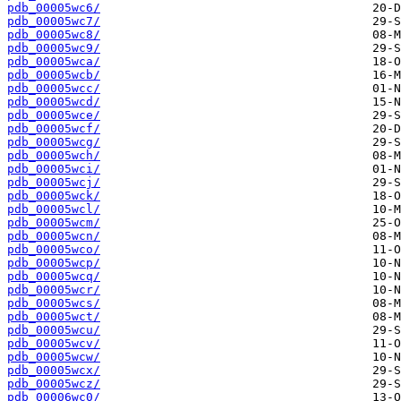
pdb_00005wc6/
pdb_00005wc7/
pdb_00005wc8/
pdb_00005wc9/
pdb_00005wca/
pdb_00005wcb/
pdb_00005wcc/
pdb_00005wcd/
pdb_00005wce/
pdb_00005wcf/
pdb_00005wcg/
pdb_00005wch/
pdb_00005wci/
pdb_00005wcj/
pdb_00005wck/
pdb_00005wcl/
pdb_00005wcm/
pdb_00005wcn/
pdb_00005wco/
pdb_00005wcp/
pdb_00005wcq/
pdb_00005wcr/
pdb_00005wcs/
pdb_00005wct/
pdb_00005wcu/
pdb_00005wcv/
pdb_00005wcw/
pdb_00005wcx/
pdb_00005wcz/
pdb_00006wc0/