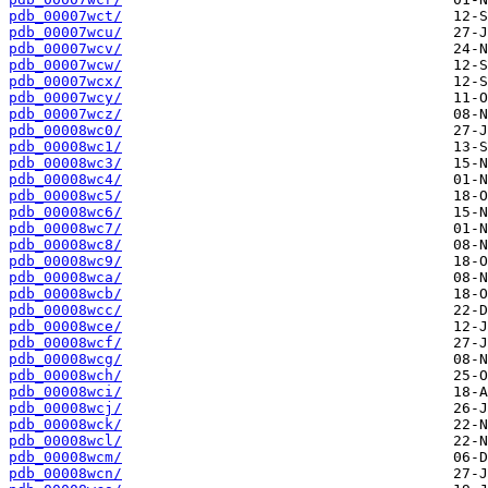
pdb_00007wct/
pdb_00007wcu/
pdb_00007wcv/
pdb_00007wcw/
pdb_00007wcx/
pdb_00007wcy/
pdb_00007wcz/
pdb_00008wc0/
pdb_00008wc1/
pdb_00008wc3/
pdb_00008wc4/
pdb_00008wc5/
pdb_00008wc6/
pdb_00008wc7/
pdb_00008wc8/
pdb_00008wc9/
pdb_00008wca/
pdb_00008wcb/
pdb_00008wcc/
pdb_00008wce/
pdb_00008wcf/
pdb_00008wcg/
pdb_00008wch/
pdb_00008wci/
pdb_00008wcj/
pdb_00008wck/
pdb_00008wcl/
pdb_00008wcm/
pdb_00008wcn/