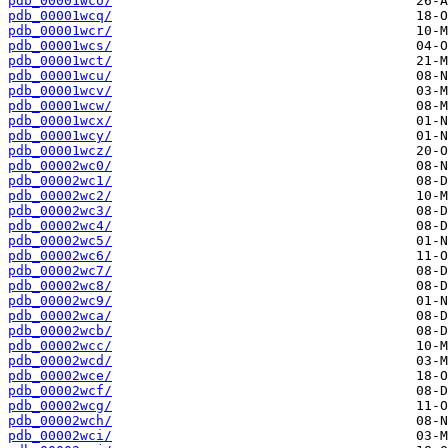
pdb_00001wco/
pdb_00001wcq/
pdb_00001wcr/
pdb_00001wcs/
pdb_00001wct/
pdb_00001wcu/
pdb_00001wcv/
pdb_00001wcw/
pdb_00001wcx/
pdb_00001wcy/
pdb_00001wcz/
pdb_00002wc0/
pdb_00002wc1/
pdb_00002wc2/
pdb_00002wc3/
pdb_00002wc4/
pdb_00002wc5/
pdb_00002wc6/
pdb_00002wc7/
pdb_00002wc8/
pdb_00002wc9/
pdb_00002wca/
pdb_00002wcb/
pdb_00002wcc/
pdb_00002wcd/
pdb_00002wce/
pdb_00002wcf/
pdb_00002wcg/
pdb_00002wch/
pdb_00002wci/