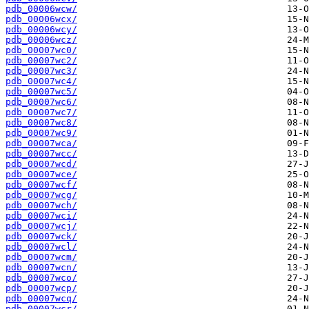
pdb_00006wcw/
pdb_00006wcx/
pdb_00006wcy/
pdb_00006wcz/
pdb_00007wc0/
pdb_00007wc2/
pdb_00007wc3/
pdb_00007wc4/
pdb_00007wc5/
pdb_00007wc6/
pdb_00007wc7/
pdb_00007wc8/
pdb_00007wc9/
pdb_00007wca/
pdb_00007wcc/
pdb_00007wcd/
pdb_00007wce/
pdb_00007wcf/
pdb_00007wcg/
pdb_00007wch/
pdb_00007wci/
pdb_00007wcj/
pdb_00007wck/
pdb_00007wcl/
pdb_00007wcm/
pdb_00007wcn/
pdb_00007wco/
pdb_00007wcp/
pdb_00007wcq/
pdb_00007wcr/