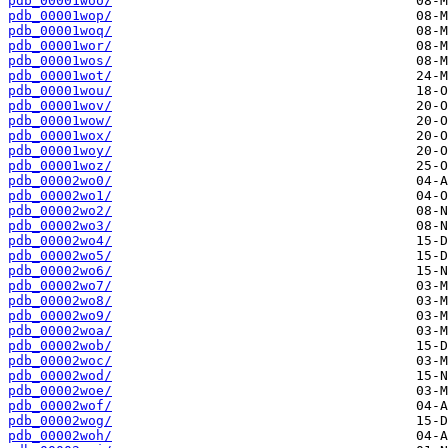
pdb_00001woo/
pdb_00001wop/
pdb_00001woq/
pdb_00001wor/
pdb_00001wos/
pdb_00001wot/
pdb_00001wou/
pdb_00001wov/
pdb_00001wow/
pdb_00001wox/
pdb_00001woy/
pdb_00001woz/
pdb_00002wo0/
pdb_00002wo1/
pdb_00002wo2/
pdb_00002wo3/
pdb_00002wo4/
pdb_00002wo5/
pdb_00002wo6/
pdb_00002wo7/
pdb_00002wo8/
pdb_00002wo9/
pdb_00002woa/
pdb_00002wob/
pdb_00002woc/
pdb_00002wod/
pdb_00002woe/
pdb_00002wof/
pdb_00002wog/
pdb_00002woh/