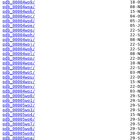
pdb_00004wo9/
pdb_00004woa/
pdb_00004wob/
pdb_00004woc/
pdb_00004wod/
pdb_00004woe/
pdb_00004wog/
pdb_00004woh/
pdb_00004woi/
pdb_00004woj/
pdb_00004wok/
pdb_00004wol/
pdb_00004wop/
pdb_00004woq/
pdb_00004wor/
pdb_00004wot/
pdb_00004wou/
pdb_00004wov/
pdb_00004woy/
pdb_00004woz/
pdb_00005wo0/
pdb_00005wo1/
pdb_00005wo2/
pdb_00005wo3/
pdb_00005wo4/
pdb_00005wo6/
pdb_00005wo7/
pdb_00005wo8/
pdb_00005wo9/
pdb_00005woa/