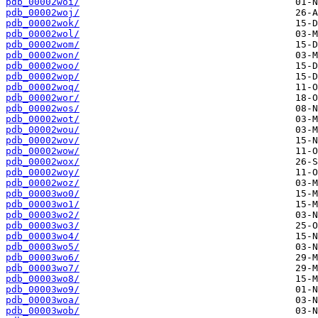
pdb_00002woi/
pdb_00002woj/
pdb_00002wok/
pdb_00002wol/
pdb_00002wom/
pdb_00002won/
pdb_00002woo/
pdb_00002wop/
pdb_00002woq/
pdb_00002wor/
pdb_00002wos/
pdb_00002wot/
pdb_00002wou/
pdb_00002wov/
pdb_00002wow/
pdb_00002wox/
pdb_00002woy/
pdb_00002woz/
pdb_00003wo0/
pdb_00003wo1/
pdb_00003wo2/
pdb_00003wo3/
pdb_00003wo4/
pdb_00003wo5/
pdb_00003wo6/
pdb_00003wo7/
pdb_00003wo8/
pdb_00003wo9/
pdb_00003woa/
pdb_00003wob/