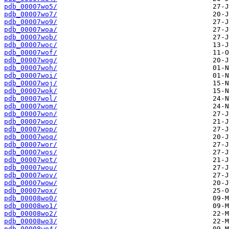
pdb_00007wo5/
pdb_00007wo7/
pdb_00007wo9/
pdb_00007woa/
pdb_00007wob/
pdb_00007woc/
pdb_00007wof/
pdb_00007wog/
pdb_00007woh/
pdb_00007woi/
pdb_00007woj/
pdb_00007wok/
pdb_00007wol/
pdb_00007wom/
pdb_00007won/
pdb_00007woo/
pdb_00007wop/
pdb_00007woq/
pdb_00007wor/
pdb_00007wos/
pdb_00007wot/
pdb_00007wou/
pdb_00007wov/
pdb_00007wow/
pdb_00007wox/
pdb_00008wo0/
pdb_00008wo1/
pdb_00008wo2/
pdb_00008wo3/
pdb_00008wo4/