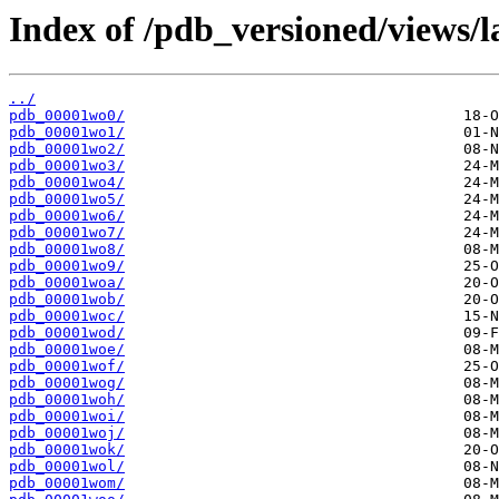
Index of /pdb_versioned/views/l
../
pdb_00001wo0/
pdb_00001wo1/
pdb_00001wo2/
pdb_00001wo3/
pdb_00001wo4/
pdb_00001wo5/
pdb_00001wo6/
pdb_00001wo7/
pdb_00001wo8/
pdb_00001wo9/
pdb_00001woa/
pdb_00001wob/
pdb_00001woc/
pdb_00001wod/
pdb_00001woe/
pdb_00001wof/
pdb_00001wog/
pdb_00001woh/
pdb_00001woi/
pdb_00001woj/
pdb_00001wok/
pdb_00001wol/
pdb_00001wom/