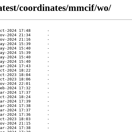
atest/coordinates/mmcif/wo/