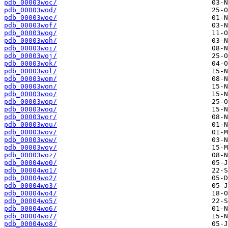
pdb_00003woc/
pdb_00003wod/
pdb_00003woe/
pdb_00003wof/
pdb_00003wog/
pdb_00003woh/
pdb_00003woi/
pdb_00003woj/
pdb_00003wok/
pdb_00003wol/
pdb_00003wom/
pdb_00003won/
pdb_00003woo/
pdb_00003wop/
pdb_00003woq/
pdb_00003wor/
pdb_00003wou/
pdb_00003wov/
pdb_00003wow/
pdb_00003woy/
pdb_00003woz/
pdb_00004wo0/
pdb_00004wo1/
pdb_00004wo2/
pdb_00004wo3/
pdb_00004wo4/
pdb_00004wo5/
pdb_00004wo6/
pdb_00004wo7/
pdb_00004wo8/