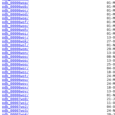
pdb_00006woa/
pdb_00006wob/
pdb_00006woc/
pdb_00006wod/
pdb_00006woe/
pdb_00006wof/
pdb_00006wog/
pdb_00006woh/
pdb_00006woi/
pdb_00006woj/
pdb_00006wok/
pdb_00006wol/
pdb_00006wom/
pdb_00006won/
pdb_00006woo/
pdb_00006wop/
pdb_00006woq/
pdb_00006wor/
pdb_00006wos/
pdb_00006wot/
pdb_00006wou/
pdb_00006wov/
pdb_00006wox/
pdb_00006woy/
pdb_00006woz/
pdb_00007wo0/
pdb_00007wo1/
pdb_00007wo2/
pdb_00007wo3/
pdb_00007wo4/