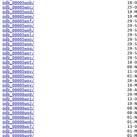
pdb_00005wob/
pdb_00005woc/
pdb_00005wod/
pdb_00005woe/
pdb_00005wof/
pdb_00005wog/
pdb_00005woh/
pdb_00005wol/
pdb_00005woo/
pdb_00005wop/
pdb_00005woq/
pdb_00005wor/
pdb_00005wos/
pdb_00005wot/
pdb_00005wou/
pdb_00005wov/
pdb_00005wow/
pdb_00005wox/
pdb_00005woy/
pdb_00005woz/
pdb_00006wo0/
pdb_00006wo1/
pdb_00006wo2/
pdb_00006wo3/
pdb_00006wo4/
pdb_00006wo5/
pdb_00006wo6/
pdb_00006wo7/
pdb_00006wo8/
pdb_00006wo9/