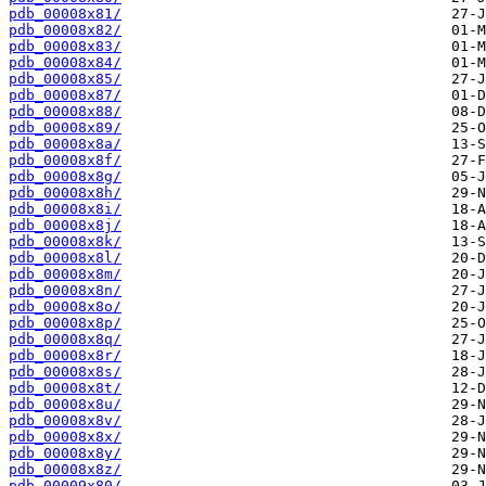
pdb_00008x81/
pdb_00008x82/
pdb_00008x83/
pdb_00008x84/
pdb_00008x85/
pdb_00008x87/
pdb_00008x88/
pdb_00008x89/
pdb_00008x8a/
pdb_00008x8f/
pdb_00008x8g/
pdb_00008x8h/
pdb_00008x8i/
pdb_00008x8j/
pdb_00008x8k/
pdb_00008x8l/
pdb_00008x8m/
pdb_00008x8n/
pdb_00008x8o/
pdb_00008x8p/
pdb_00008x8q/
pdb_00008x8r/
pdb_00008x8s/
pdb_00008x8t/
pdb_00008x8u/
pdb_00008x8v/
pdb_00008x8x/
pdb_00008x8y/
pdb_00008x8z/
pdb_00009x80/