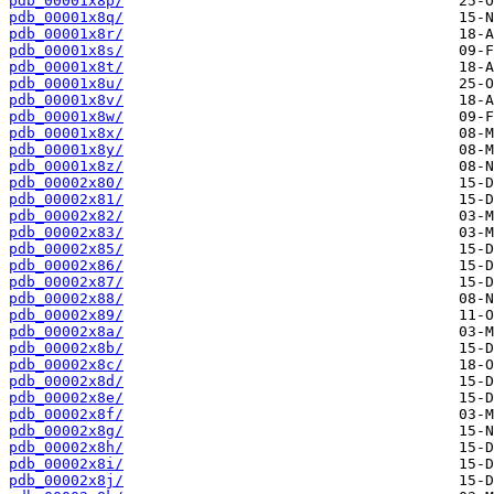
pdb_00001x8p/
pdb_00001x8q/
pdb_00001x8r/
pdb_00001x8s/
pdb_00001x8t/
pdb_00001x8u/
pdb_00001x8v/
pdb_00001x8w/
pdb_00001x8x/
pdb_00001x8y/
pdb_00001x8z/
pdb_00002x80/
pdb_00002x81/
pdb_00002x82/
pdb_00002x83/
pdb_00002x85/
pdb_00002x86/
pdb_00002x87/
pdb_00002x88/
pdb_00002x89/
pdb_00002x8a/
pdb_00002x8b/
pdb_00002x8c/
pdb_00002x8d/
pdb_00002x8e/
pdb_00002x8f/
pdb_00002x8g/
pdb_00002x8h/
pdb_00002x8i/
pdb_00002x8j/