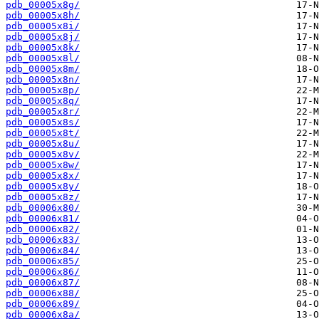
pdb_00005x8g/
pdb_00005x8h/
pdb_00005x8i/
pdb_00005x8j/
pdb_00005x8k/
pdb_00005x8l/
pdb_00005x8m/
pdb_00005x8n/
pdb_00005x8p/
pdb_00005x8q/
pdb_00005x8r/
pdb_00005x8s/
pdb_00005x8t/
pdb_00005x8u/
pdb_00005x8v/
pdb_00005x8w/
pdb_00005x8x/
pdb_00005x8y/
pdb_00005x8z/
pdb_00006x80/
pdb_00006x81/
pdb_00006x82/
pdb_00006x83/
pdb_00006x84/
pdb_00006x85/
pdb_00006x86/
pdb_00006x87/
pdb_00006x88/
pdb_00006x89/
pdb_00006x8a/