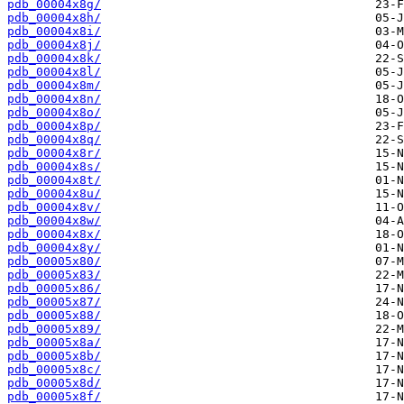
pdb_00004x8g/
pdb_00004x8h/
pdb_00004x8i/
pdb_00004x8j/
pdb_00004x8k/
pdb_00004x8l/
pdb_00004x8m/
pdb_00004x8n/
pdb_00004x8o/
pdb_00004x8p/
pdb_00004x8q/
pdb_00004x8r/
pdb_00004x8s/
pdb_00004x8t/
pdb_00004x8u/
pdb_00004x8v/
pdb_00004x8w/
pdb_00004x8x/
pdb_00004x8y/
pdb_00005x80/
pdb_00005x83/
pdb_00005x86/
pdb_00005x87/
pdb_00005x88/
pdb_00005x89/
pdb_00005x8a/
pdb_00005x8b/
pdb_00005x8c/
pdb_00005x8d/
pdb_00005x8f/