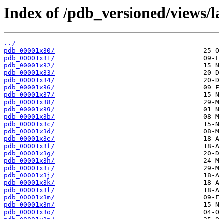
Index of /pdb_versioned/views/l
../
pdb_00001x80/
pdb_00001x81/
pdb_00001x82/
pdb_00001x83/
pdb_00001x84/
pdb_00001x86/
pdb_00001x87/
pdb_00001x88/
pdb_00001x89/
pdb_00001x8b/
pdb_00001x8c/
pdb_00001x8d/
pdb_00001x8e/
pdb_00001x8f/
pdb_00001x8g/
pdb_00001x8h/
pdb_00001x8i/
pdb_00001x8j/
pdb_00001x8k/
pdb_00001x8l/
pdb_00001x8m/
pdb_00001x8n/
pdb_00001x8o/