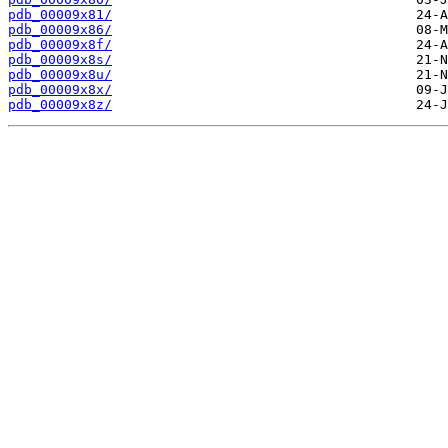
pdb_00009x81/
pdb_00009x86/
pdb_00009x8f/
pdb_00009x8s/
pdb_00009x8u/
pdb_00009x8x/
pdb_00009x8z/