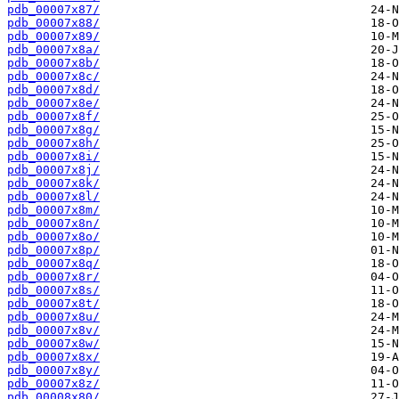
pdb_00007x87/
pdb_00007x88/
pdb_00007x89/
pdb_00007x8a/
pdb_00007x8b/
pdb_00007x8c/
pdb_00007x8d/
pdb_00007x8e/
pdb_00007x8f/
pdb_00007x8g/
pdb_00007x8h/
pdb_00007x8i/
pdb_00007x8j/
pdb_00007x8k/
pdb_00007x8l/
pdb_00007x8m/
pdb_00007x8n/
pdb_00007x8o/
pdb_00007x8p/
pdb_00007x8q/
pdb_00007x8r/
pdb_00007x8s/
pdb_00007x8t/
pdb_00007x8u/
pdb_00007x8v/
pdb_00007x8w/
pdb_00007x8x/
pdb_00007x8y/
pdb_00007x8z/
pdb_00008x80/