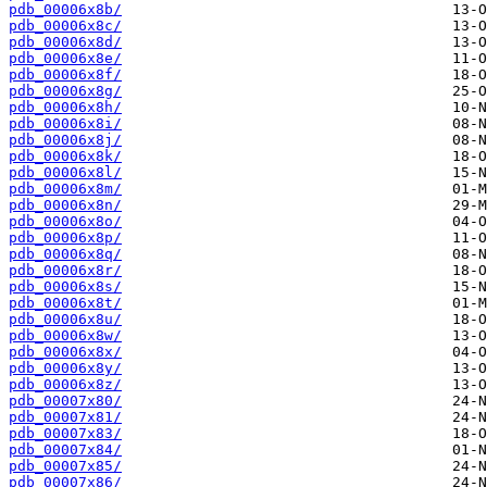
pdb_00006x8b/
pdb_00006x8c/
pdb_00006x8d/
pdb_00006x8e/
pdb_00006x8f/
pdb_00006x8g/
pdb_00006x8h/
pdb_00006x8i/
pdb_00006x8j/
pdb_00006x8k/
pdb_00006x8l/
pdb_00006x8m/
pdb_00006x8n/
pdb_00006x8o/
pdb_00006x8p/
pdb_00006x8q/
pdb_00006x8r/
pdb_00006x8s/
pdb_00006x8t/
pdb_00006x8u/
pdb_00006x8w/
pdb_00006x8x/
pdb_00006x8y/
pdb_00006x8z/
pdb_00007x80/
pdb_00007x81/
pdb_00007x83/
pdb_00007x84/
pdb_00007x85/
pdb_00007x86/