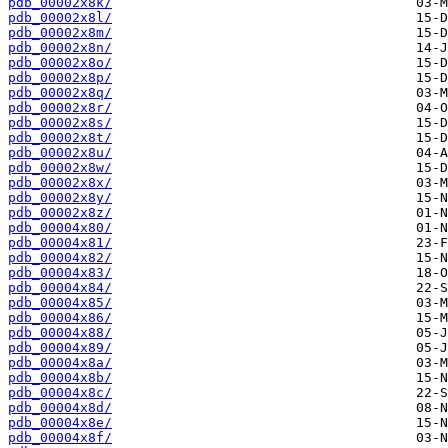
pdb_00002x8k/
pdb_00002x8l/
pdb_00002x8m/
pdb_00002x8n/
pdb_00002x8o/
pdb_00002x8p/
pdb_00002x8q/
pdb_00002x8r/
pdb_00002x8s/
pdb_00002x8t/
pdb_00002x8u/
pdb_00002x8w/
pdb_00002x8x/
pdb_00002x8y/
pdb_00002x8z/
pdb_00004x80/
pdb_00004x81/
pdb_00004x82/
pdb_00004x83/
pdb_00004x84/
pdb_00004x85/
pdb_00004x86/
pdb_00004x88/
pdb_00004x89/
pdb_00004x8a/
pdb_00004x8b/
pdb_00004x8c/
pdb_00004x8d/
pdb_00004x8e/
pdb_00004x8f/