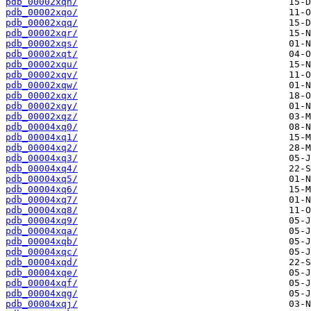
pdb_00002xqn/
pdb_00002xqo/
pdb_00002xqq/
pdb_00002xqr/
pdb_00002xqs/
pdb_00002xqt/
pdb_00002xqu/
pdb_00002xqv/
pdb_00002xqw/
pdb_00002xqx/
pdb_00002xqy/
pdb_00002xqz/
pdb_00004xq0/
pdb_00004xq1/
pdb_00004xq2/
pdb_00004xq3/
pdb_00004xq4/
pdb_00004xq5/
pdb_00004xq6/
pdb_00004xq7/
pdb_00004xq8/
pdb_00004xq9/
pdb_00004xqa/
pdb_00004xqb/
pdb_00004xqc/
pdb_00004xqd/
pdb_00004xqe/
pdb_00004xqf/
pdb_00004xqg/
pdb_00004xqj/