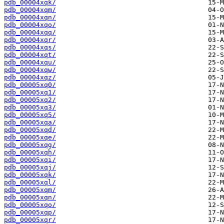
pdb_00004xqk/
pdb_00004xqm/
pdb_00004xqn/
pdb_00004xqo/
pdb_00004xqq/
pdb_00004xqr/
pdb_00004xqs/
pdb_00004xqt/
pdb_00004xqu/
pdb_00004xqw/
pdb_00004xqz/
pdb_00005xq0/
pdb_00005xq1/
pdb_00005xq2/
pdb_00005xq3/
pdb_00005xq5/
pdb_00005xqa/
pdb_00005xqd/
pdb_00005xqe/
pdb_00005xqg/
pdb_00005xqh/
pdb_00005xqi/
pdb_00005xqj/
pdb_00005xqk/
pdb_00005xql/
pdb_00005xqm/
pdb_00005xqn/
pdb_00005xqo/
pdb_00005xqp/
pdb_00005xqr/