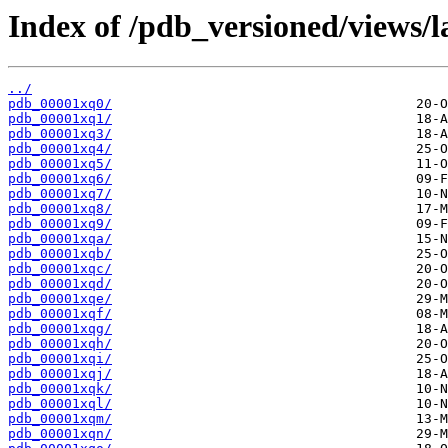
Index of /pdb_versioned/views/l
../
pdb_00001xq0/
pdb_00001xq1/
pdb_00001xq3/
pdb_00001xq4/
pdb_00001xq5/
pdb_00001xq6/
pdb_00001xq7/
pdb_00001xq8/
pdb_00001xq9/
pdb_00001xqa/
pdb_00001xqb/
pdb_00001xqc/
pdb_00001xqd/
pdb_00001xqe/
pdb_00001xqf/
pdb_00001xqg/
pdb_00001xqh/
pdb_00001xqi/
pdb_00001xqj/
pdb_00001xqk/
pdb_00001xql/
pdb_00001xqm/
pdb_00001xqn/