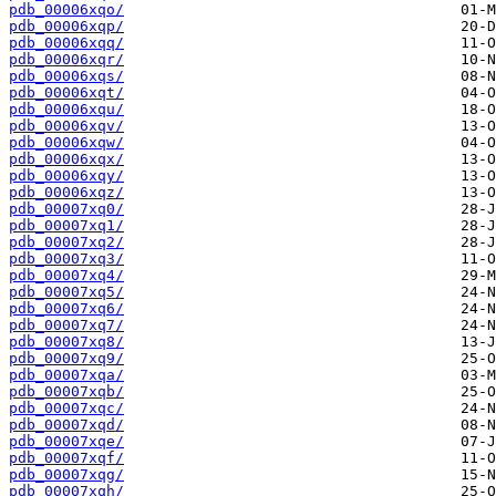
pdb_00006xqo/
pdb_00006xqp/
pdb_00006xqq/
pdb_00006xqr/
pdb_00006xqs/
pdb_00006xqt/
pdb_00006xqu/
pdb_00006xqv/
pdb_00006xqw/
pdb_00006xqx/
pdb_00006xqy/
pdb_00006xqz/
pdb_00007xq0/
pdb_00007xq1/
pdb_00007xq2/
pdb_00007xq3/
pdb_00007xq4/
pdb_00007xq5/
pdb_00007xq6/
pdb_00007xq7/
pdb_00007xq8/
pdb_00007xq9/
pdb_00007xqa/
pdb_00007xqb/
pdb_00007xqc/
pdb_00007xqd/
pdb_00007xqe/
pdb_00007xqf/
pdb_00007xqg/
pdb_00007xqh/