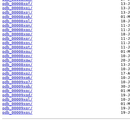
pdb_00008xqf/
pdb_00008xqi/
pdb_00008xqj/
pdb_00008xqk/
pdb_00008xql/
pdb_00008xqn/
pdb_00008xqo/
pdb_00008xqp/
pdb_00008xqr/
pdb_00008xqs/
pdb_00008xqt/
pdb_00008xqu/
pdb_00008xqv/
pdb_00008xqw/
pdb_00008xqx/
pdb_00008xqy/
pdb_00008xqz/
pdb_00009xq6/
pdb_00009xq7/
pdb_00009xqb/
pdb_00009xqc/
pdb_00009xqd/
pdb_00009xql/
pdb_00009xqn/
pdb_00009xqr/
pdb_00009xqs/