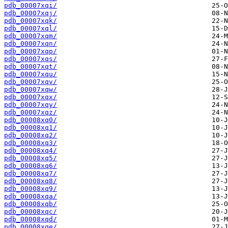
pdb_00007xqi/
pdb_00007xqj/
pdb_00007xqk/
pdb_00007xql/
pdb_00007xqm/
pdb_00007xqn/
pdb_00007xqp/
pdb_00007xqs/
pdb_00007xqt/
pdb_00007xqu/
pdb_00007xqv/
pdb_00007xqw/
pdb_00007xqx/
pdb_00007xqy/
pdb_00007xqz/
pdb_00008xq0/
pdb_00008xq1/
pdb_00008xq2/
pdb_00008xq3/
pdb_00008xq4/
pdb_00008xq5/
pdb_00008xq6/
pdb_00008xq7/
pdb_00008xq8/
pdb_00008xq9/
pdb_00008xqa/
pdb_00008xqb/
pdb_00008xqc/
pdb_00008xqd/
pdb_00008xqe/