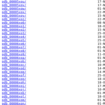
pdb_00005xqu/
pdb_00005xqv/
pdb_00005xqw/
pdb_00005xqx/
pdb_00005xqy/
pdb_00005xqz/
pdb_00006xq0/
pdb_00006xq1/
pdb_00006xq2/
pdb_00006xq3/
pdb_00006xq4/
pdb_00006xq5/
pdb_00006xq6/
pdb_00006xq7/
pdb_00006xq8/
pdb_00006xq9/
pdb_00006xqa/
pdb_00006xqb/
pdb_00006xqc/
pdb_00006xqd/
pdb_00006xqe/
pdb_00006xqf/
pdb_00006xqg/
pdb_00006xqh/
pdb_00006xqi/
pdb_00006xqj/
pdb_00006xqk/
pdb_00006xql/
pdb_00006xqm/
pdb_00006xqn/