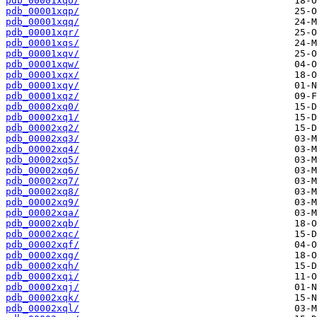
pdb_00001xqo/
pdb_00001xqp/
pdb_00001xqq/
pdb_00001xqr/
pdb_00001xqs/
pdb_00001xqv/
pdb_00001xqw/
pdb_00001xqx/
pdb_00001xqy/
pdb_00001xqz/
pdb_00002xq0/
pdb_00002xq1/
pdb_00002xq2/
pdb_00002xq3/
pdb_00002xq4/
pdb_00002xq5/
pdb_00002xq6/
pdb_00002xq7/
pdb_00002xq8/
pdb_00002xq9/
pdb_00002xqa/
pdb_00002xqb/
pdb_00002xqc/
pdb_00002xqf/
pdb_00002xqg/
pdb_00002xqh/
pdb_00002xqi/
pdb_00002xqj/
pdb_00002xqk/
pdb_00002xql/