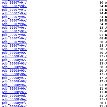
pdb_00007y9j/
pdb_00007y9k/
pdb_00007y9l/
pdb_00007y9m/
pdb_00007y9n/
pdb_00007y9o/
pdb_00007y9p/
pdb_00007y9s/
pdb_00007y9t/
pdb_00007y9u/
pdb_00007y9v/
pdb_00007y9x/
pdb_00007y9y/
pdb_00007y9z/
pdb_00008y90/
pdb_00008y91/
pdb_00008y92/
pdb_00008y93/
pdb_00008y94/
pdb_00008y95/
pdb_00008y96/
pdb_00008y97/
pdb_00008y98/
pdb_00008y9a/
pdb_00008y9b/
pdb_00008y9c/
pdb_00008y9d/
pdb_00008y9e/
pdb_00008y9f/
pdb_00008y9g/