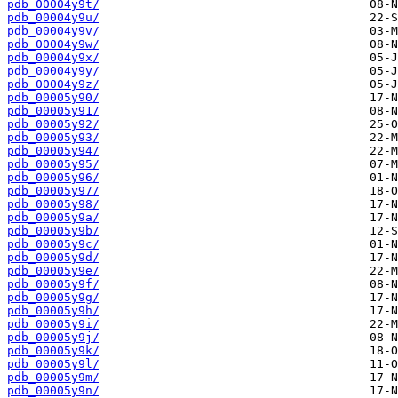
pdb_00004y9t/
pdb_00004y9u/
pdb_00004y9v/
pdb_00004y9w/
pdb_00004y9x/
pdb_00004y9y/
pdb_00004y9z/
pdb_00005y90/
pdb_00005y91/
pdb_00005y92/
pdb_00005y93/
pdb_00005y94/
pdb_00005y95/
pdb_00005y96/
pdb_00005y97/
pdb_00005y98/
pdb_00005y9a/
pdb_00005y9b/
pdb_00005y9c/
pdb_00005y9d/
pdb_00005y9e/
pdb_00005y9f/
pdb_00005y9g/
pdb_00005y9h/
pdb_00005y9i/
pdb_00005y9j/
pdb_00005y9k/
pdb_00005y9l/
pdb_00005y9m/
pdb_00005y9n/