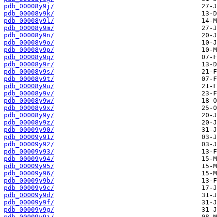
pdb_00008y9j/
pdb_00008y9k/
pdb_00008y9l/
pdb_00008y9m/
pdb_00008y9n/
pdb_00008y9o/
pdb_00008y9p/
pdb_00008y9q/
pdb_00008y9r/
pdb_00008y9s/
pdb_00008y9t/
pdb_00008y9u/
pdb_00008y9v/
pdb_00008y9w/
pdb_00008y9x/
pdb_00008y9y/
pdb_00008y9z/
pdb_00009y90/
pdb_00009y91/
pdb_00009y92/
pdb_00009y93/
pdb_00009y94/
pdb_00009y95/
pdb_00009y96/
pdb_00009y9b/
pdb_00009y9c/
pdb_00009y9d/
pdb_00009y9f/
pdb_00009y9g/
pdb_00009y9j/