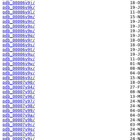
pdb_00006y9j/
pdb_00006y9k/
pdb_00006y9l/
pdb_00006y9m/
pdb_00006y9n/
pdb_00006y9o/
pdb_00006y9p/
pdb_00006y9q/
pdb_00006y9r/
pdb_00006y9s/
pdb_00006y9t/
pdb_00006y9u/
pdb_00006y9v/
pdb_00006y9w/
pdb_00006y9x/
pdb_00006y9y/
pdb_00006y9z/
pdb_00007y90/
pdb_00007y94/
pdb_00007y95/
pdb_00007y96/
pdb_00007y97/
pdb_00007y98/
pdb_00007y99/
pdb_00007y9a/
pdb_00007y9b/
pdb_00007y9c/
pdb_00007y9g/
pdb_00007y9h/
pdb_00007y9i/