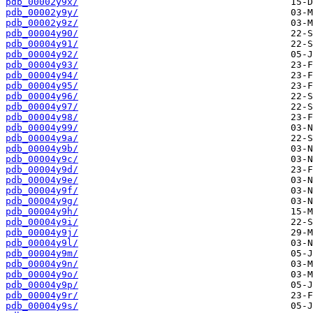
pdb_00002y9x/
pdb_00002y9y/
pdb_00002y9z/
pdb_00004y90/
pdb_00004y91/
pdb_00004y92/
pdb_00004y93/
pdb_00004y94/
pdb_00004y95/
pdb_00004y96/
pdb_00004y97/
pdb_00004y98/
pdb_00004y99/
pdb_00004y9a/
pdb_00004y9b/
pdb_00004y9c/
pdb_00004y9d/
pdb_00004y9e/
pdb_00004y9f/
pdb_00004y9g/
pdb_00004y9h/
pdb_00004y9i/
pdb_00004y9j/
pdb_00004y9l/
pdb_00004y9m/
pdb_00004y9n/
pdb_00004y9o/
pdb_00004y9p/
pdb_00004y9r/
pdb_00004y9s/