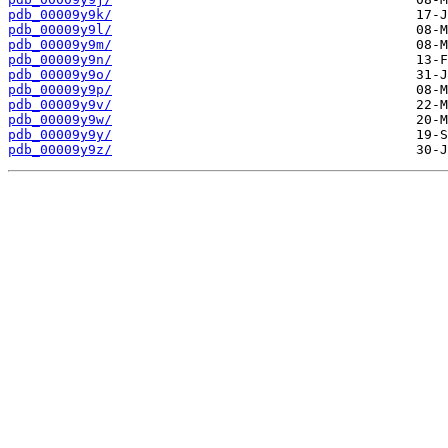
pdb_00009y9k/
pdb_00009y9l/
pdb_00009y9m/
pdb_00009y9n/
pdb_00009y9o/
pdb_00009y9p/
pdb_00009y9v/
pdb_00009y9w/
pdb_00009y9y/
pdb_00009y9z/