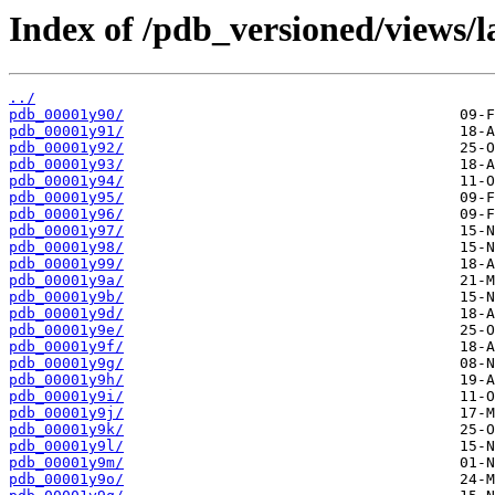
Index of /pdb_versioned/views/l
../
pdb_00001y90/
pdb_00001y91/
pdb_00001y92/
pdb_00001y93/
pdb_00001y94/
pdb_00001y95/
pdb_00001y96/
pdb_00001y97/
pdb_00001y98/
pdb_00001y99/
pdb_00001y9a/
pdb_00001y9b/
pdb_00001y9d/
pdb_00001y9e/
pdb_00001y9f/
pdb_00001y9g/
pdb_00001y9h/
pdb_00001y9i/
pdb_00001y9j/
pdb_00001y9k/
pdb_00001y9l/
pdb_00001y9m/
pdb_00001y9o/