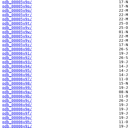
pdb_00005y9o/
pdb_00005y9p/
pdb_00005y9q/
pdb_00005y9r/
pdb_00005y9s/
pdb_00005y9t/
pdb_00005y9v/
pdb_00005y9w/
pdb_00005y9x/
pdb_00005y9y/
pdb_00005y9z/
pdb_00006y90/
pdb_00006y91/
pdb_00006y92/
pdb_00006y93/
pdb_00006y94/
pdb_00006y95/
pdb_00006y96/
pdb_00006y97/
pdb_00006y98/
pdb_00006y99/
pdb_00006y9a/
pdb_00006y9b/
pdb_00006y9c/
pdb_00006y9d/
pdb_00006y9e/
pdb_00006y9f/
pdb_00006y9g/
pdb_00006y9h/
pdb_00006y9i/