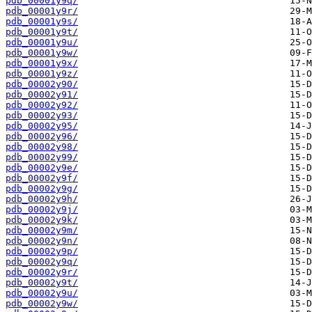
pdb_00001y9q/
pdb_00001y9r/
pdb_00001y9s/
pdb_00001y9t/
pdb_00001y9u/
pdb_00001y9w/
pdb_00001y9x/
pdb_00001y9z/
pdb_00002y90/
pdb_00002y91/
pdb_00002y92/
pdb_00002y93/
pdb_00002y95/
pdb_00002y96/
pdb_00002y98/
pdb_00002y99/
pdb_00002y9e/
pdb_00002y9f/
pdb_00002y9g/
pdb_00002y9h/
pdb_00002y9j/
pdb_00002y9k/
pdb_00002y9m/
pdb_00002y9n/
pdb_00002y9p/
pdb_00002y9q/
pdb_00002y9r/
pdb_00002y9t/
pdb_00002y9u/
pdb_00002y9w/