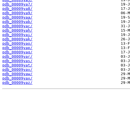
pdb_00009ya7/
pdb_00009ya8/
pdb_00009ya9/
pdb_00009yaa/
pdb_00009yab/
pdb_00009yac/
pdb_00009yah/
pdb_00009yai/
pdb_00009yak/
pdb_00009yao/
pdb_00009yap/
pdb_00009yaq/
pdb_00009yar/
pdb_00009yas/
pdb_00009yat/
pdb_00009yav/
pdb_00009yaw/
pdb_00009yax/
pdb_00009yaz/