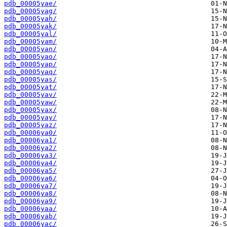
pdb_00005yae/
pdb_00005yag/
pdb_00005yah/
pdb_00005yak/
pdb_00005yal/
pdb_00005yam/
pdb_00005yan/
pdb_00005yao/
pdb_00005yap/
pdb_00005yaq/
pdb_00005yas/
pdb_00005yat/
pdb_00005yav/
pdb_00005yaw/
pdb_00005yax/
pdb_00005yay/
pdb_00005yaz/
pdb_00006ya0/
pdb_00006ya1/
pdb_00006ya2/
pdb_00006ya3/
pdb_00006ya4/
pdb_00006ya5/
pdb_00006ya6/
pdb_00006ya7/
pdb_00006ya8/
pdb_00006ya9/
pdb_00006yaa/
pdb_00006yab/
pdb_00006yac/