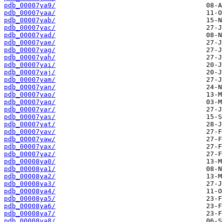
pdb_00007ya9/
pdb_00007yaa/
pdb_00007yab/
pdb_00007yac/
pdb_00007yad/
pdb_00007yae/
pdb_00007yag/
pdb_00007yah/
pdb_00007yai/
pdb_00007yaj/
pdb_00007yam/
pdb_00007yan/
pdb_00007yao/
pdb_00007yaq/
pdb_00007yar/
pdb_00007yas/
pdb_00007yat/
pdb_00007yav/
pdb_00007yaw/
pdb_00007yax/
pdb_00007yaz/
pdb_00008ya0/
pdb_00008ya1/
pdb_00008ya2/
pdb_00008ya3/
pdb_00008ya4/
pdb_00008ya5/
pdb_00008ya6/
pdb_00008ya7/
pdb_00008ya8/