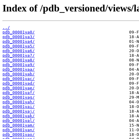
Index of /pdb_versioned/views/l
../
pdb_00001ya0/
pdb_00001ya3/
pdb_00001ya4/
pdb_00001ya5/
pdb_00001ya6/
pdb_00001ya7/
pdb_00001ya8/
pdb_00001ya9/
pdb_00001yaa/
pdb_00001yab/
pdb_00001yac/
pdb_00001yad/
pdb_00001yae/
pdb_00001yaf/
pdb_00001yag/
pdb_00001yah/
pdb_00001yai/
pdb_00001yaj/
pdb_00001yak/
pdb_00001yal/
pdb_00001yam/
pdb_00001yan/
pdb_00001yao/