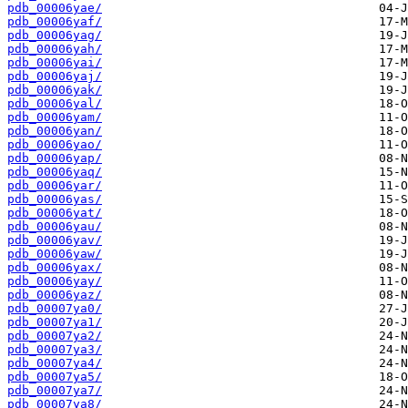
pdb_00006yae/
pdb_00006yaf/
pdb_00006yag/
pdb_00006yah/
pdb_00006yai/
pdb_00006yaj/
pdb_00006yak/
pdb_00006yal/
pdb_00006yam/
pdb_00006yan/
pdb_00006yao/
pdb_00006yap/
pdb_00006yaq/
pdb_00006yar/
pdb_00006yas/
pdb_00006yat/
pdb_00006yau/
pdb_00006yav/
pdb_00006yaw/
pdb_00006yax/
pdb_00006yay/
pdb_00006yaz/
pdb_00007ya0/
pdb_00007ya1/
pdb_00007ya2/
pdb_00007ya3/
pdb_00007ya4/
pdb_00007ya5/
pdb_00007ya7/
pdb_00007ya8/