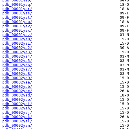
pdb_00001yap/
pdb_00001yaq/
pdb_00001yar/
pdb_00001yas/
pdb_00001yat/
pdb_00001yau/
pdb_00001yav/
pdb_00001yax/
pdb_00001yaz/
pdb_00002ya0/
pdb_00002ya1/
pdb_00002ya2/
pdb_00002ya3/
pdb_00002ya4/
pdb_00002ya5/
pdb_00002ya6/
pdb_00002ya7/
pdb_00002ya8/
pdb_00002ya9/
pdb_00002yaa/
pdb_00002yab/
pdb_00002yac/
pdb_00002yad/
pdb_00002yae/
pdb_00002yaf/
pdb_00002yah/
pdb_00002yaj/
pdb_00002yak/
pdb_00002yal/
pdb_00002yam/