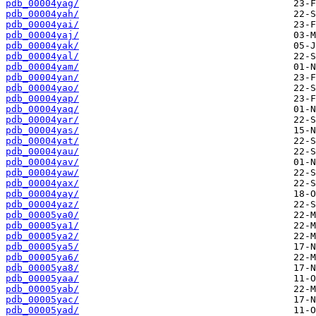
pdb_00004yag/
pdb_00004yah/
pdb_00004yai/
pdb_00004yaj/
pdb_00004yak/
pdb_00004yal/
pdb_00004yam/
pdb_00004yan/
pdb_00004yao/
pdb_00004yap/
pdb_00004yaq/
pdb_00004yar/
pdb_00004yas/
pdb_00004yat/
pdb_00004yau/
pdb_00004yav/
pdb_00004yaw/
pdb_00004yax/
pdb_00004yay/
pdb_00004yaz/
pdb_00005ya0/
pdb_00005ya1/
pdb_00005ya2/
pdb_00005ya5/
pdb_00005ya6/
pdb_00005ya8/
pdb_00005yaa/
pdb_00005yab/
pdb_00005yac/
pdb_00005yad/