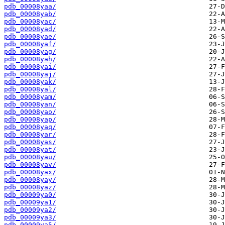
pdb_00008yaa/
pdb_00008yab/
pdb_00008yac/
pdb_00008yad/
pdb_00008yae/
pdb_00008yaf/
pdb_00008yag/
pdb_00008yah/
pdb_00008yai/
pdb_00008yaj/
pdb_00008yak/
pdb_00008yal/
pdb_00008yam/
pdb_00008yan/
pdb_00008yao/
pdb_00008yap/
pdb_00008yaq/
pdb_00008yar/
pdb_00008yas/
pdb_00008yat/
pdb_00008yau/
pdb_00008yav/
pdb_00008yax/
pdb_00008yay/
pdb_00008yaz/
pdb_00009ya0/
pdb_00009ya1/
pdb_00009ya2/
pdb_00009ya3/
pdb_00009ya5/