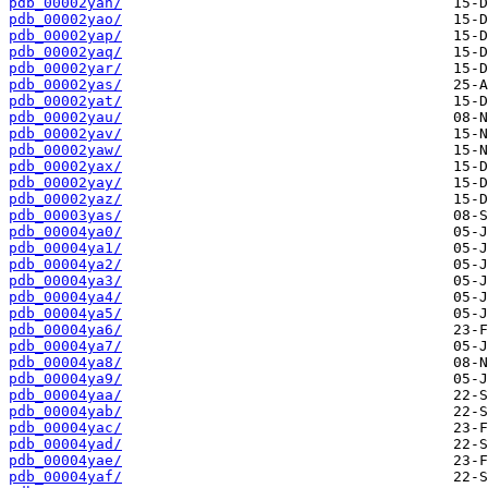
pdb_00002yan/
pdb_00002yao/
pdb_00002yap/
pdb_00002yaq/
pdb_00002yar/
pdb_00002yas/
pdb_00002yat/
pdb_00002yau/
pdb_00002yav/
pdb_00002yaw/
pdb_00002yax/
pdb_00002yay/
pdb_00002yaz/
pdb_00003yas/
pdb_00004ya0/
pdb_00004ya1/
pdb_00004ya2/
pdb_00004ya3/
pdb_00004ya4/
pdb_00004ya5/
pdb_00004ya6/
pdb_00004ya7/
pdb_00004ya8/
pdb_00004ya9/
pdb_00004yaa/
pdb_00004yab/
pdb_00004yac/
pdb_00004yad/
pdb_00004yae/
pdb_00004yaf/