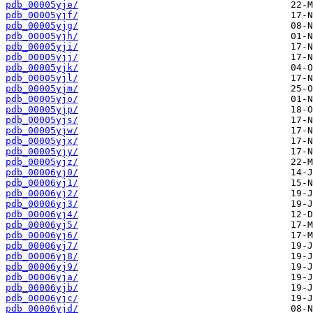
pdb_00005yje/
pdb_00005yjf/
pdb_00005yjg/
pdb_00005yjh/
pdb_00005yji/
pdb_00005yjj/
pdb_00005yjk/
pdb_00005yjl/
pdb_00005yjm/
pdb_00005yjo/
pdb_00005yjp/
pdb_00005yjs/
pdb_00005yjw/
pdb_00005yjx/
pdb_00005yjy/
pdb_00005yjz/
pdb_00006yj0/
pdb_00006yj1/
pdb_00006yj2/
pdb_00006yj3/
pdb_00006yj4/
pdb_00006yj5/
pdb_00006yj6/
pdb_00006yj7/
pdb_00006yj8/
pdb_00006yj9/
pdb_00006yja/
pdb_00006yjb/
pdb_00006yjc/
pdb_00006yjd/