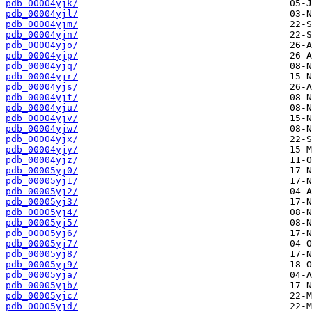
pdb_00004yjk/
pdb_00004yjl/
pdb_00004yjm/
pdb_00004yjn/
pdb_00004yjo/
pdb_00004yjp/
pdb_00004yjq/
pdb_00004yjr/
pdb_00004yjs/
pdb_00004yjt/
pdb_00004yju/
pdb_00004yjv/
pdb_00004yjw/
pdb_00004yjx/
pdb_00004yjy/
pdb_00004yjz/
pdb_00005yj0/
pdb_00005yj1/
pdb_00005yj2/
pdb_00005yj3/
pdb_00005yj4/
pdb_00005yj5/
pdb_00005yj6/
pdb_00005yj7/
pdb_00005yj8/
pdb_00005yj9/
pdb_00005yja/
pdb_00005yjb/
pdb_00005yjc/
pdb_00005yjd/