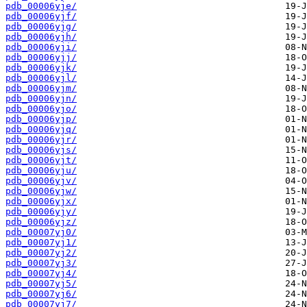
pdb_00006yje/
pdb_00006yjf/
pdb_00006yjg/
pdb_00006yjh/
pdb_00006yji/
pdb_00006yjj/
pdb_00006yjk/
pdb_00006yjl/
pdb_00006yjm/
pdb_00006yjn/
pdb_00006yjo/
pdb_00006yjp/
pdb_00006yjq/
pdb_00006yjr/
pdb_00006yjs/
pdb_00006yjt/
pdb_00006yju/
pdb_00006yjv/
pdb_00006yjw/
pdb_00006yjx/
pdb_00006yjy/
pdb_00006yjz/
pdb_00007yj0/
pdb_00007yj1/
pdb_00007yj2/
pdb_00007yj3/
pdb_00007yj4/
pdb_00007yj5/
pdb_00007yj6/
pdb_00007yj7/