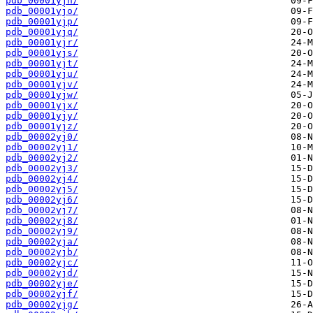
pdb_00001yjn/
pdb_00001yjo/
pdb_00001yjp/
pdb_00001yjq/
pdb_00001yjr/
pdb_00001yjs/
pdb_00001yjt/
pdb_00001yju/
pdb_00001yjv/
pdb_00001yjw/
pdb_00001yjx/
pdb_00001yjy/
pdb_00001yjz/
pdb_00002yj0/
pdb_00002yj1/
pdb_00002yj2/
pdb_00002yj3/
pdb_00002yj4/
pdb_00002yj5/
pdb_00002yj6/
pdb_00002yj7/
pdb_00002yj8/
pdb_00002yj9/
pdb_00002yja/
pdb_00002yjb/
pdb_00002yjc/
pdb_00002yjd/
pdb_00002yje/
pdb_00002yjf/
pdb_00002yjg/