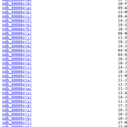
pdb_00008yj9/
pdb_00008yja/
pdb_00008yjb/
pdb_00008yjc/
pdb_00008yjf/
pdb_00008yjg/
pdb_00008yjh/
pdb_00008yji/
pdb_00008yjj/
pdb_00008yjl/
pdb_00008yjm/
pdb_00008yjn/
pdb_00008yjo/
pdb_00008yjp/
pdb_00008yjq/
pdb_00008yjr/
pdb_00008yjs/
pdb_00008yjt/
pdb_00008yju/
pdb_00008yjv/
pdb_00008yjw/
pdb_00008yjx/
pdb_00008yjy/
pdb_00008yjz/
pdb_00009yj4/
pdb_00009yji/
pdb_00009yjj/
pdb_00009yjk/
pdb_00009yjl/
pdb_00009yjm/