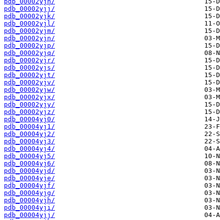
pdb_00002yjh/
pdb_00002yjj/
pdb_00002yjk/
pdb_00002yjl/
pdb_00002yjm/
pdb_00002yjn/
pdb_00002yjp/
pdb_00002yjq/
pdb_00002yjr/
pdb_00002yjs/
pdb_00002yjt/
pdb_00002yjv/
pdb_00002yjw/
pdb_00002yjx/
pdb_00002yjy/
pdb_00002yjz/
pdb_00004yj0/
pdb_00004yj1/
pdb_00004yj2/
pdb_00004yj3/
pdb_00004yj4/
pdb_00004yj5/
pdb_00004yj6/
pdb_00004yjd/
pdb_00004yje/
pdb_00004yjf/
pdb_00004yjg/
pdb_00004yjh/
pdb_00004yji/
pdb_00004yjj/