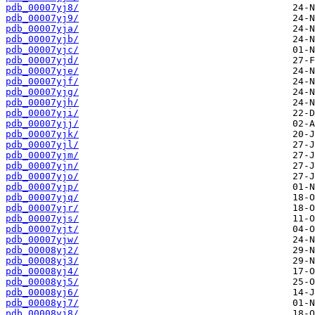
pdb_00007yj8/
pdb_00007yj9/
pdb_00007yja/
pdb_00007yjb/
pdb_00007yjc/
pdb_00007yjd/
pdb_00007yje/
pdb_00007yjf/
pdb_00007yjg/
pdb_00007yjh/
pdb_00007yji/
pdb_00007yjj/
pdb_00007yjk/
pdb_00007yjl/
pdb_00007yjm/
pdb_00007yjn/
pdb_00007yjo/
pdb_00007yjp/
pdb_00007yjq/
pdb_00007yjr/
pdb_00007yjs/
pdb_00007yjt/
pdb_00007yjw/
pdb_00008yj2/
pdb_00008yj3/
pdb_00008yj4/
pdb_00008yj5/
pdb_00008yj6/
pdb_00008yj7/
pdb_00008yj8/