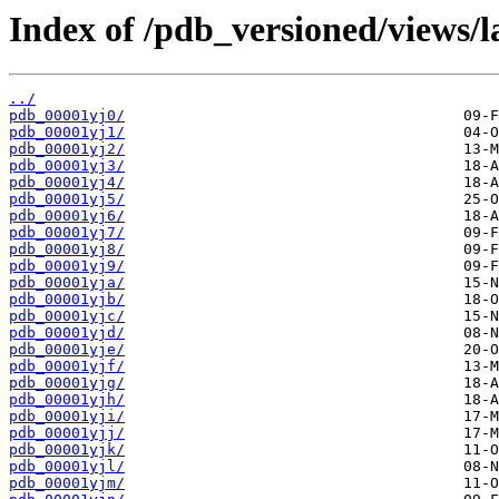
Index of /pdb_versioned/views/l
../
pdb_00001yj0/
pdb_00001yj1/
pdb_00001yj2/
pdb_00001yj3/
pdb_00001yj4/
pdb_00001yj5/
pdb_00001yj6/
pdb_00001yj7/
pdb_00001yj8/
pdb_00001yj9/
pdb_00001yja/
pdb_00001yjb/
pdb_00001yjc/
pdb_00001yjd/
pdb_00001yje/
pdb_00001yjf/
pdb_00001yjg/
pdb_00001yjh/
pdb_00001yji/
pdb_00001yjj/
pdb_00001yjk/
pdb_00001yjl/
pdb_00001yjm/