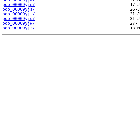
pdb_00009yjp/
pdb_00009yjs/
pdb_00009yjt/
pdb_00009yju/
pdb_00009yjw/
pdb_00009yjz/