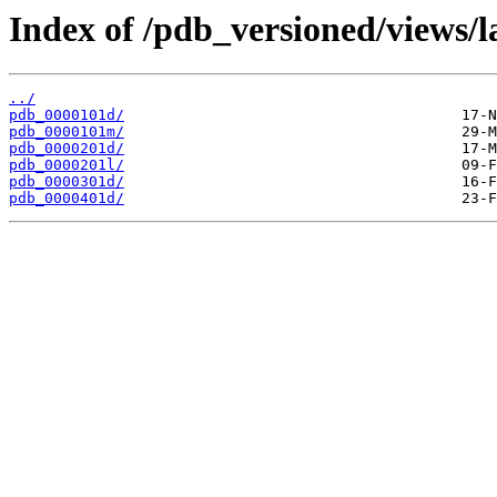
Index of /pdb_versioned/views/l
../
pdb_0000101d/
pdb_0000101m/
pdb_0000201d/
pdb_0000201l/
pdb_0000301d/
pdb_0000401d/