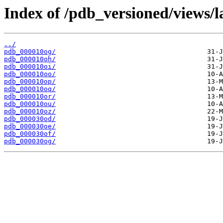
Index of /pdb_versioned/views/l
../
pdb_000010og/
pdb_000010oh/
pdb_000010oi/
pdb_000010oo/
pdb_000010op/
pdb_000010oq/
pdb_000010or/
pdb_000010ou/
pdb_000010oz/
pdb_000030od/
pdb_000030oe/
pdb_000030of/
pdb_000030og/