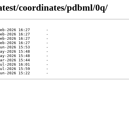
atest/coordinates/pdbml/0q/