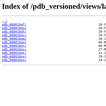
Index of /pdb_versioned/views/l
../
pdb_000010qf/
pdb_000010qg/
pdb_000010qh/
pdb_000010qi/
pdb_000010qm/
pdb_000010qq/
pdb_000010qr/
pdb_000010qs/
pdb_000010qt/
pdb_000010qv/
pdb_000030qz/