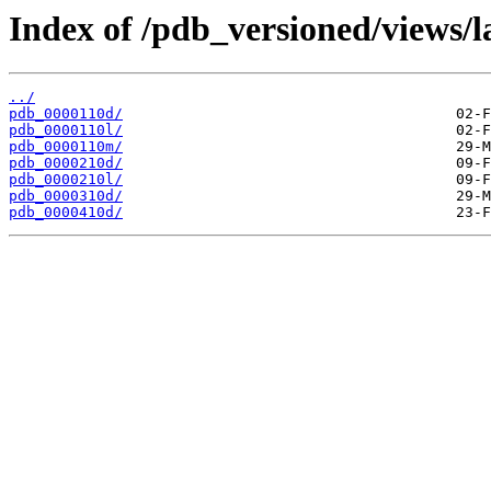
Index of /pdb_versioned/views/l
../
pdb_0000110d/
pdb_0000110l/
pdb_0000110m/
pdb_0000210d/
pdb_0000210l/
pdb_0000310d/
pdb_0000410d/