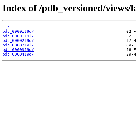
Index of /pdb_versioned/views/l
../
pdb_0000119d/
pdb_0000119l/
pdb_0000219d/
pdb_0000219l/
pdb_0000319d/
pdb_0000419d/