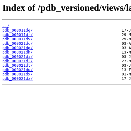
Index of /pdb_versioned/views/l
../
pdb_000011dg/
pdb_000011dr/
pdb_000011dv/
pdb_000021dc/
pdb_000021dg/
pdb_000021dh/
pdb_000021di/
pdb_000021dl/
pdb_000021dt/
pdb_000021du/
pdb_000021dx/
pdb_000021dz/